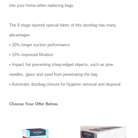
into your home when replacing bags.
The 9 stage layered special fabric of this dustbag has many
advantages
• 20% longer suction performance
• 15% improved filtration
• Impact foil preventing sharp-edged objects, such as pine
needles, glass and sand from penetrating the bag
• Automatic dustbag closure for hygienic removal and disposal
Choose Your Offer Below.