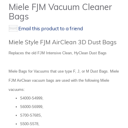
Miele FJM Vacuum Cleaner
Bags
Email this product to a friend
Miele Style FJM AirClean 3D Dust Bags
Replaces the old FJM Intensive Clean, HyClean Dust Bags
Miele Bags for Vacuums that use type F, J, or M Dust Bags. Miele
FJM AirClean vacuum bags are used with the following Miele
vacuums:
S4000-S4999,
S6000-S6999,
S700-S768S,
S500-S578,