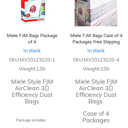
Miele FJM Bags Package
Miele FJM Bags Case of 4
of 4
Packages Free Shipping
In stock
In stock
SKU:MV10123220-1
SKU:MV10123220-4
Weight:1.00
Weight:3.00
Miele Style FJM
Miele Style FJM
AirClean 3D
AirClean 3D
Efficiency Dust
Efficiency Dust
Bags
Bags
Case of 4
Packages
Package includes: