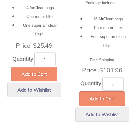
Package includes:
4 AirClean bags
One motor filter
16 AirClean bags
One super air clean
Four motor filter
filter.
Four super air clean
Price:
$25.49
filter.
Quantity
Free Shipping
Price:
$101.96
Add to Cart
Quantity
Add to Wishlist
Add to Cart
Add to Wishlist