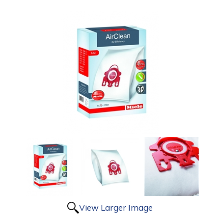
View Larger Image