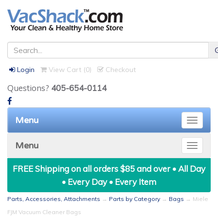
Login
View Cart (
0
)
Checkout
Questions?
405-654-0114
Menu
Toggle
naviga
Menu
Toggle
naviga
FREE Shipping on all orders $85 and over • All Day
• Every Day • Every Item
Parts, Accessories, Attachments
→
Parts by Category
→
Bags
→ Miele
FJM Vacuum Cleaner Bags