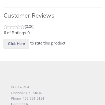
Customer Reviews
(0.00)
# of Ratings:
0
to rate this product
Click Here
PO Box 484
Chandler OK 74834
Phone: 405-654-0114
Contact Us