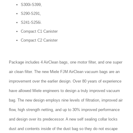
S300i-S399,
S290-S291,
S241-S256i.
Compact C1 Canister
Compact C2 Canister
Package includes 4 AirClean bags, one motor filter, and one super
air clean filter. The new Miele FJM AirClean vacuum bags are an
improvement over the earlier design. Over 80 years of experience
have allowed Miele engineers to design a truly improved vacuum
bag. The new design employs nine levels of filtration, improved air
flow, high strength netting, and up to 30% improved performance
and design over its predecessor. A new self sealing collar locks
dust and contents inside of the dust bag so they do not escape