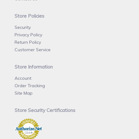
Store Policies
Security
Privacy Policy
Return Policy
Customer Service
Store Information
Account
Order Tracking
Site Map
Store Security Certifications