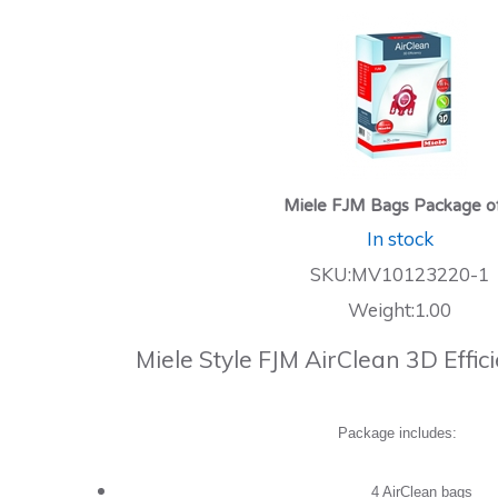
Miele FJM Bags Package o
In stock
SKU:MV10123220-1
Weight:1.00
Miele Style FJM AirClean 3D Effi
Package includes:
4 AirClean bags