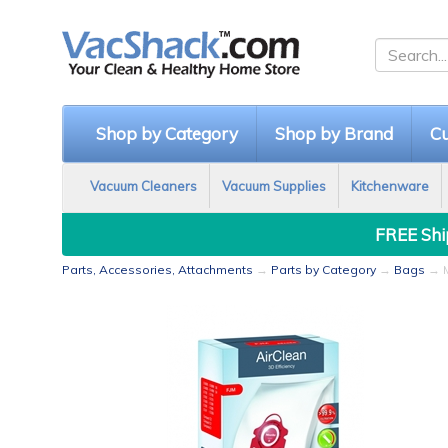
Shop by Category
Shop by Brand
Cu
Vacuum Cleaners
Vacuum Supplies
Kitchenware
FREE Ship
Parts, Accessories, Attachments
→
Parts by Category
→
Bags
→ M