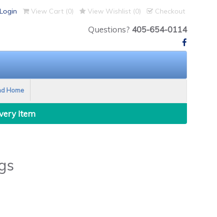
Login
View Cart (
0
)
View Wishlist (
0
)
Checkout
Questions?
405-654-0114
nd Home
Every Item
gs