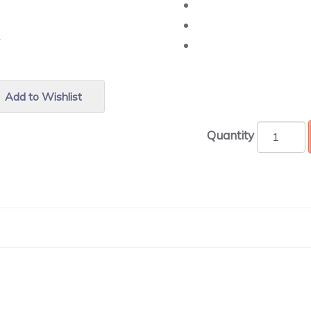
r.
Add to Wishlist
Quantity