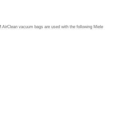
 AirClean vacuum bags are used with the following Miele