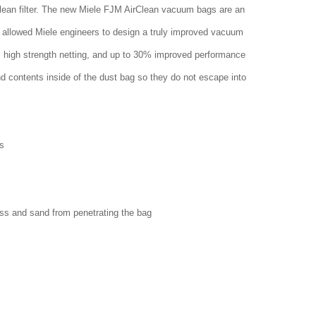
clean filter. The new Miele FJM AirClean vacuum bags are an
 allowed Miele engineers to design a truly improved vacuum
w, high strength netting, and up to 30% improved performance
nd contents inside of the dust bag so they do not escape into
s
ass and sand from penetrating the bag