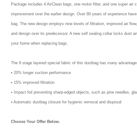
Package includes 4 AirClean bags, one motor filter, and one super air 
improvement over the earlier design. Over 80 years of experience have
bag. The new design employs nine levels of filtration, improved air flo
and design over its predecessor. A new self sealing collar locks dust a
your home when replacing bags.
The 9 stage layered special fabric of this dustbag has many advantage
• 20% longer suction performance
• 15% improved filtration
• Impact foil preventing sharp-edged objects, such as pine needles, gl
• Automatic dustbag closure for hygienic removal and disposal
Choose Your Offer Below.