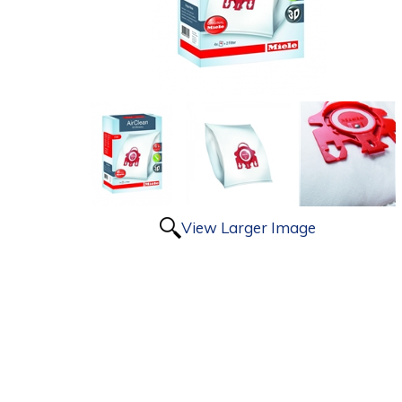
View Larger Image