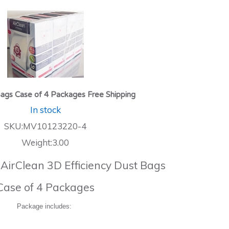
ags Case of 4 Packages Free Shipping
In stock
SKU:MV10123220-4
Weight:3.00
 AirClean 3D Efficiency Dust Bags
Case of 4 Packages
Package includes: