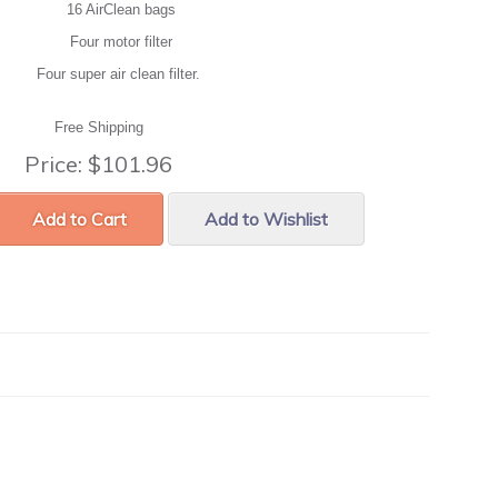
16 AirClean bags
Four motor filter
Four super air clean filter.
Free Shipping
Price:
$101.96
Add to Cart
Add to Wishlist