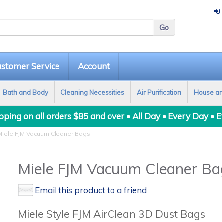
stomer Service
Account
Bath and Body
Cleaning Necessities
Air Purification
House a
ping on all orders $85 and over • All Day • Every Day • 
iele FJM Vacuum Cleaner Bags
Miele FJM Vacuum Cleaner Ba
Email this product to a friend
Miele Style FJM AirClean 3D Dust Bags