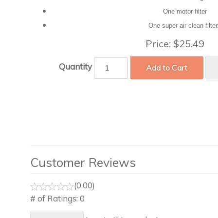
One motor filter
One super air clean filte
Price:
$25.49
Quantity
Add to Cart
Customer Reviews
(0.00)
# of Ratings:
0