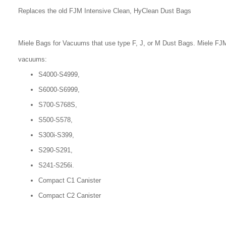
Replaces the old FJM Intensive Clean, HyClean Dust Bags
Miele Bags for Vacuums that use type F, J, or M Dust Bags. Miele FJM
vacuums:
S4000-S4999,
S6000-S6999,
S700-S768S,
S500-S578,
S300i-S399,
S290-S291,
S241-S256i.
Compact C1 Canister
Compact C2 Canister