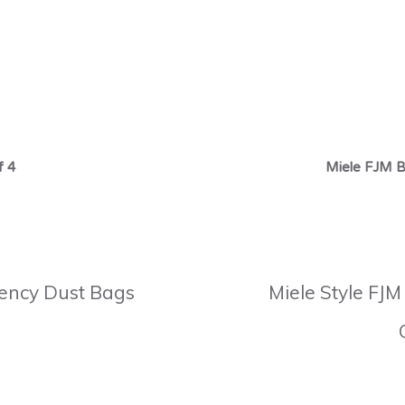
f 4
Miele FJM B
ciency Dust Bags
Miele Style FJM