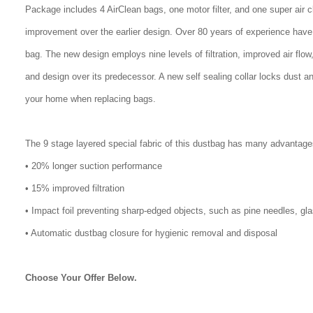
Package includes 4 AirClean bags, one motor filter, and one super air 
improvement over the earlier design. Over 80 years of experience have
bag. The new design employs nine levels of filtration, improved air flo
and design over its predecessor. A new self sealing collar locks dust a
your home when replacing bags.
The 9 stage layered special fabric of this dustbag has many advantage
• 20% longer suction performance
• 15% improved filtration
• Impact foil preventing sharp-edged objects, such as pine needles, gl
• Automatic dustbag closure for hygienic removal and disposal
Choose Your Offer Below.