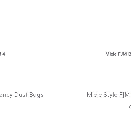
f 4
Miele FJM B
ciency Dust Bags
Miele Style FJM