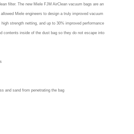
clean filter. The new Miele FJM AirClean vacuum bags are an
 allowed Miele engineers to design a truly improved vacuum
w, high strength netting, and up to 30% improved performance
nd contents inside of the dust bag so they do not escape into
s
ass and sand from penetrating the bag