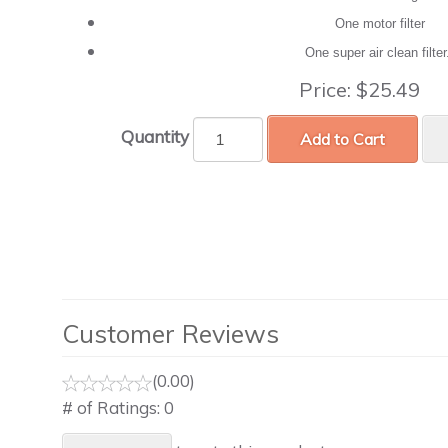
One motor filter
One super air clean filte
Price:
$25.49
Quantity
Add to Cart
Customer Reviews
(0.00)
# of Ratings:
0