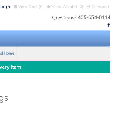
Login
View Cart (
0
)
View Wishlist (
0
)
Checkout
Questions?
405-654-0114
nd Home
Every Item
gs