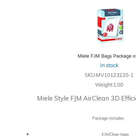
Miele FJM Bags Package o
In stock
SKU:MV10123220-1
Weight:1.00
Miele Style FJM AirClean 3D Effi
Package includes:
4 AirClean bags