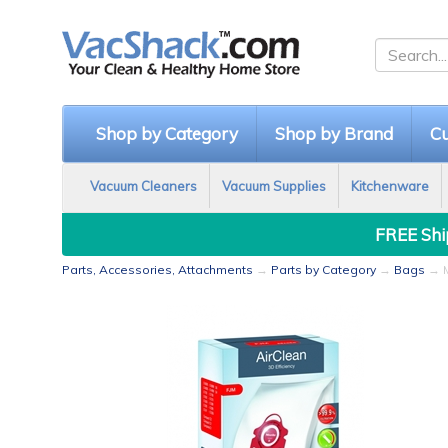
Shop by Category
Shop by Brand
Cu
Vacuum Cleaners
Vacuum Supplies
Kitchenware
FREE Ship
Parts, Accessories, Attachments
→
Parts by Category
→
Bags
→ M