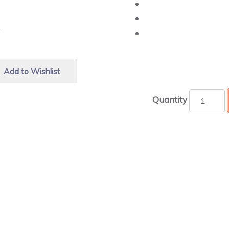
r.
Add to Wishlist
Quantity