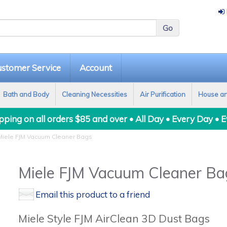
stomer Service
Account
Bath and Body
Cleaning Necessities
Air Purification
House a
ping on all orders $85 and over • All Day • Every Day • 
iele FJM Vacuum Cleaner Bags
Miele FJM Vacuum Cleaner Ba
Email this product to a friend
Miele Style FJM AirClean 3D Dust Bags