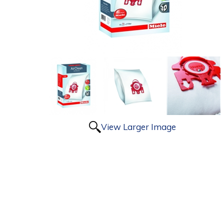
View Larger Image