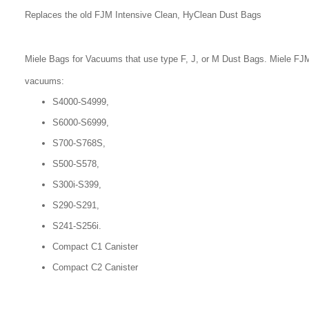
Replaces the old FJM Intensive Clean, HyClean Dust Bags
Miele Bags for Vacuums that use type F, J, or M Dust Bags. Miele FJM
vacuums:
S4000-S4999,
S6000-S6999,
S700-S768S,
S500-S578,
S300i-S399,
S290-S291,
S241-S256i.
Compact C1 Canister
Compact C2 Canister