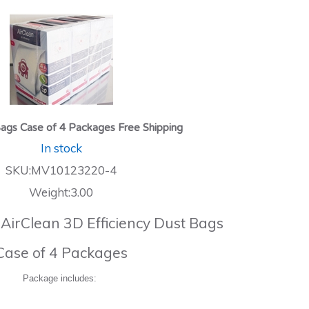
ags Case of 4 Packages Free Shipping
In stock
SKU:MV10123220-4
Weight:3.00
 AirClean 3D Efficiency Dust Bags
Case of 4 Packages
Package includes: