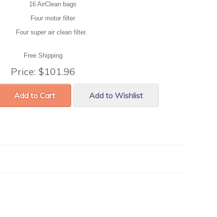
16 AirClean bags
Four motor filter
Four super air clean filter.
Free Shipping
Price:
$101.96
Add to Cart
Add to Wishlist