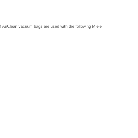
 AirClean vacuum bags are used with the following Miele