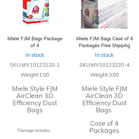
Miele FJM Bags Package
Miele FJM Bags Case of 4
of 4
Packages Free Shipping
In stock
In stock
SKU:MV10123220-1
SKU:MV10123220-4
Weight:1.00
Weight:3.00
Miele Style FJM
Miele Style FJM
AirClean 3D
AirClean 3D
Efficiency Dust
Efficiency Dust
Bags
Bags
Case of 4
Packages
Package includes: