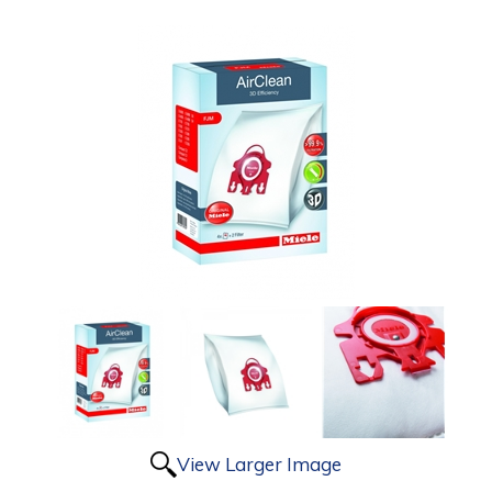
View Larger Image