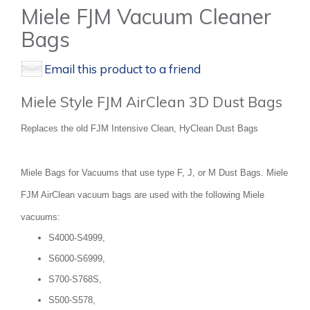
Miele FJM Vacuum Cleaner
Bags
Email this product to a friend
Miele Style FJM AirClean 3D Dust Bags
Replaces the old FJM Intensive Clean, HyClean Dust Bags
Miele Bags for Vacuums that use type F, J, or M Dust Bags. Miele
FJM AirClean vacuum bags are used with the following Miele
vacuums:
S4000-S4999,
S6000-S6999,
S700-S768S,
S500-S578,