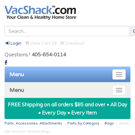
Login
View Cart (
0
)
Checkout
Questions?
405-654-0114
Menu
Toggle
naviga
Menu
Toggle
naviga
FREE Shipping on all orders $85 and over • All Day
• Every Day • Every Item
Parts, Accessories, Attachments
→
Parts by Category
→
Bags
→ Miele
FJM Vacuum Cleaner Bags