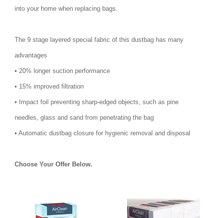
into your home when replacing bags.
The 9 stage layered special fabric of this dustbag has many
advantages
• 20% longer suction performance
• 15% improved filtration
• Impact foil preventing sharp-edged objects, such as pine
needles, glass and sand from penetrating the bag
• Automatic dustbag closure for hygienic removal and disposal
Choose Your Offer Below.