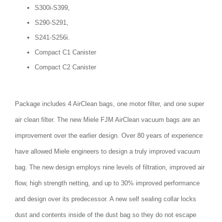
S300i-S399,
S290-S291,
S241-S256i.
Compact C1 Canister
Compact C2 Canister
Package includes 4 AirClean bags, one motor filter, and one super
air clean filter. The new Miele FJM AirClean vacuum bags are an
improvement over the earlier design. Over 80 years of experience
have allowed Miele engineers to design a truly improved vacuum
bag. The new design employs nine levels of filtration, improved air
flow, high strength netting, and up to 30% improved performance
and design over its predecessor. A new self sealing collar locks
dust and contents inside of the dust bag so they do not escape