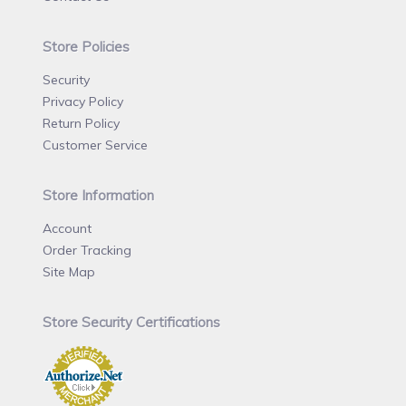
Store Policies
Security
Privacy Policy
Return Policy
Customer Service
Store Information
Account
Order Tracking
Site Map
Store Security Certifications