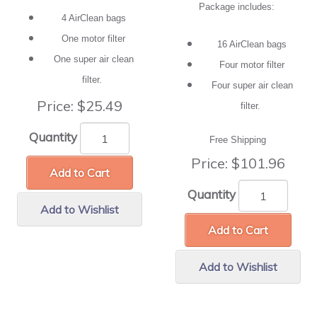
Package includes:
4 AirClean bags
One motor filter
16 AirClean bags
One super air clean
Four motor filter
filter.
Four super air clean
Price:
$25.49
filter.
Quantity
Free Shipping
Price:
$101.96
Add to Cart
Quantity
Add to Wishlist
Add to Cart
Add to Wishlist