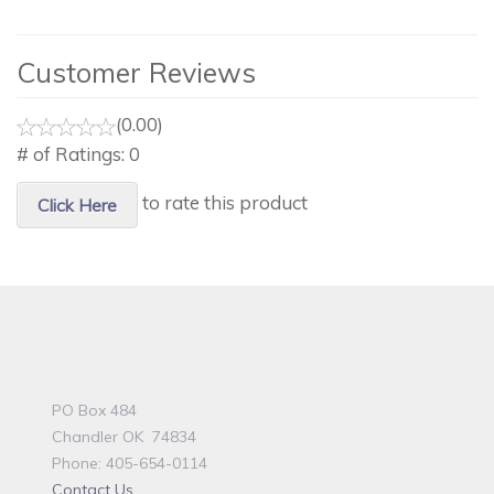
Customer Reviews
(0.00)
# of Ratings:
0
to rate this product
Click Here
PO Box 484
Chandler OK 74834
Phone: 405-654-0114
Contact Us