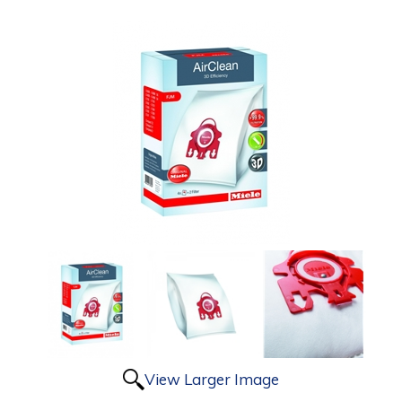
View Larger Image