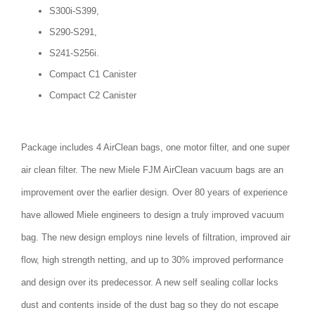
S300i-S399,
S290-S291,
S241-S256i.
Compact C1 Canister
Compact C2 Canister
Package includes 4 AirClean bags, one motor filter, and one super
air clean filter. The new Miele FJM AirClean vacuum bags are an
improvement over the earlier design. Over 80 years of experience
have allowed Miele engineers to design a truly improved vacuum
bag. The new design employs nine levels of filtration, improved air
flow, high strength netting, and up to 30% improved performance
and design over its predecessor. A new self sealing collar locks
dust and contents inside of the dust bag so they do not escape