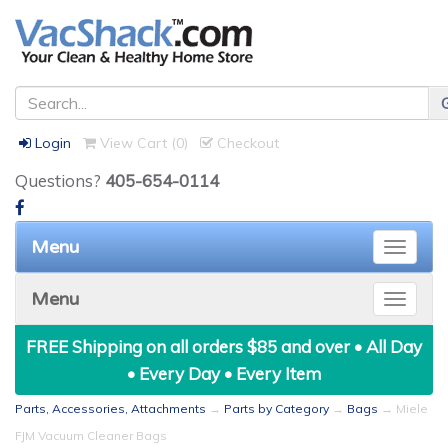
Login
View Cart (
0
)
Checkout
Questions?
405-654-0114
Menu
Toggle
naviga
Menu
Toggle
naviga
FREE Shipping on all orders $85 and over • All Day
• Every Day • Every Item
Parts, Accessories, Attachments
→
Parts by Category
→
Bags
→ Miele
FJM Vacuum Cleaner Bags