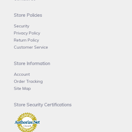
Store Policies
Security
Privacy Policy
Return Policy
Customer Service
Store Information
Account
Order Tracking
Site Map
Store Security Certifications