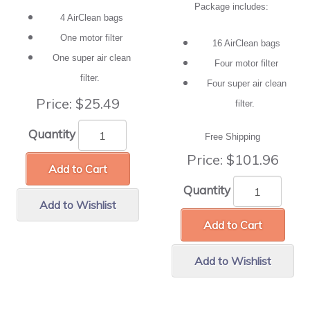
Package includes:
4 AirClean bags
One motor filter
16 AirClean bags
One super air clean
Four motor filter
filter.
Four super air clean
Price:
$25.49
filter.
Quantity
Free Shipping
Price:
$101.96
Add to Cart
Quantity
Add to Wishlist
Add to Cart
Add to Wishlist