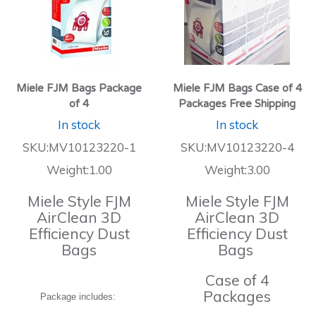
Miele FJM Bags Package
Miele FJM Bags Case of 4
of 4
Packages Free Shipping
In stock
In stock
SKU:MV10123220-1
SKU:MV10123220-4
Weight:1.00
Weight:3.00
Miele Style FJM
Miele Style FJM
AirClean 3D
AirClean 3D
Efficiency Dust
Efficiency Dust
Bags
Bags
Case of 4
Packages
Package includes: