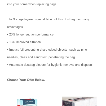
into your home when replacing bags.
The 9 stage layered special fabric of this dustbag has many
advantages
• 20% longer suction performance
• 15% improved filtration
• Impact foil preventing sharp-edged objects, such as pine
needles, glass and sand from penetrating the bag
• Automatic dustbag closure for hygienic removal and disposal
Choose Your Offer Below.