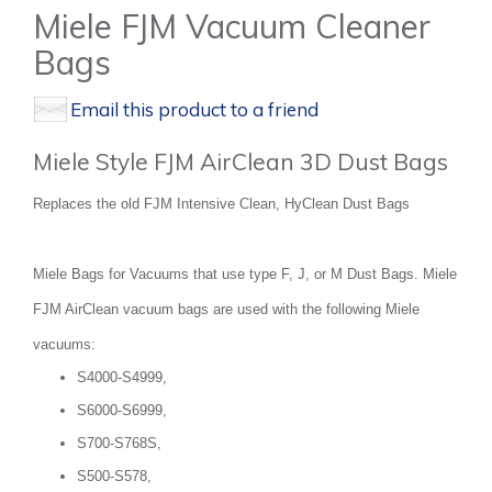
Miele FJM Vacuum Cleaner
Bags
Email this product to a friend
Miele Style FJM AirClean 3D Dust Bags
Replaces the old FJM Intensive Clean, HyClean Dust Bags
Miele Bags for Vacuums that use type F, J, or M Dust Bags. Miele
FJM AirClean vacuum bags are used with the following Miele
vacuums:
S4000-S4999,
S6000-S6999,
S700-S768S,
S500-S578,