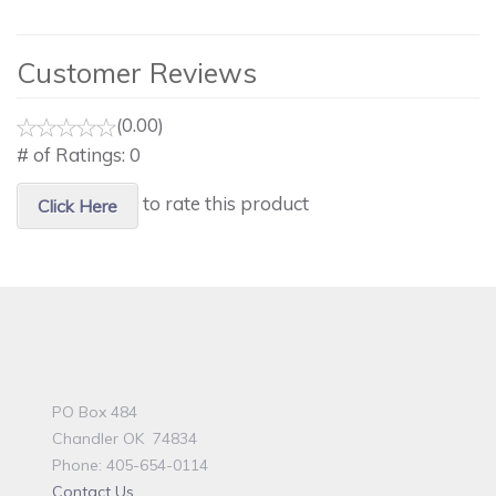
Customer Reviews
(0.00)
# of Ratings:
0
to rate this product
Click Here
PO Box 484
Chandler OK 74834
Phone: 405-654-0114
Contact Us