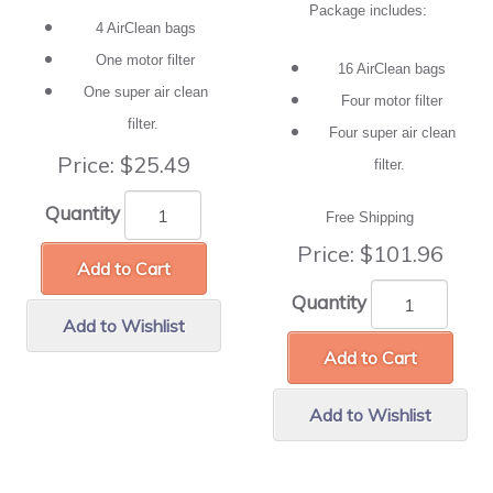
Package includes:
4 AirClean bags
One motor filter
16 AirClean bags
One super air clean
Four motor filter
filter.
Four super air clean
Price:
$25.49
filter.
Quantity
Free Shipping
Price:
$101.96
Add to Cart
Quantity
Add to Wishlist
Add to Cart
Add to Wishlist