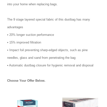
into your home when replacing bags.
The 9 stage layered special fabric of this dustbag has many
advantages
• 20% longer suction performance
• 15% improved filtration
• Impact foil preventing sharp-edged objects, such as pine
needles, glass and sand from penetrating the bag
• Automatic dustbag closure for hygienic removal and disposal
Choose Your Offer Below.