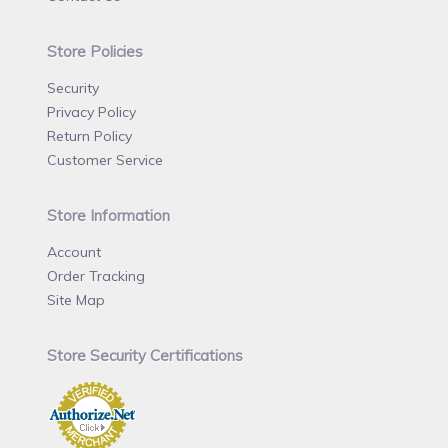
Store Policies
Security
Privacy Policy
Return Policy
Customer Service
Store Information
Account
Order Tracking
Site Map
Store Security Certifications