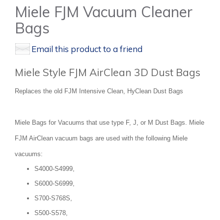
Miele FJM Vacuum Cleaner
Bags
Email this product to a friend
Miele Style FJM AirClean 3D Dust Bags
Replaces the old FJM Intensive Clean, HyClean Dust Bags
Miele Bags for Vacuums that use type F, J, or M Dust Bags. Miele
FJM AirClean vacuum bags are used with the following Miele
vacuums:
S4000-S4999,
S6000-S6999,
S700-S768S,
S500-S578,