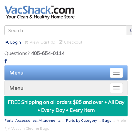
Login
View Cart (
0
)
Checkout
Questions?
405-654-0114
Menu
Toggle
naviga
Menu
Toggle
naviga
FREE Shipping on all orders $85 and over • All Day
• Every Day • Every Item
Parts, Accessories, Attachments
→
Parts by Category
→
Bags
→ Miele
FJM Vacuum Cleaner Bags