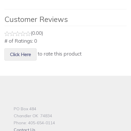
Customer Reviews
(0.00)
# of Ratings:
0
to rate this product
Click Here
PO Box 484
Chandler OK 74834
Phone: 405-654-0114
Contact Us