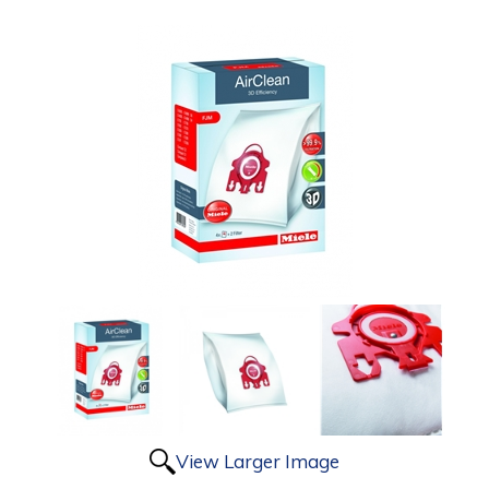
View Larger Image