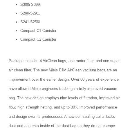
S300i-S399,
S290-S291,
S241-S256i.
Compact C1 Canister
Compact C2 Canister
Package includes 4 AirClean bags, one motor filter, and one super
air clean filter. The new Miele FJM AirClean vacuum bags are an
improvement over the earlier design. Over 80 years of experience
have allowed Miele engineers to design a truly improved vacuum
bag. The new design employs nine levels of filtration, improved air
flow, high strength netting, and up to 30% improved performance
and design over its predecessor. A new self sealing collar locks
dust and contents inside of the dust bag so they do not escape