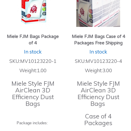
Miele FJM Bags Package
Miele FJM Bags Case of 4
of 4
Packages Free Shipping
In stock
In stock
SKU:MV10123220-1
SKU:MV10123220-4
Weight:1.00
Weight:3.00
Miele Style FJM
Miele Style FJM
AirClean 3D
AirClean 3D
Efficiency Dust
Efficiency Dust
Bags
Bags
Case of 4
Packages
Package includes: