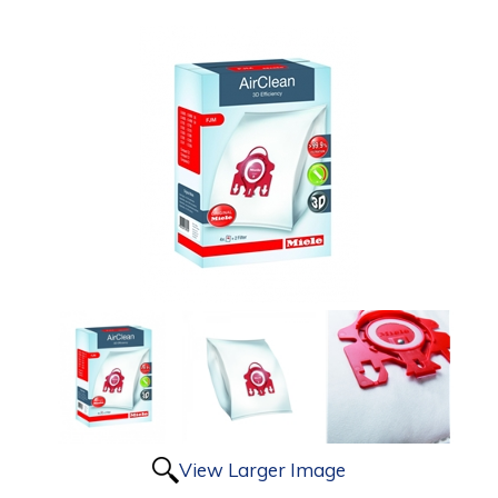
View Larger Image