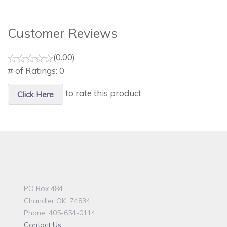
Customer Reviews
(0.00)
# of Ratings:
0
to rate this product
Click Here
PO Box 484
Chandler OK 74834
Phone: 405-654-0114
Contact Us