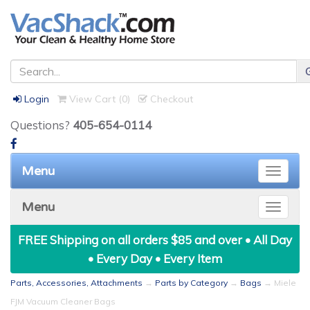
Login
View Cart (
0
)
Checkout
Questions?
405-654-0114
Menu
Toggle
naviga
Menu
Toggle
naviga
FREE Shipping on all orders $85 and over • All Day
• Every Day • Every Item
Parts, Accessories, Attachments
→
Parts by Category
→
Bags
→ Miele
FJM Vacuum Cleaner Bags