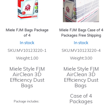
Miele FJM Bags Package
Miele FJM Bags Case of 4
of 4
Packages Free Shipping
In stock
In stock
SKU:MV10123220-1
SKU:MV10123220-4
Weight:1.00
Weight:3.00
Miele Style FJM
Miele Style FJM
AirClean 3D
AirClean 3D
Efficiency Dust
Efficiency Dust
Bags
Bags
Case of 4
Packages
Package includes: