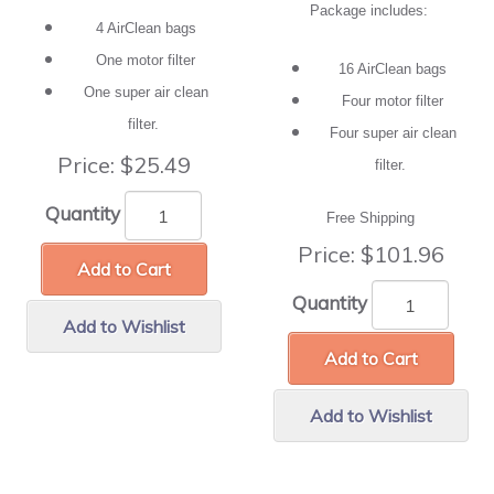
Package includes:
4 AirClean bags
One motor filter
16 AirClean bags
One super air clean
Four motor filter
filter.
Four super air clean
Price:
$25.49
filter.
Quantity
Free Shipping
Price:
$101.96
Add to Cart
Quantity
Add to Wishlist
Add to Cart
Add to Wishlist