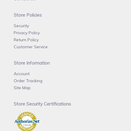
Store Policies
Security
Privacy Policy
Return Policy
Customer Service
Store Information
Account
Order Tracking
Site Map
Store Security Certifications