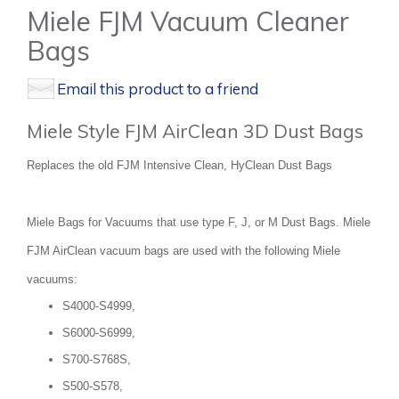
Miele FJM Vacuum Cleaner
Bags
Email this product to a friend
Miele Style FJM AirClean 3D Dust Bags
Replaces the old FJM Intensive Clean, HyClean Dust Bags
Miele Bags for Vacuums that use type F, J, or M Dust Bags. Miele
FJM AirClean vacuum bags are used with the following Miele
vacuums:
S4000-S4999,
S6000-S6999,
S700-S768S,
S500-S578,