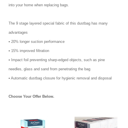
into your home when replacing bags.
The 9 stage layered special fabric of this dustbag has many
advantages
• 20% longer suction performance
• 15% improved filtration
• Impact foil preventing sharp-edged objects, such as pine
needles, glass and sand from penetrating the bag
• Automatic dustbag closure for hygienic removal and disposal
Choose Your Offer Below.