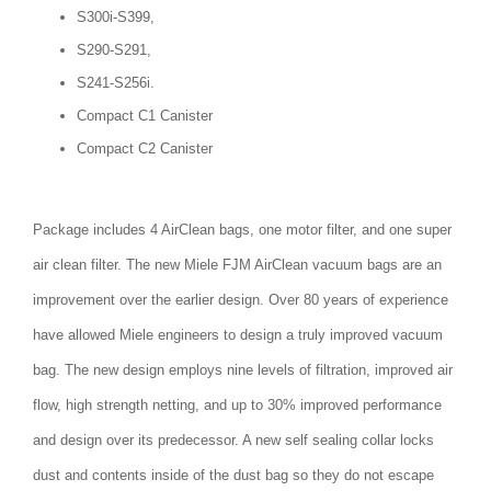
S300i-S399,
S290-S291,
S241-S256i.
Compact C1 Canister
Compact C2 Canister
Package includes 4 AirClean bags, one motor filter, and one super
air clean filter. The new Miele FJM AirClean vacuum bags are an
improvement over the earlier design. Over 80 years of experience
have allowed Miele engineers to design a truly improved vacuum
bag. The new design employs nine levels of filtration, improved air
flow, high strength netting, and up to 30% improved performance
and design over its predecessor. A new self sealing collar locks
dust and contents inside of the dust bag so they do not escape