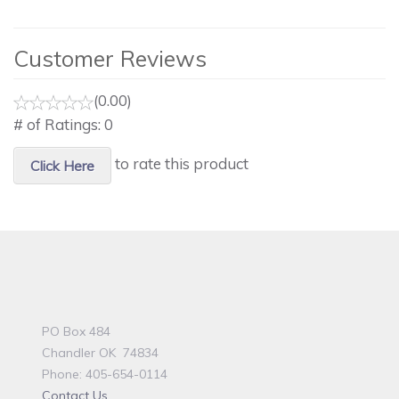
Customer Reviews
(0.00)
# of Ratings:
0
to rate this product
Click Here
PO Box 484
Chandler OK 74834
Phone: 405-654-0114
Contact Us