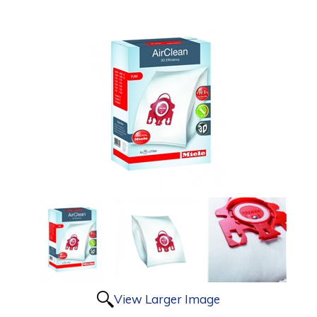
View Larger Image