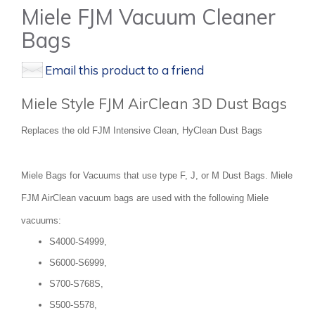
Miele FJM Vacuum Cleaner
Bags
Email this product to a friend
Miele Style FJM AirClean 3D Dust Bags
Replaces the old FJM Intensive Clean, HyClean Dust Bags
Miele Bags for Vacuums that use type F, J, or M Dust Bags. Miele
FJM AirClean vacuum bags are used with the following Miele
vacuums:
S4000-S4999,
S6000-S6999,
S700-S768S,
S500-S578,