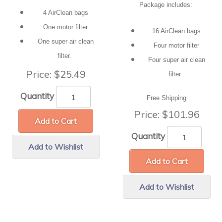
Package includes:
4 AirClean bags
One motor filter
16 AirClean bags
One super air clean
Four motor filter
filter.
Four super air clean
Price:
$25.49
filter.
Quantity
Free Shipping
Price:
$101.96
Add to Cart
Quantity
Add to Wishlist
Add to Cart
Add to Wishlist