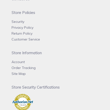
Store Policies
Security
Privacy Policy
Return Policy
Customer Service
Store Information
Account
Order Tracking
Site Map
Store Security Certifications