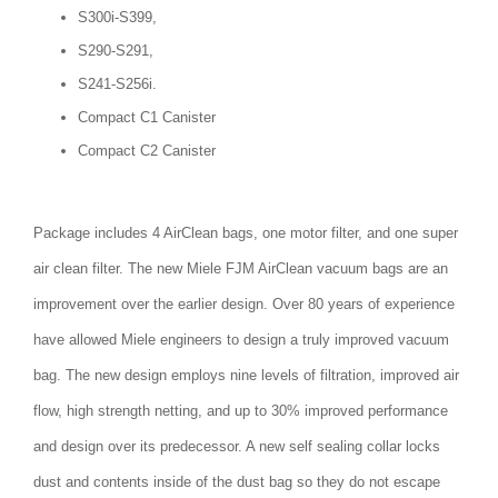
S300i-S399,
S290-S291,
S241-S256i.
Compact C1 Canister
Compact C2 Canister
Package includes 4 AirClean bags, one motor filter, and one super
air clean filter. The new Miele FJM AirClean vacuum bags are an
improvement over the earlier design. Over 80 years of experience
have allowed Miele engineers to design a truly improved vacuum
bag. The new design employs nine levels of filtration, improved air
flow, high strength netting, and up to 30% improved performance
and design over its predecessor. A new self sealing collar locks
dust and contents inside of the dust bag so they do not escape