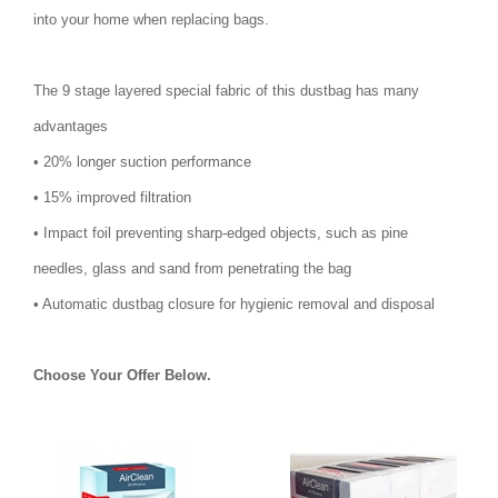
into your home when replacing bags.
The 9 stage layered special fabric of this dustbag has many
advantages
• 20% longer suction performance
• 15% improved filtration
• Impact foil preventing sharp-edged objects, such as pine
needles, glass and sand from penetrating the bag
• Automatic dustbag closure for hygienic removal and disposal
Choose Your Offer Below.