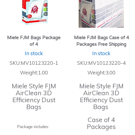
Miele FJM Bags Package
Miele FJM Bags Case of 4
of 4
Packages Free Shipping
In stock
In stock
SKU:MV10123220-1
SKU:MV10123220-4
Weight:1.00
Weight:3.00
Miele Style FJM
Miele Style FJM
AirClean 3D
AirClean 3D
Efficiency Dust
Efficiency Dust
Bags
Bags
Case of 4
Packages
Package includes: