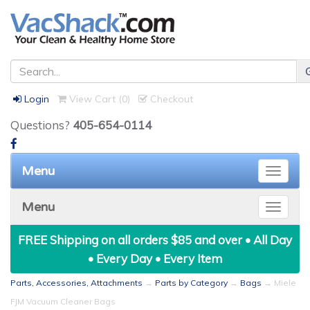
Login
View Cart (
0
)
Checkout
Questions?
405-654-0114
Menu
Toggle
naviga
Menu
Toggle
naviga
FREE Shipping on all orders $85 and over • All Day
• Every Day • Every Item
Parts, Accessories, Attachments
→
Parts by Category
→
Bags
→ Miele
FJM Vacuum Cleaner Bags