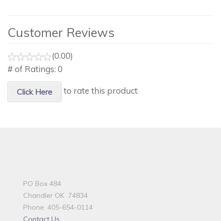
Customer Reviews
(0.00)
# of Ratings:
0
to rate this product
Click Here
PO Box 484
Chandler OK 74834
Phone: 405-654-0114
Contact Us