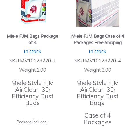
Miele FJM Bags Package
Miele FJM Bags Case of 4
of 4
Packages Free Shipping
In stock
In stock
SKU:MV10123220-1
SKU:MV10123220-4
Weight:1.00
Weight:3.00
Miele Style FJM
Miele Style FJM
AirClean 3D
AirClean 3D
Efficiency Dust
Efficiency Dust
Bags
Bags
Case of 4
Packages
Package includes: