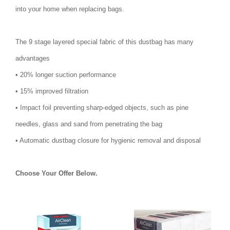
into your home when replacing bags.
The 9 stage layered special fabric of this dustbag has many
advantages
• 20% longer suction performance
• 15% improved filtration
• Impact foil preventing sharp-edged objects, such as pine
needles, glass and sand from penetrating the bag
• Automatic dustbag closure for hygienic removal and disposal
Choose Your Offer Below.