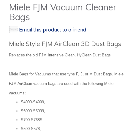
Miele FJM Vacuum Cleaner
Bags
Email this product to a friend
Miele Style FJM AirClean 3D Dust Bags
Replaces the old FJM Intensive Clean, HyClean Dust Bags
Miele Bags for Vacuums that use type F, J, or M Dust Bags. Miele
FJM AirClean vacuum bags are used with the following Miele
vacuums:
S4000-S4999,
S6000-S6999,
S700-S768S,
S500-S578,