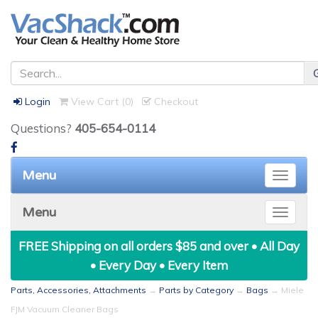
Login
View Cart (
0
)
Checkout
Questions?
405-654-0114
Menu
Toggle
naviga
Menu
Toggle
naviga
FREE Shipping on all orders $85 and over • All Day
• Every Day • Every Item
Parts, Accessories, Attachments
→
Parts by Category
→
Bags
→ Miele
FJM Vacuum Cleaner Bags