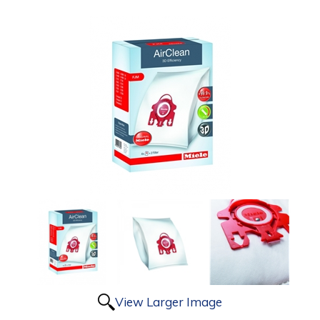
View Larger Image