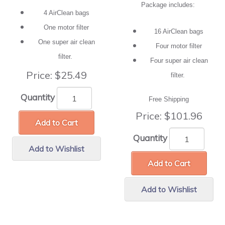
Package includes:
4 AirClean bags
One motor filter
16 AirClean bags
One super air clean
Four motor filter
filter.
Four super air clean
Price:
$25.49
filter.
Quantity
Free Shipping
Price:
$101.96
Add to Cart
Quantity
Add to Wishlist
Add to Cart
Add to Wishlist