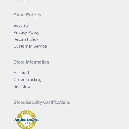
Store Policies
Security
Privacy Policy
Return Policy
Customer Service
Store Information
Account
Order Tracking
Site Map
Store Security Certifications