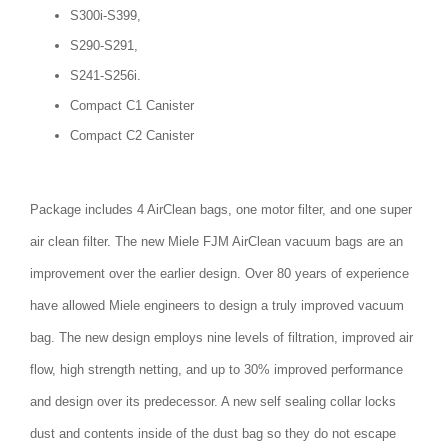
S300i-S399,
S290-S291,
S241-S256i.
Compact C1 Canister
Compact C2 Canister
Package includes 4 AirClean bags, one motor filter, and one super
air clean filter. The new Miele FJM AirClean vacuum bags are an
improvement over the earlier design. Over 80 years of experience
have allowed Miele engineers to design a truly improved vacuum
bag. The new design employs nine levels of filtration, improved air
flow, high strength netting, and up to 30% improved performance
and design over its predecessor. A new self sealing collar locks
dust and contents inside of the dust bag so they do not escape