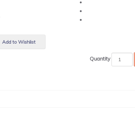
r.
Add to Wishlist
Quantity