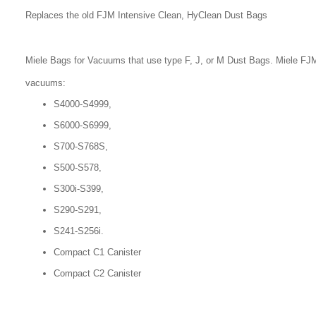
Replaces the old FJM Intensive Clean, HyClean Dust Bags
Miele Bags for Vacuums that use type F, J, or M Dust Bags. Miele FJM
vacuums:
S4000-S4999,
S6000-S6999,
S700-S768S,
S500-S578,
S300i-S399,
S290-S291,
S241-S256i.
Compact C1 Canister
Compact C2 Canister