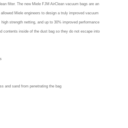
clean filter. The new Miele FJM AirClean vacuum bags are an
 allowed Miele engineers to design a truly improved vacuum
w, high strength netting, and up to 30% improved performance
nd contents inside of the dust bag so they do not escape into
s
ass and sand from penetrating the bag