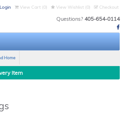
Login
View Cart (
0
)
View Wishlist (
0
)
Checkout
Questions?
405-654-0114
nd Home
Every Item
gs