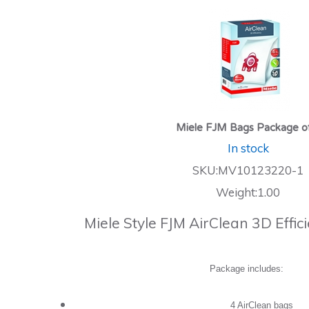
Miele FJM Bags Package o
In stock
SKU:MV10123220-1
Weight:1.00
Miele Style FJM AirClean 3D Effi
Package includes:
4 AirClean bags