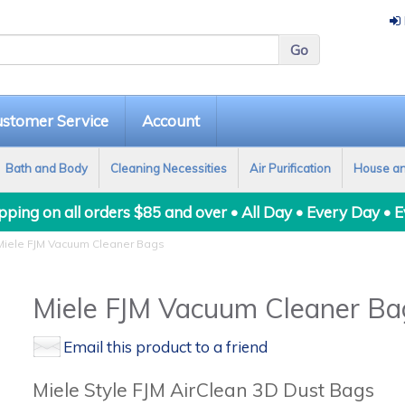
stomer Service
Account
Bath and Body
Cleaning Necessities
Air Purification
House a
ping on all orders $85 and over • All Day • Every Day • 
iele FJM Vacuum Cleaner Bags
Miele FJM Vacuum Cleaner Ba
Email this product to a friend
Miele Style FJM AirClean 3D Dust Bags