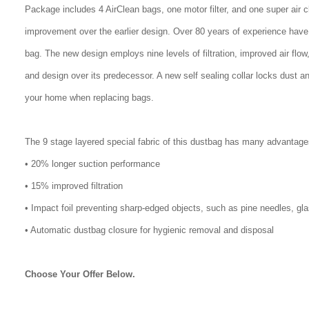
Package includes 4 AirClean bags, one motor filter, and one super air 
improvement over the earlier design. Over 80 years of experience have
bag. The new design employs nine levels of filtration, improved air flo
and design over its predecessor. A new self sealing collar locks dust a
your home when replacing bags.
The 9 stage layered special fabric of this dustbag has many advantage
• 20% longer suction performance
• 15% improved filtration
• Impact foil preventing sharp-edged objects, such as pine needles, gl
• Automatic dustbag closure for hygienic removal and disposal
Choose Your Offer Below.