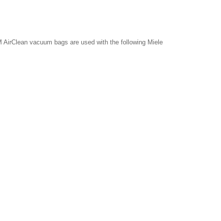
 AirClean vacuum bags are used with the following Miele