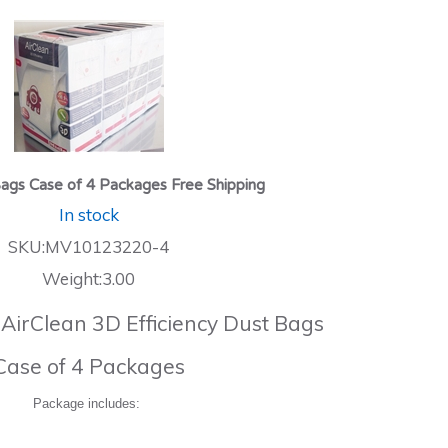
ags Case of 4 Packages Free Shipping
In stock
SKU:MV10123220-4
Weight:3.00
 AirClean 3D Efficiency Dust Bags
Case of 4 Packages
Package includes: