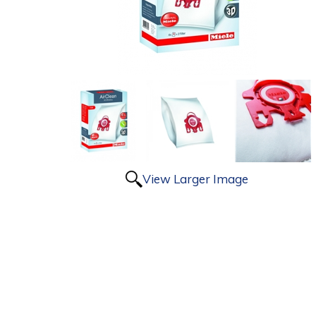
View Larger Image