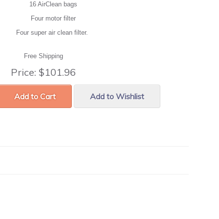
16 AirClean bags
Four motor filter
Four super air clean filter.
Free Shipping
Price:
$101.96
Add to Cart
Add to Wishlist