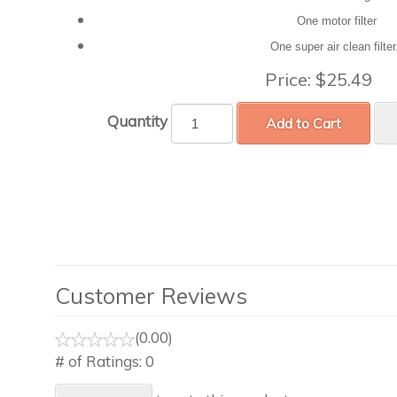
One motor filter
One super air clean filte
Price:
$25.49
Quantity
Add to Cart
Customer Reviews
(0.00)
# of Ratings:
0