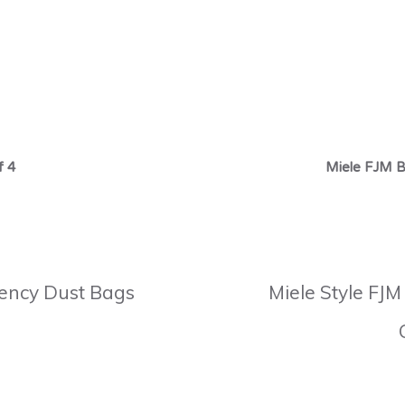
f 4
Miele FJM B
ciency Dust Bags
Miele Style FJM