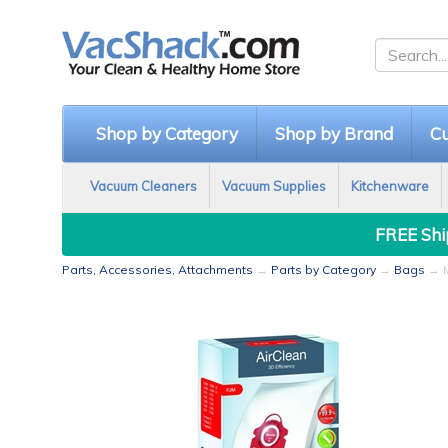
Shop by Category
Shop by Brand
Cu
Vacuum Cleaners
Vacuum Supplies
Kitchenware
FREE Ship
Parts, Accessories, Attachments
→
Parts by Category
→
Bags
→ M