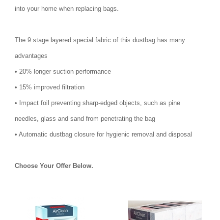
into your home when replacing bags.
The 9 stage layered special fabric of this dustbag has many
advantages
• 20% longer suction performance
• 15% improved filtration
• Impact foil preventing sharp-edged objects, such as pine
needles, glass and sand from penetrating the bag
• Automatic dustbag closure for hygienic removal and disposal
Choose Your Offer Below.