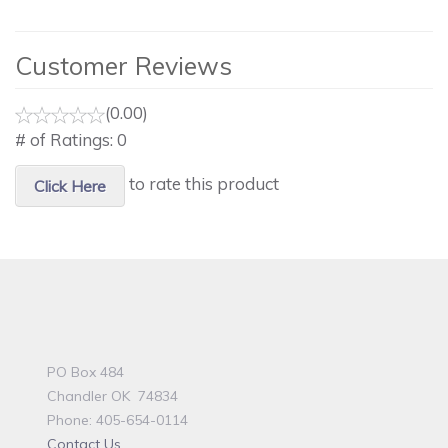
Customer Reviews
(0.00)
# of Ratings:
0
to rate this product
Click Here
PO Box 484
Chandler OK 74834
Phone: 405-654-0114
Contact Us