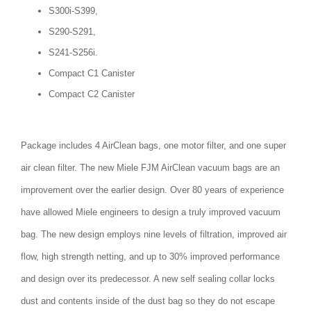
S300i-S399,
S290-S291,
S241-S256i.
Compact C1 Canister
Compact C2 Canister
Package includes 4 AirClean bags, one motor filter, and one super
air clean filter. The new Miele FJM AirClean vacuum bags are an
improvement over the earlier design. Over 80 years of experience
have allowed Miele engineers to design a truly improved vacuum
bag. The new design employs nine levels of filtration, improved air
flow, high strength netting, and up to 30% improved performance
and design over its predecessor. A new self sealing collar locks
dust and contents inside of the dust bag so they do not escape