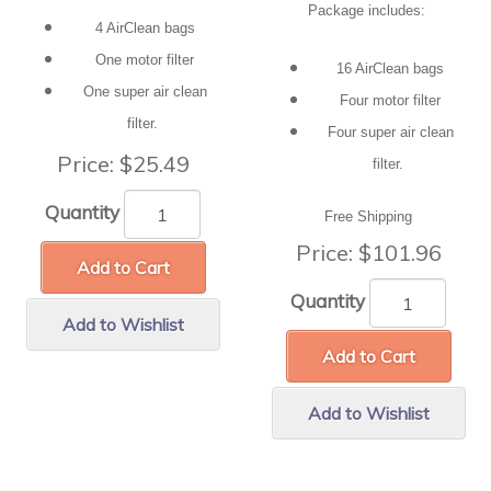
Package includes:
4 AirClean bags
One motor filter
16 AirClean bags
One super air clean
Four motor filter
filter.
Four super air clean
Price:
$25.49
filter.
Quantity
Free Shipping
Price:
$101.96
Add to Cart
Quantity
Add to Wishlist
Add to Cart
Add to Wishlist