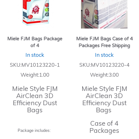
Miele FJM Bags Package
Miele FJM Bags Case of 4
of 4
Packages Free Shipping
In stock
In stock
SKU:MV10123220-1
SKU:MV10123220-4
Weight:1.00
Weight:3.00
Miele Style FJM
Miele Style FJM
AirClean 3D
AirClean 3D
Efficiency Dust
Efficiency Dust
Bags
Bags
Case of 4
Packages
Package includes: