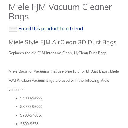
Miele FJM Vacuum Cleaner
Bags
Email this product to a friend
Miele Style FJM AirClean 3D Dust Bags
Replaces the old FJM Intensive Clean, HyClean Dust Bags
Miele Bags for Vacuums that use type F, J, or M Dust Bags. Miele
FJM AirClean vacuum bags are used with the following Miele
vacuums:
S4000-S4999,
S6000-S6999,
S700-S768S,
S500-S578,