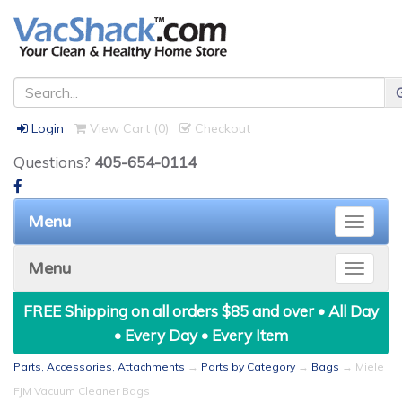
Login
View Cart (
0
)
Checkout
Questions?
405-654-0114
Menu
Toggle
naviga
Menu
Toggle
naviga
FREE Shipping on all orders $85 and over • All Day
• Every Day • Every Item
Parts, Accessories, Attachments
→
Parts by Category
→
Bags
→ Miele
FJM Vacuum Cleaner Bags