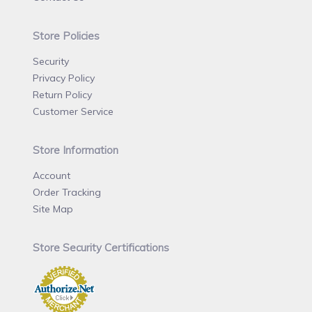
Store Policies
Security
Privacy Policy
Return Policy
Customer Service
Store Information
Account
Order Tracking
Site Map
Store Security Certifications