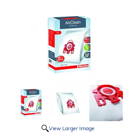
View Larger Image