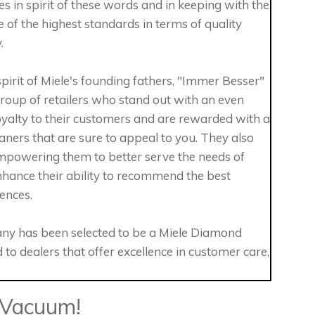
es in spirit of these words and in keeping with the
e of the highest standards in terms of quality
.
irit of Miele's founding fathers, "Immer Besser"
 group of retailers who stand out with an even
oyalty to their customers and are rewarded with a
ners that are sure to appeal to you. They also
 empowering them to better serve the needs of
nhance their ability to recommend the best
ences.
ny has been selected to be a Miele Diamond
 to dealers that offer excellence in customer care,
 Vacuum!