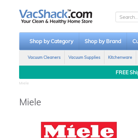
Shop by Category
Shop by Brand
Cu
Vacuum Cleaners
Vacuum Supplies
Kitchenware
FREE Ship
Miele
Miele