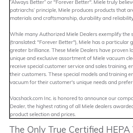
“Always Better” or "Forever Better". Miele truly believ
patriarchs’ principle, Miele produces products that ar
materials and craftsmanship, durability and reliability
While many Authorized Miele Dealers exemplify the sp
(translated: "Forever Better"), Miele has a particular
greater brilliance. These Miele Dealers have proven l
unique and exclusive assortment of Miele vacuum clea
receive special customer service and sales training,
their customers. These special models and training e
vacuum for their customer's unique needs and prefer
Vacshack.com Inc. is honored to announce our compa
Dealer, the highest rating of all Miele dealers awarded
product selection and prices.
The Only True Certified HEPA