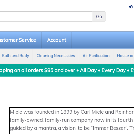
stomer Service
Account
Bath and Body
Cleaning Necessities
Air Purification
House a
ping on all orders $85 and over • All Day • Every Day • 
Miele was founded in 1899 by Carl Miele and Reinhard
family-owned, family-run company now in its fourth g
guided by a mantra, a vision, to be “Immer Besser”.