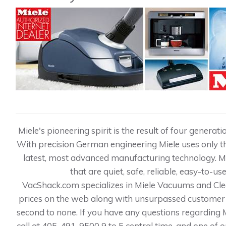
Miele's pioneering spirit is the result of four genera
With precision German engineering Miele uses only th
latest, most advanced manufacturing technology. 
that are quiet, safe, reliable, easy-to-us
VacShack.com specializes in Miele Vacuums and Cle
prices on the web along with unsurpassed customer 
second to none. If you have any questions regarding Mi
call at 405-491-9500 9 to 5 central time, and one of 