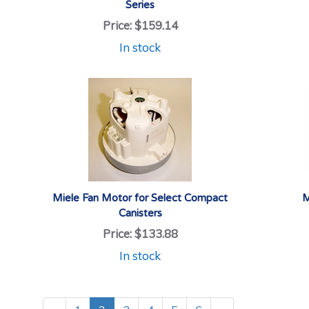
Series
Price:
$159.14
In stock
Miele Fan Motor for Select Compact
M
Canisters
Price:
$133.88
In stock