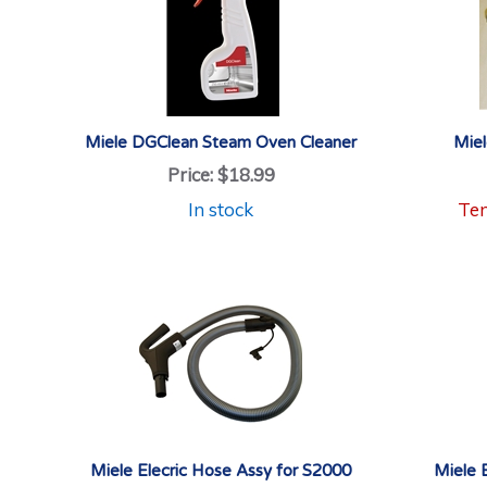
Miele DGClean Steam Oven Cleaner
Miel
Price:
$18.99
In stock
Tem
Miele Elecric Hose Assy for S2000
Miele 