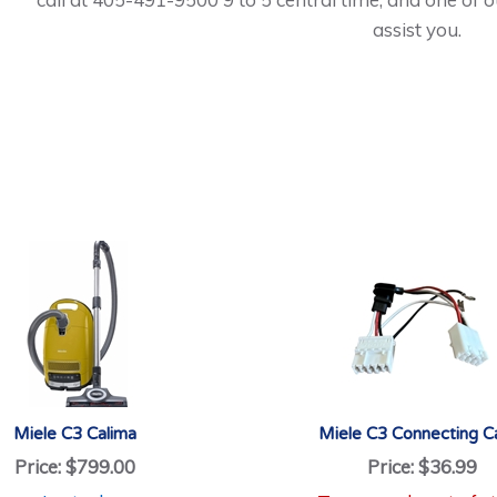
assist you.
Miele C3 Calima
Miele C3 Connecting C
Price:
$799.00
Price:
$36.99