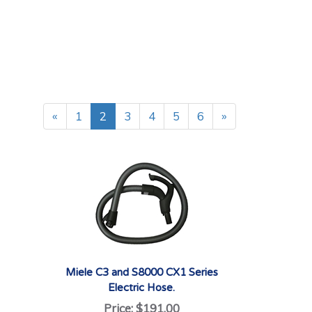
«
1
2
3
4
5
6
»
Miele C3 and S8000 CX1 Series
Electric Hose.
Price:
$191.00