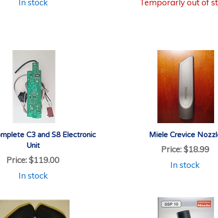
In stock
Temporarly out of s
mplete C3 and S8 Electronic
Miele Crevice Nozzl
Unit
Price:
$18.99
Price:
$119.00
In stock
In stock