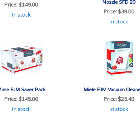
Nozzle SFD 20
Price:
$149.00
Price:
$39.00
In stock
In stock
iele FJM Saver Pack
Miele FJM Vacuum Cleane
Price:
$145.00
Price:
$25.49
In stock
In stock