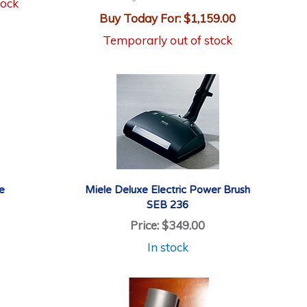
tock
Buy Today For:
$1,159.00
Temporarly out of stock
e
Miele Deluxe Electric Power Brush
SEB 236
Price:
$349.00
In stock