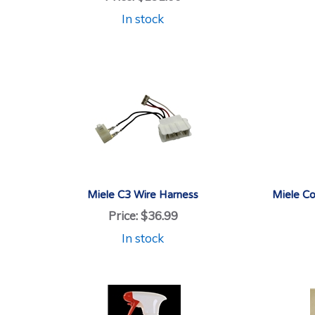
In stock
Miele C3 Wire Harness
Miele Co
Price:
$36.99
In stock