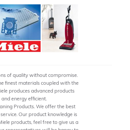
tions of quality without compromise.
e finest materials coupled with the
Miele produces advanced products
e and energy efficient.
aning Products. We offer the best
service. Our product knowledge is
ele products, feel free to give us a
our representatives will be happy to