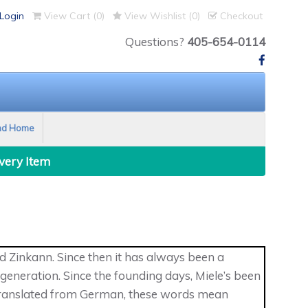
Login
View Cart (
0
)
View Wishlist (
0
)
Checkout
Questions?
405-654-0114
nd Home
Every Item
 Zinkann. Since then it has always been a
eneration. Since the founding days, Miele’s been
 Translated from German, these words mean