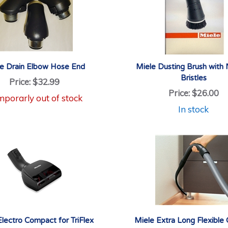
e Drain Elbow Hose End
Miele Dusting Brush with 
Bristles
Price:
$32.99
Price:
$26.00
porarly out of stock
In stock
Electro Compact for TriFlex
Miele Extra Long Flexible 