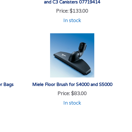
and C3 Canisters 07719414
Price:
$133.00
In stock
r Bags
Miele Floor Brush for S4000 and S5000
Price:
$83.00
In stock