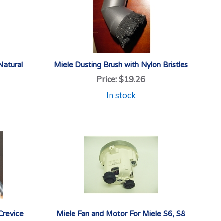
Natural
Miele Dusting Brush with Nylon Bristles
Price:
$19.26
In stock
Crevice
Miele Fan and Motor For Miele S6, S8