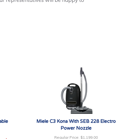
able
Miele C3 Kona With SEB 228 Electro
Power Nozzle
Regular Price:
$1,199.00