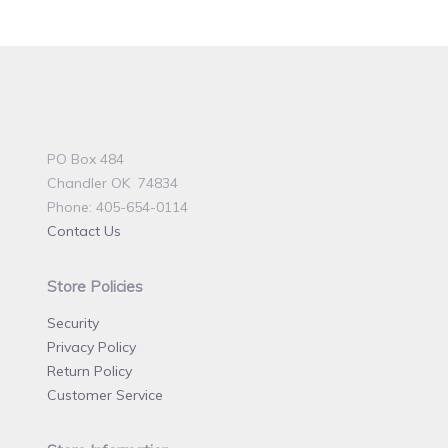
PO Box 484
Chandler OK 74834
Phone: 405-654-0114
Contact Us
Store Policies
Security
Privacy Policy
Return Policy
Customer Service