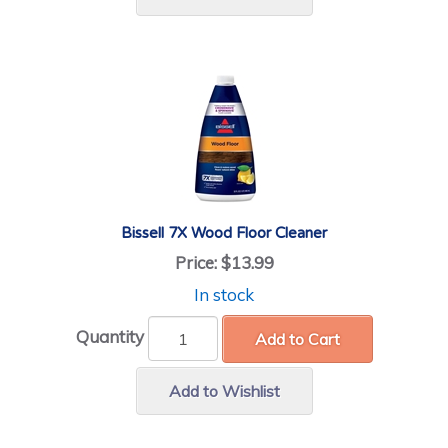
Bissell 7X Wood Floor Cleaner
Price:
$13.99
In stock
Quantity
Add to Cart
Add to Wishlist