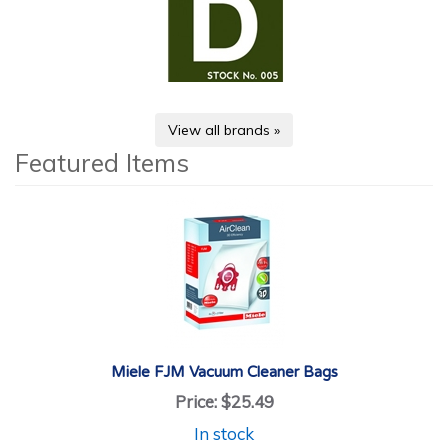
View all brands »
Featured Items
Miele FJM Vacuum Cleaner Bags
Price:
$25.49
In stock