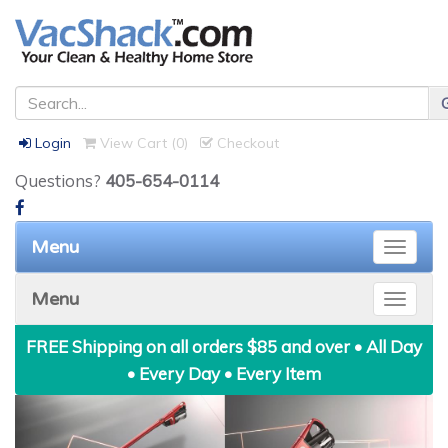
Login
View Cart (
0
)
Checkout
Questions?
405-654-0114
Menu
Toggle
naviga
Menu
Toggle
naviga
FREE Shipping on all orders $85 and over • All Day
• Every Day • Every Item