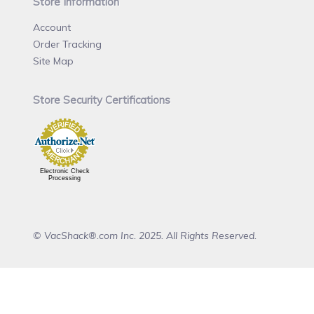
Store Information
Account
Order Tracking
Site Map
Store Security Certifications
Electronic Check
Processing
© VacShack®.com Inc. 2025. All Rights Reserved.