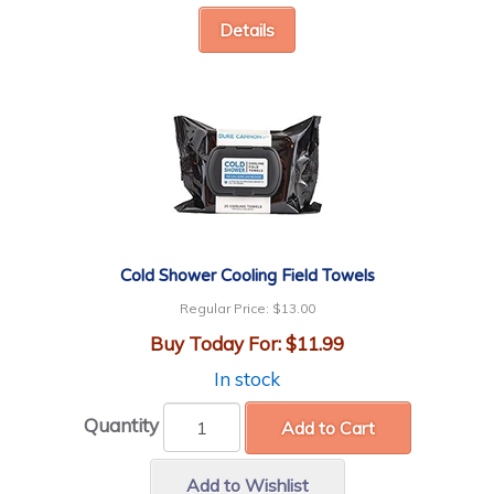
Details
Cold Shower Cooling Field Towels
Regular Price:
$13.00
Buy Today For:
$11.99
In stock
Quantity
Add to Cart
Add to Wishlist