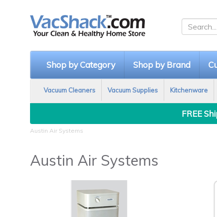
Shop by Category
Shop by Brand
Cu
Vacuum Cleaners
Vacuum Supplies
Kitchenware
FREE Ship
Austin Air Systems
Austin Air Systems