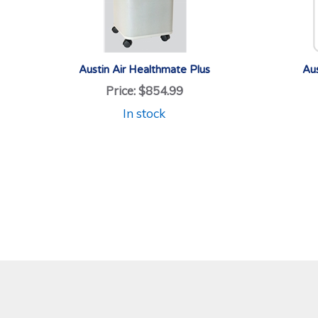
Austin Air Healthmate Plus
Aus
Price:
$854.99
In stock