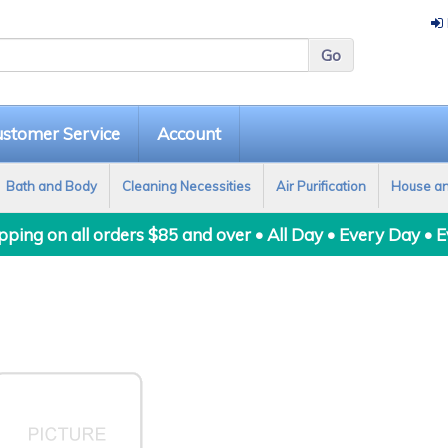
stomer Service
Account
Bath and Body
Cleaning Necessities
Air Purification
House a
ping on all orders $85 and over • All Day • Every Day • 