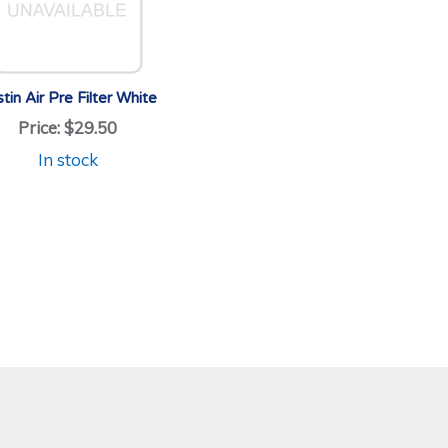
tin Air Pre Filter White
Price:
$29.50
In stock