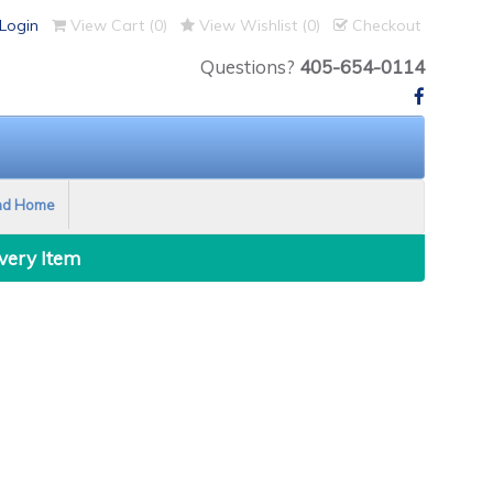
Login
View Cart (
0
)
View Wishlist (
0
)
Checkout
Questions?
405-654-0114
nd Home
Every Item