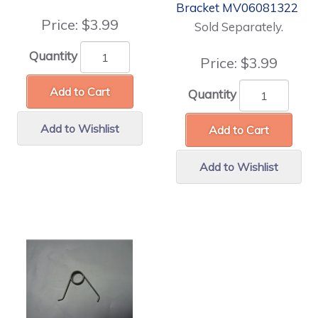
Bracket MV06081322
Price:
$3.99
Sold Separately.
Quantity
Price:
$3.99
Add to Cart
Quantity
Add to Wishlist
Add to Cart
Add to Wishlist