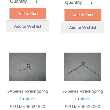
Quantity
Quantity
Add to Cart
Add to Cart
Add to Wishlist
Add to Wishlist
S4 Series Torsion Spring
S5 Series Torsion Spring
In stock
In stock
SKU:MV06022540
SKU:MV06434090