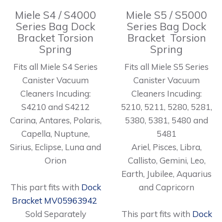
Miele S4 / S4000
Miele S5 / S5000
Series Bag Dock
Series Bag Dock
Bracket Torsion
Bracket Torsion
Spring
Spring
Fits all Miele S4 Series
Fits all Miele S5 Series
Canister Vacuum
Canister Vacuum
Cleaners Incuding:
Cleaners Incuding:
S4210 and S4212
5210, 5211, 5280, 5281,
Carina, Antares, Polaris,
5380, 5381, 5480 and
Capella, Nuptune,
5481
Sirius, Eclipse, Luna and
Ariel, Pisces, Libra,
Orion
Callisto, Gemini, Leo,
Earth, Jubilee, Aquarius
This part fits with
Dock
and Capricorn
Bracket MV05963942
Sold Separately
This part fits with
Dock