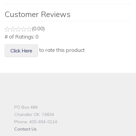
Customer Reviews
(0.00)
# of Ratings:
0
to rate this product
Click Here
PO Box 484
Chandler OK 74834
Phone: 405-654-0114
Contact Us