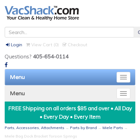
Login
View Cart (
0
)
Checkout
Questions?
405-654-0114
Menu
Toggle
naviga
Menu
Toggle
naviga
FREE Shipping on all orders $85 and over • All Day
• Every Day • Every Item
Parts, Accessories, Attachments
→
Parts by Brand
→
Miele Parts
→
Miele Bag Dock Bracket Torsion Springs