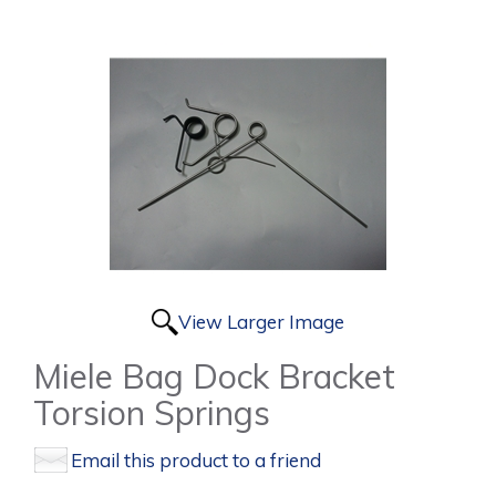
View Larger Image
Miele Bag Dock Bracket
Torsion Springs
Email this product to a friend