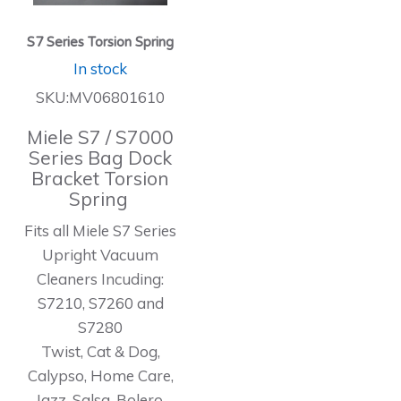
S7 Series Torsion Spring
In stock
SKU:MV06801610
Miele S7 / S7000
Series Bag Dock
Bracket Torsion
Spring
Fits all Miele S7 Series
Upright Vacuum
Cleaners Incuding:
S7210, S7260 and
S7280
Twist, Cat & Dog,
Calypso, Home Care,
Jazz, Salsa, Bolero,