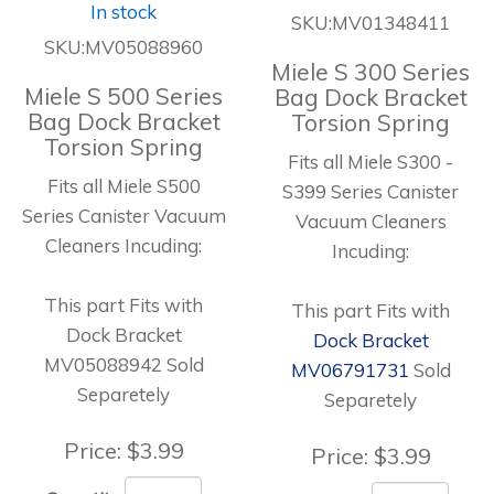
In stock
SKU:MV01348411
SKU:MV05088960
Miele S 300 Series
Miele S 500 Series
Bag Dock Bracket
Bag Dock Bracket
Torsion Spring
Torsion Spring
Fits all Miele S300 -
Fits all Miele S500
S399 Series Canister
Series Canister Vacuum
Vacuum Cleaners
Cleaners Incuding:
Incuding:
This part Fits with
This part Fits with
Dock Bracket
Dock Bracket
MV05088942 Sold
MV06791731
Sold
Separetely
Separetely
Price:
$3.99
Price:
$3.99