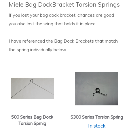
Miele Bag DockBracket Torsion Springs
If you lost your bag dock bracket, chances are good
you also lost the sring that holds it in place.
I have referenced the Bag Dock Brackets that match
the spring individually below.
500 Series Bag Dock
S300 Series Torsion Spring
Torsion Sprnig
In stock