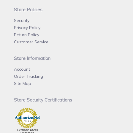
Store Policies
Security
Privacy Policy
Return Policy
Customer Service
Store Information
Account
Order Tracking
Site Map
Store Security Certifications
Electronic Check