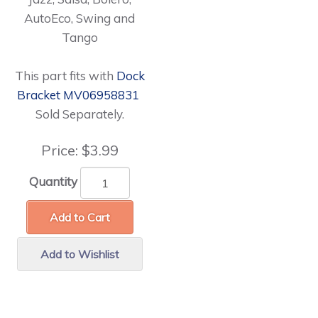
AutoEco, Swing and
Tango
This part fits with
Dock
Bracket MV06958831
Sold Separately.
Price:
$3.99
Quantity
Add to Cart
Add to Wishlist