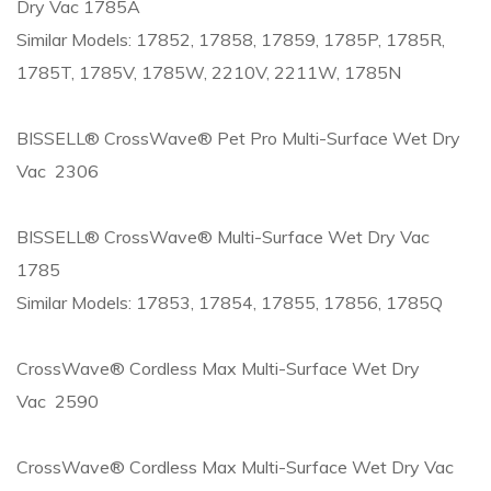
Dry Vac 1785A
Similar Models: 17852, 17858, 17859, 1785P, 1785R,
1785T, 1785V, 1785W, 2210V, 2211W, 1785N
BISSELL® CrossWave® Pet Pro Multi-Surface Wet Dry
Vac 2306
BISSELL® CrossWave® Multi-Surface Wet Dry Vac
1785
Similar Models: 17853, 17854, 17855, 17856, 1785Q
CrossWave® Cordless Max Multi-Surface Wet Dry
Vac 2590
CrossWave® Cordless Max Multi-Surface Wet Dry Vac