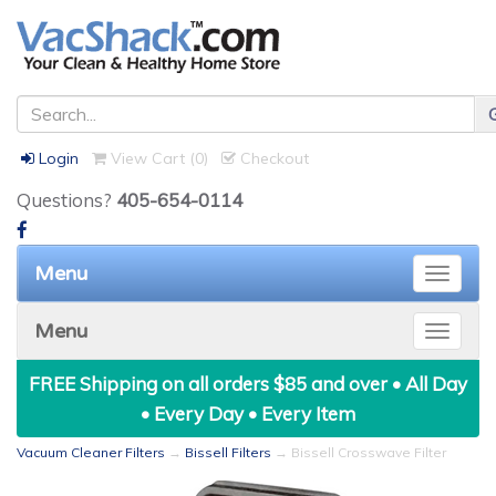
Login
View Cart (
0
)
Checkout
Questions?
405-654-0114
Menu
Toggle
naviga
Menu
Toggle
naviga
FREE Shipping on all orders $85 and over • All Day
• Every Day • Every Item
Vacuum Cleaner Filters
→
Bissell Filters
→ Bissell Crosswave Filter