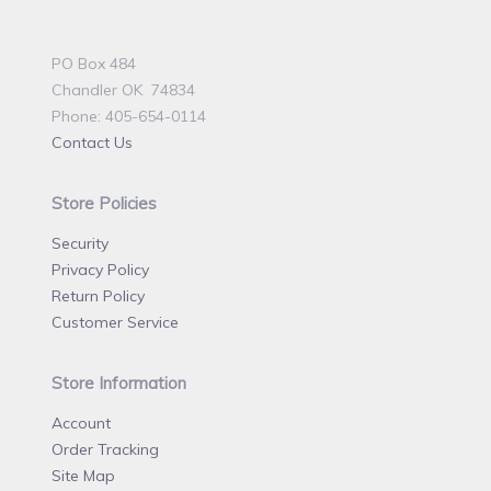
PO Box 484
Chandler OK 74834
Phone: 405-654-0114
Contact Us
Store Policies
Security
Privacy Policy
Return Policy
Customer Service
Store Information
Account
Order Tracking
Site Map