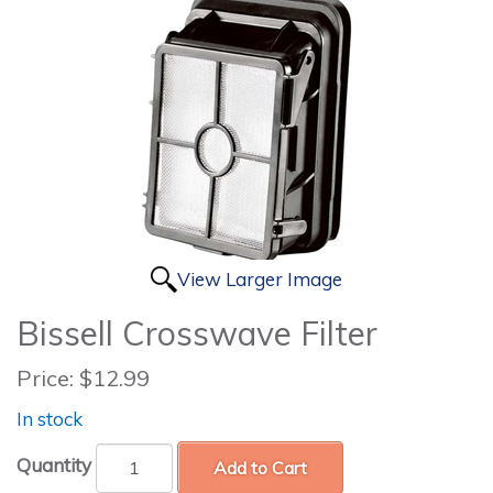
View Larger Image
Bissell Crosswave Filter
Price:
$12.99
In stock
Quantity
Add to Cart