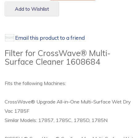
Add to Wishlist
Email this product to a friend
Filter for CrossWave® Multi-
Surface Cleaner 1608684
Fits the following Machines:
CrossWave® Upgrade All-in-One Multi-Surface Wet Dry
Vac 1785F
Similar Models: 17857, 1785C, 1785D, 1785N