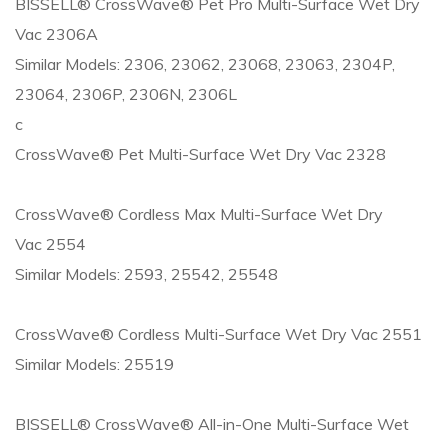
BISSELL® CrossWave® Pet Pro Multi-Surface Wet Dry
Vac 2306A
Similar Models: 2306, 23062, 23068, 23063, 2304P,
23064, 2306P, 2306N, 2306L
c
CrossWave® Pet Multi-Surface Wet Dry Vac 2328
CrossWave® Cordless Max Multi-Surface Wet Dry
Vac 2554
Similar Models: 2593, 25542, 25548
CrossWave® Cordless Multi-Surface Wet Dry Vac 2551
Similar Models: 25519
BISSELL® CrossWave® All-in-One Multi-Surface Wet