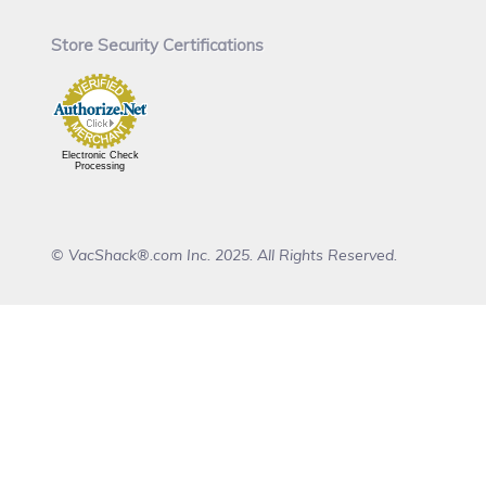
Store Security Certifications
Electronic Check
Processing
© VacShack®.com Inc. 2025. All Rights Reserved.