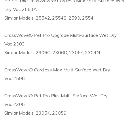
BISSELL® CrossWave® Cordless Max Multi-Surface Wet
Dry Vac 2554A
Similar Models: 25542, 25548, 2593, 2554
CrossWave® Pet Pro Upgrade Multi-Surface Wet Dry
Vac 2303
Similar Models: 2306C, 2306D, 2306Y, 2304N
CrossWave® Cordless Max Multi-Surface Wet Dry
Vac 2596
CrossWave® Pet Pro Plus Multi-Surface Wet Dry
Vac 2305
Similar Models: 2305K, 23059