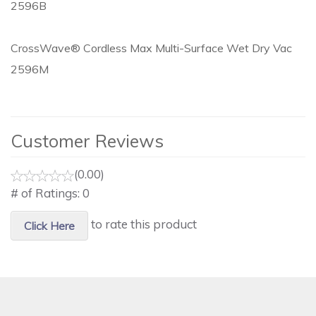
2596B
CrossWave® Cordless Max Multi-Surface Wet Dry Vac
2596M
Customer Reviews
(0.00)
# of Ratings:
0
to rate this product
Click Here