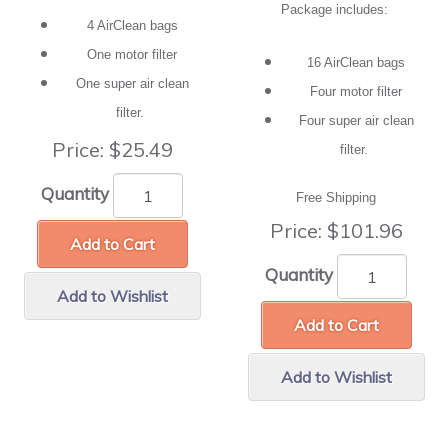
Package includes:
4 AirClean bags
One motor filter
16 AirClean bags
One super air clean
Four motor filter
filter.
Four super air clean
Price:
$25.49
filter.
Quantity
Free Shipping
Price:
$101.96
Add to Cart
Quantity
Add to Wishlist
Add to Cart
Add to Wishlist