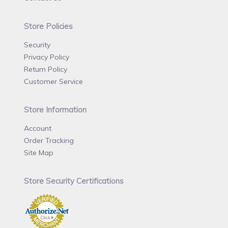
Store Policies
Security
Privacy Policy
Return Policy
Customer Service
Store Information
Account
Order Tracking
Site Map
Store Security Certifications