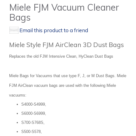
Miele FJM Vacuum Cleaner
Bags
Email this product to a friend
Miele Style FJM AirClean 3D Dust Bags
Replaces the old FJM Intensive Clean, HyClean Dust Bags
Miele Bags for Vacuums that use type F, J, or M Dust Bags. Miele
FJM AirClean vacuum bags are used with the following Miele
vacuums:
S4000-S4999,
S6000-S6999,
S700-S768S,
S500-S578,