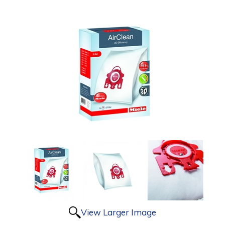
View Larger Image