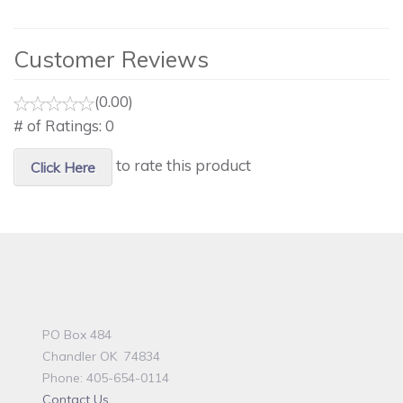
Customer Reviews
(0.00)
# of Ratings:
0
to rate this product
Click Here
PO Box 484
Chandler OK 74834
Phone: 405-654-0114
Contact Us