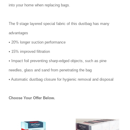
into your home when replacing bags.
The 9 stage layered special fabric of this dustbag has many
advantages
• 20% longer suction performance
• 15% improved filtration
• Impact foil preventing sharp-edged objects, such as pine
needles, glass and sand from penetrating the bag
• Automatic dustbag closure for hygienic removal and disposal
Choose Your Offer Below.