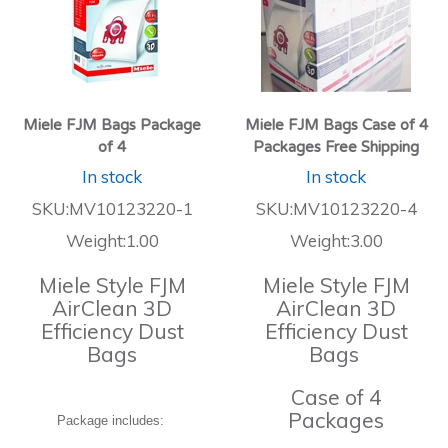
Miele FJM Bags Package
Miele FJM Bags Case of 4
of 4
Packages Free Shipping
In stock
In stock
SKU:MV10123220-1
SKU:MV10123220-4
Weight:1.00
Weight:3.00
Miele Style FJM
Miele Style FJM
AirClean 3D
AirClean 3D
Efficiency Dust
Efficiency Dust
Bags
Bags
Case of 4
Packages
Package includes: