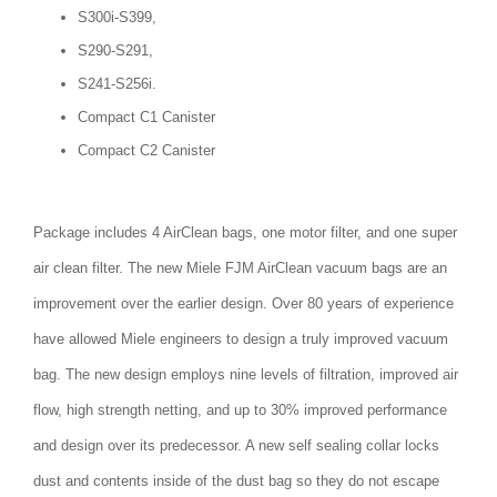
S300i-S399,
S290-S291,
S241-S256i.
Compact C1 Canister
Compact C2 Canister
Package includes 4 AirClean bags, one motor filter, and one super
air clean filter. The new Miele FJM AirClean vacuum bags are an
improvement over the earlier design. Over 80 years of experience
have allowed Miele engineers to design a truly improved vacuum
bag. The new design employs nine levels of filtration, improved air
flow, high strength netting, and up to 30% improved performance
and design over its predecessor. A new self sealing collar locks
dust and contents inside of the dust bag so they do not escape