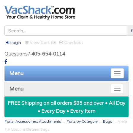
Login
View Cart (
0
)
Checkout
Questions?
405-654-0114
Menu
Toggle
naviga
Menu
Toggle
naviga
FREE Shipping on all orders $85 and over • All Day
• Every Day • Every Item
Parts, Accessories, Attachments
→
Parts by Category
→
Bags
→ Miele
FJM Vacuum Cleaner Bags