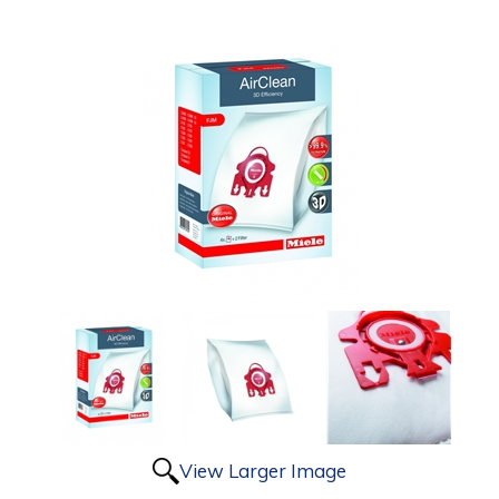
View Larger Image