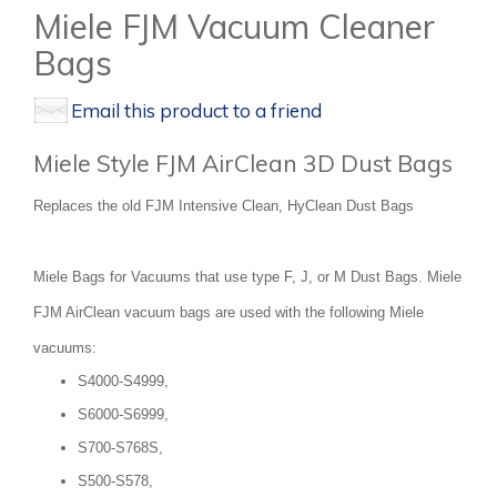
Miele FJM Vacuum Cleaner
Bags
Email this product to a friend
Miele Style FJM AirClean 3D Dust Bags
Replaces the old FJM Intensive Clean, HyClean Dust Bags
Miele Bags for Vacuums that use type F, J, or M Dust Bags. Miele
FJM AirClean vacuum bags are used with the following Miele
vacuums:
S4000-S4999,
S6000-S6999,
S700-S768S,
S500-S578,