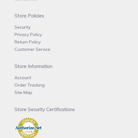
Store Policies
Security
Privacy Policy
Return Policy
Customer Service
Store Information
Account
Order Tracking
Site Map
Store Security Certifications