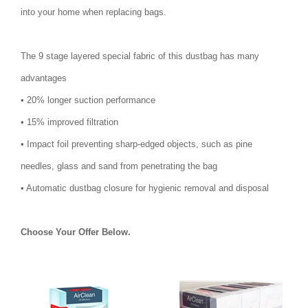
into your home when replacing bags.
The 9 stage layered special fabric of this dustbag has many
advantages
• 20% longer suction performance
• 15% improved filtration
• Impact foil preventing sharp-edged objects, such as pine
needles, glass and sand from penetrating the bag
• Automatic dustbag closure for hygienic removal and disposal
Choose Your Offer Below.