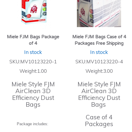
Miele FJM Bags Package
Miele FJM Bags Case of 4
of 4
Packages Free Shipping
In stock
In stock
SKU:MV10123220-1
SKU:MV10123220-4
Weight:1.00
Weight:3.00
Miele Style FJM
Miele Style FJM
AirClean 3D
AirClean 3D
Efficiency Dust
Efficiency Dust
Bags
Bags
Case of 4
Packages
Package includes: