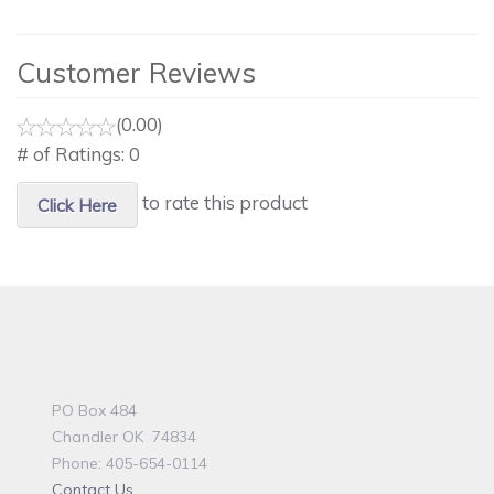
Customer Reviews
(0.00)
# of Ratings:
0
to rate this product
Click Here
PO Box 484
Chandler OK 74834
Phone: 405-654-0114
Contact Us