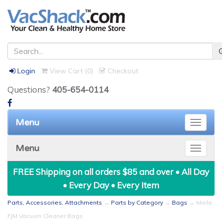
Login
View Cart (
0
)
Checkout
Questions?
405-654-0114
Menu
Toggle
naviga
Menu
Toggle
naviga
FREE Shipping on all orders $85 and over • All Day
• Every Day • Every Item
Parts, Accessories, Attachments
→
Parts by Category
→
Bags
→ Miele
FJM Vacuum Cleaner Bags