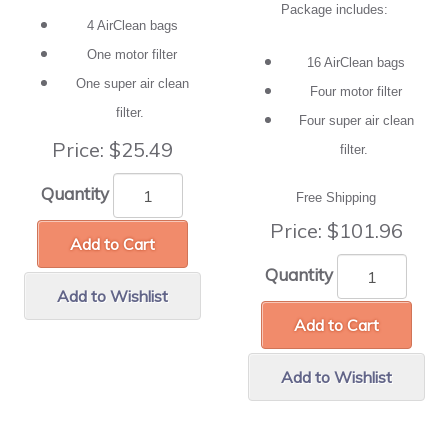
Package includes:
4 AirClean bags
One motor filter
16 AirClean bags
One super air clean
Four motor filter
filter.
Four super air clean
Price:
$25.49
filter.
Quantity
Free Shipping
Price:
$101.96
Add to Cart
Quantity
Add to Wishlist
Add to Cart
Add to Wishlist