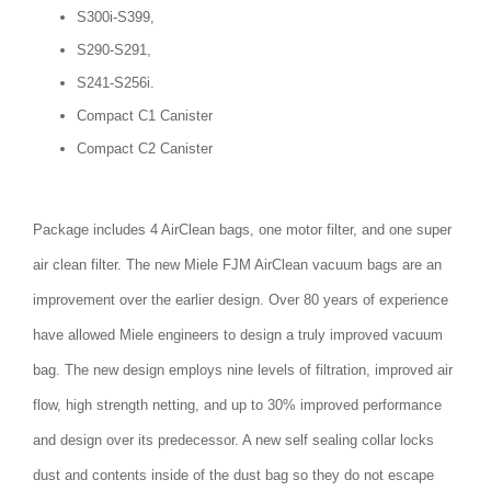
S300i-S399,
S290-S291,
S241-S256i.
Compact C1 Canister
Compact C2 Canister
Package includes 4 AirClean bags, one motor filter, and one super
air clean filter. The new Miele FJM AirClean vacuum bags are an
improvement over the earlier design. Over 80 years of experience
have allowed Miele engineers to design a truly improved vacuum
bag. The new design employs nine levels of filtration, improved air
flow, high strength netting, and up to 30% improved performance
and design over its predecessor. A new self sealing collar locks
dust and contents inside of the dust bag so they do not escape