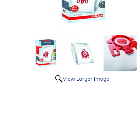
View Larger Image