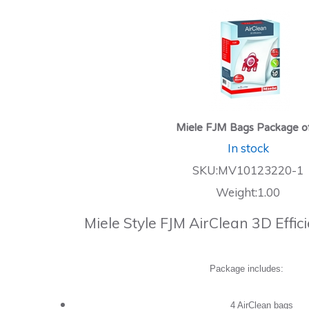
Miele FJM Bags Package o
In stock
SKU:MV10123220-1
Weight:1.00
Miele Style FJM AirClean 3D Effi
Package includes:
4 AirClean bags