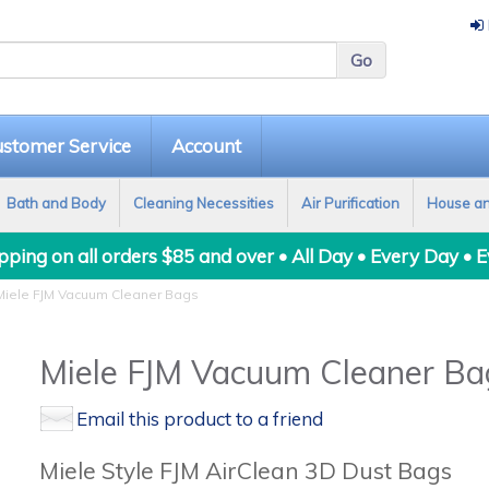
stomer Service
Account
Bath and Body
Cleaning Necessities
Air Purification
House a
ping on all orders $85 and over • All Day • Every Day • 
iele FJM Vacuum Cleaner Bags
Miele FJM Vacuum Cleaner Ba
Email this product to a friend
Miele Style FJM AirClean 3D Dust Bags