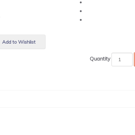
r.
Add to Wishlist
Quantity