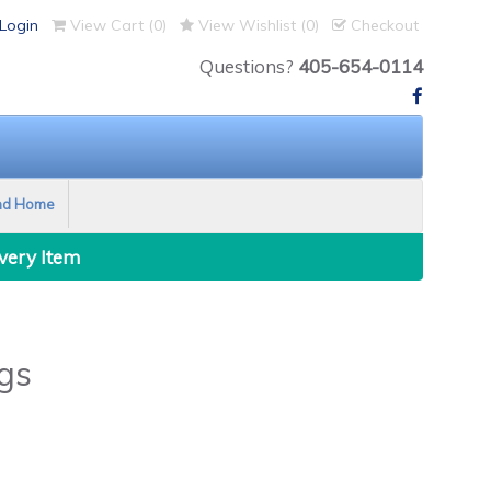
Login
View Cart (
0
)
View Wishlist (
0
)
Checkout
Questions?
405-654-0114
nd Home
Every Item
gs