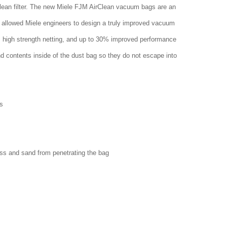
clean filter. The new Miele FJM AirClean vacuum bags are an
 allowed Miele engineers to design a truly improved vacuum
w, high strength netting, and up to 30% improved performance
nd contents inside of the dust bag so they do not escape into
s
ass and sand from penetrating the bag