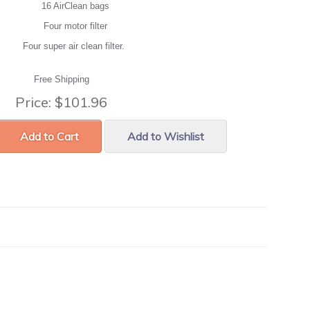
16 AirClean bags
Four motor filter
Four super air clean filter.
Free Shipping
Price:
$101.96
Add to Cart
Add to Wishlist