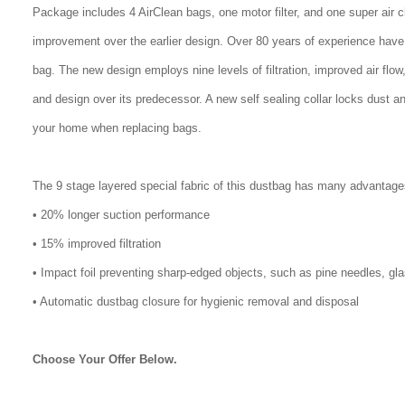
Package includes 4 AirClean bags, one motor filter, and one super air 
improvement over the earlier design. Over 80 years of experience have
bag. The new design employs nine levels of filtration, improved air flo
and design over its predecessor. A new self sealing collar locks dust a
your home when replacing bags.
The 9 stage layered special fabric of this dustbag has many advantage
• 20% longer suction performance
• 15% improved filtration
• Impact foil preventing sharp-edged objects, such as pine needles, gl
• Automatic dustbag closure for hygienic removal and disposal
Choose Your Offer Below.