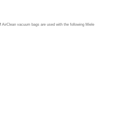
 AirClean vacuum bags are used with the following Miele