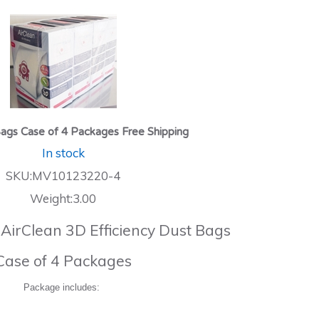
ags Case of 4 Packages Free Shipping
In stock
SKU:MV10123220-4
Weight:3.00
 AirClean 3D Efficiency Dust Bags
Case of 4 Packages
Package includes: