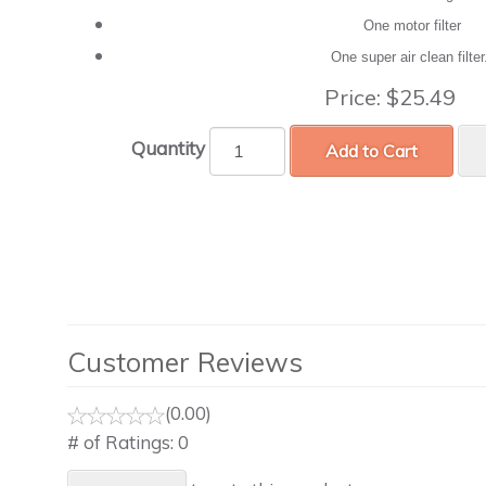
One motor filter
One super air clean filte
Price:
$25.49
Quantity
Add to Cart
Customer Reviews
(0.00)
# of Ratings:
0