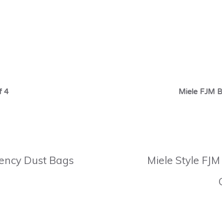
f 4
Miele FJM B
ciency Dust Bags
Miele Style FJM