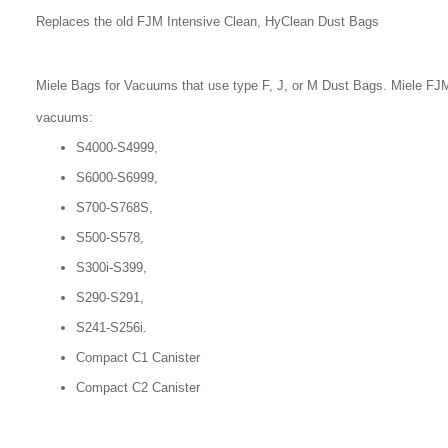
Replaces the old FJM Intensive Clean, HyClean Dust Bags
Miele Bags for Vacuums that use type F, J, or M Dust Bags. Miele FJM
vacuums:
S4000-S4999,
S6000-S6999,
S700-S768S,
S500-S578,
S300i-S399,
S290-S291,
S241-S256i.
Compact C1 Canister
Compact C2 Canister