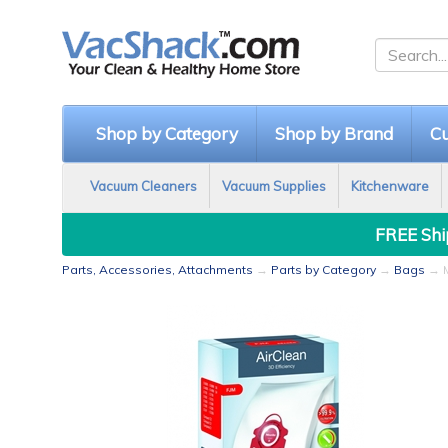
Shop by Category
Shop by Brand
Cu
Vacuum Cleaners
Vacuum Supplies
Kitchenware
FREE Ship
Parts, Accessories, Attachments
→
Parts by Category
→
Bags
→ M