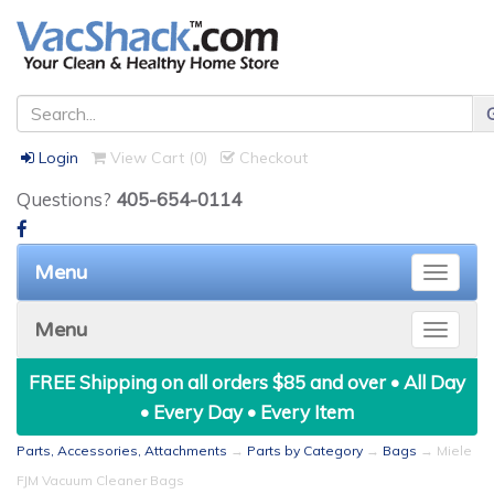
Login
View Cart (
0
)
Checkout
Questions?
405-654-0114
Menu
Toggle
naviga
Menu
Toggle
naviga
FREE Shipping on all orders $85 and over • All Day
• Every Day • Every Item
Parts, Accessories, Attachments
→
Parts by Category
→
Bags
→ Miele
FJM Vacuum Cleaner Bags