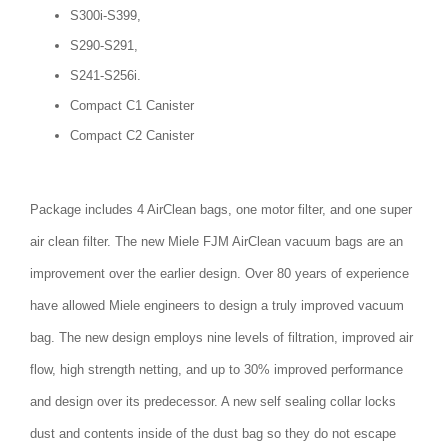
S300i-S399,
S290-S291,
S241-S256i.
Compact C1 Canister
Compact C2 Canister
Package includes 4 AirClean bags, one motor filter, and one super
air clean filter. The new Miele FJM AirClean vacuum bags are an
improvement over the earlier design. Over 80 years of experience
have allowed Miele engineers to design a truly improved vacuum
bag. The new design employs nine levels of filtration, improved air
flow, high strength netting, and up to 30% improved performance
and design over its predecessor. A new self sealing collar locks
dust and contents inside of the dust bag so they do not escape