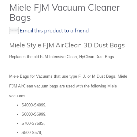
Miele FJM Vacuum Cleaner
Bags
Email this product to a friend
Miele Style FJM AirClean 3D Dust Bags
Replaces the old FJM Intensive Clean, HyClean Dust Bags
Miele Bags for Vacuums that use type F, J, or M Dust Bags. Miele
FJM AirClean vacuum bags are used with the following Miele
vacuums:
S4000-S4999,
S6000-S6999,
S700-S768S,
S500-S578,