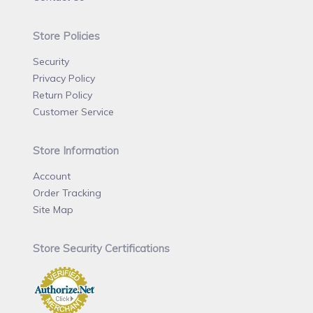
Store Policies
Security
Privacy Policy
Return Policy
Customer Service
Store Information
Account
Order Tracking
Site Map
Store Security Certifications