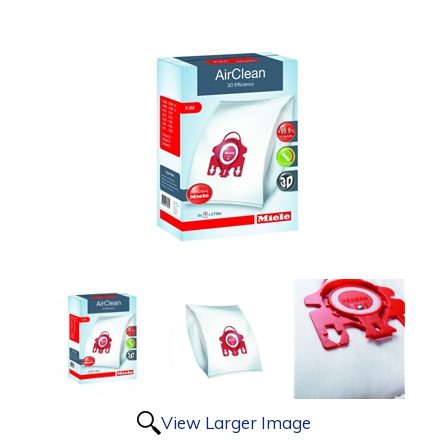
View Larger Image