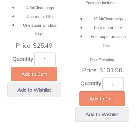
Package includes:
4 AirClean bags
One motor filter
16 AirClean bags
One super air clean
Four motor filter
filter.
Four super air clean
Price:
$25.49
filter.
Quantity
Free Shipping
Price:
$101.96
Add to Cart
Quantity
Add to Wishlist
Add to Cart
Add to Wishlist