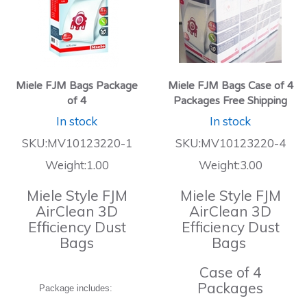
Miele FJM Bags Package
Miele FJM Bags Case of 4
of 4
Packages Free Shipping
In stock
In stock
SKU:MV10123220-1
SKU:MV10123220-4
Weight:1.00
Weight:3.00
Miele Style FJM
Miele Style FJM
AirClean 3D
AirClean 3D
Efficiency Dust
Efficiency Dust
Bags
Bags
Case of 4
Packages
Package includes: