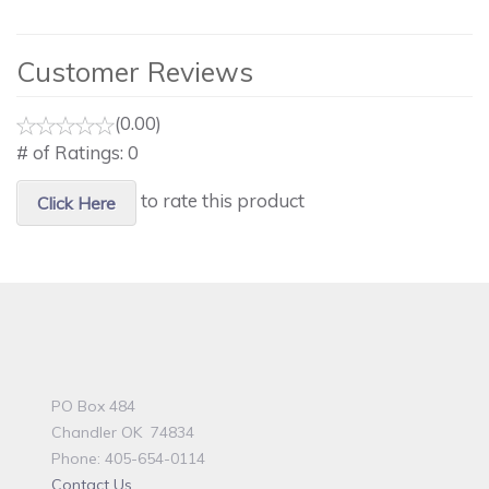
Customer Reviews
(0.00)
# of Ratings:
0
to rate this product
Click Here
PO Box 484
Chandler OK 74834
Phone: 405-654-0114
Contact Us