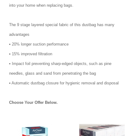
into your home when replacing bags.
The 9 stage layered special fabric of this dustbag has many
advantages
• 20% longer suction performance
• 15% improved filtration
• Impact foil preventing sharp-edged objects, such as pine
needles, glass and sand from penetrating the bag
• Automatic dustbag closure for hygienic removal and disposal
Choose Your Offer Below.