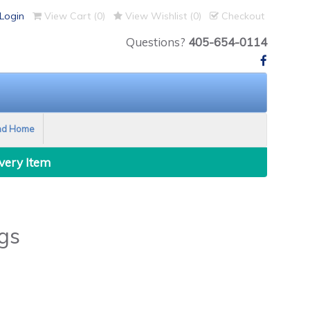
Login
View Cart (
0
)
View Wishlist (
0
)
Checkout
Questions?
405-654-0114
nd Home
Every Item
gs