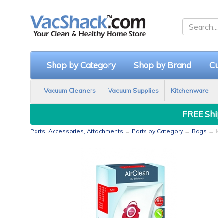
Shop by Category
Shop by Brand
Cu
Vacuum Cleaners
Vacuum Supplies
Kitchenware
FREE Ship
Parts, Accessories, Attachments
→
Parts by Category
→
Bags
→ M