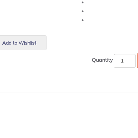
r.
Add to Wishlist
Quantity