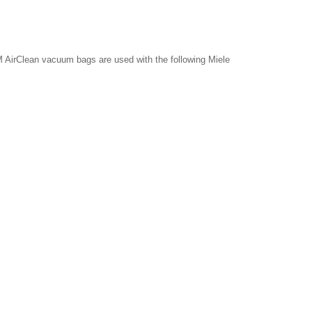
 AirClean vacuum bags are used with the following Miele