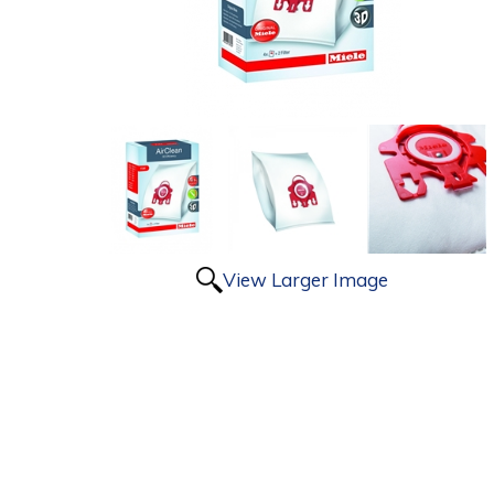
View Larger Image