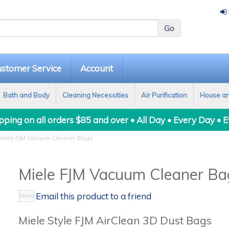
stomer Service
Account
Bath and Body
Cleaning Necessities
Air Purification
House a
ping on all orders $85 and over • All Day • Every Day • 
iele FJM Vacuum Cleaner Bags
Miele FJM Vacuum Cleaner Ba
Email this product to a friend
Miele Style FJM AirClean 3D Dust Bags