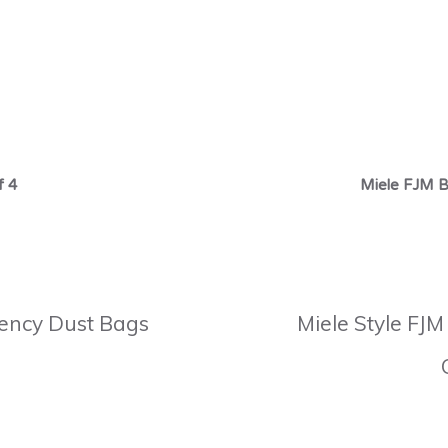
f 4
Miele FJM B
ciency Dust Bags
Miele Style FJM