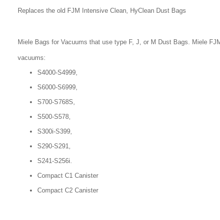
Replaces the old FJM Intensive Clean, HyClean Dust Bags
Miele Bags for Vacuums that use type F, J, or M Dust Bags. Miele FJM
vacuums:
S4000-S4999,
S6000-S6999,
S700-S768S,
S500-S578,
S300i-S399,
S290-S291,
S241-S256i.
Compact C1 Canister
Compact C2 Canister