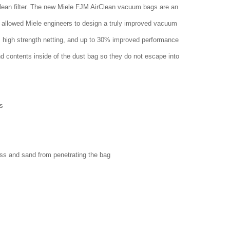
clean filter. The new Miele FJM AirClean vacuum bags are an
 allowed Miele engineers to design a truly improved vacuum
w, high strength netting, and up to 30% improved performance
nd contents inside of the dust bag so they do not escape into
s
ass and sand from penetrating the bag