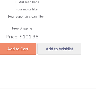
16 AirClean bags
Four motor filter
Four super air clean filter.
Free Shipping
Price:
$101.96
Add to Cart
Add to Wishlist