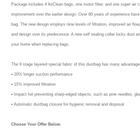
Package includes 4 AirClean bags, one motor filter, and one super air 
improvement over the earlier design. Over 80 years of experience have
bag. The new design employs nine levels of filtration, improved air flo
and design over its predecessor. A new self sealing collar locks dust a
your home when replacing bags.
The 9 stage layered special fabric of this dustbag has many advantage
• 20% longer suction performance
• 15% improved filtration
• Impact foil preventing sharp-edged objects, such as pine needles, gl
• Automatic dustbag closure for hygienic removal and disposal
Choose Your Offer Below.