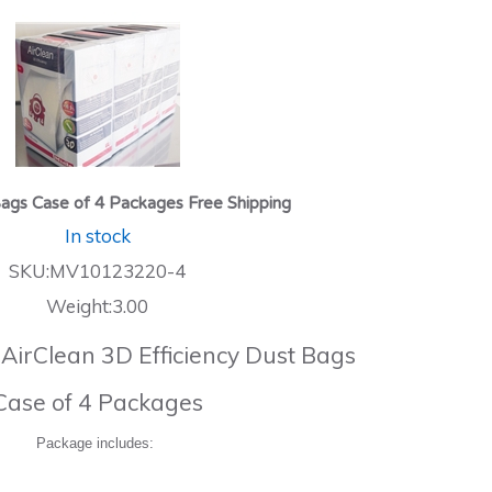
ags Case of 4 Packages Free Shipping
In stock
SKU:MV10123220-4
Weight:3.00
 AirClean 3D Efficiency Dust Bags
Case of 4 Packages
Package includes: