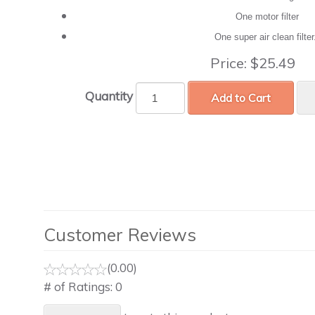
One motor filter
One super air clean filte
Price:
$25.49
Quantity
Add to Cart
Customer Reviews
(0.00)
# of Ratings:
0