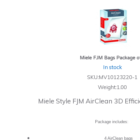
Miele FJM Bags Package o
In stock
SKU:MV10123220-1
Weight:1.00
Miele Style FJM AirClean 3D Effi
Package includes:
4 AirClean bags