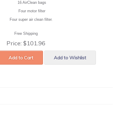
16 AirClean bags
Four motor filter
Four super air clean filter.
Free Shipping
Price:
$101.96
Add to Cart
Add to Wishlist