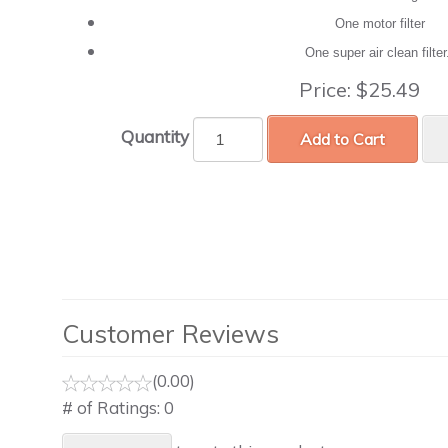
One motor filter
One super air clean filte
Price:
$25.49
Quantity
Add to Cart
Customer Reviews
(0.00)
# of Ratings:
0