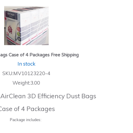
ags Case of 4 Packages Free Shipping
In stock
SKU:MV10123220-4
Weight:3.00
 AirClean 3D Efficiency Dust Bags
Case of 4 Packages
Package includes: