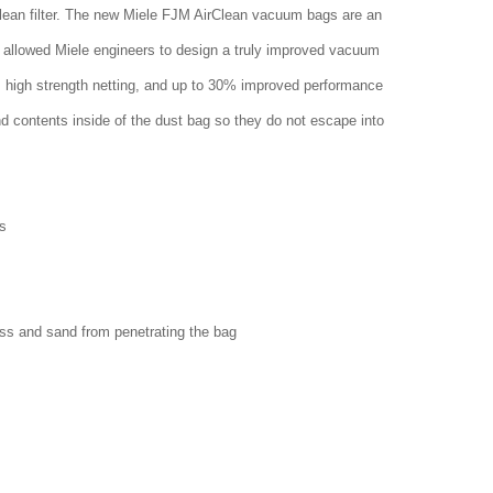
clean filter. The new Miele FJM AirClean vacuum bags are an
 allowed Miele engineers to design a truly improved vacuum
w, high strength netting, and up to 30% improved performance
nd contents inside of the dust bag so they do not escape into
s
ass and sand from penetrating the bag