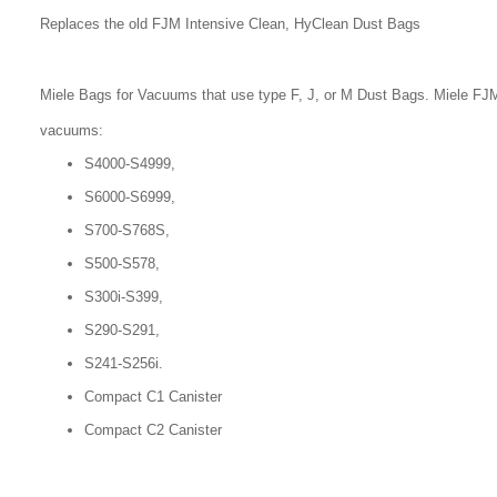
Replaces the old FJM Intensive Clean, HyClean Dust Bags
Miele Bags for Vacuums that use type F, J, or M Dust Bags. Miele FJM
vacuums:
S4000-S4999,
S6000-S6999,
S700-S768S,
S500-S578,
S300i-S399,
S290-S291,
S241-S256i.
Compact C1 Canister
Compact C2 Canister