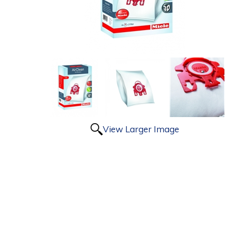
View Larger Image