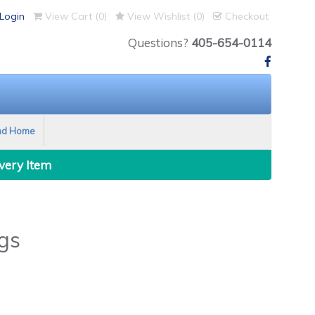
Login
View Cart (
0
)
View Wishlist (
0
)
Checkout
Questions?
405-654-0114
nd Home
Every Item
gs