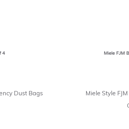
f 4
Miele FJM B
ciency Dust Bags
Miele Style FJM