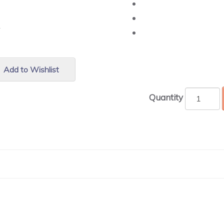
r.
Add to Wishlist
Quantity