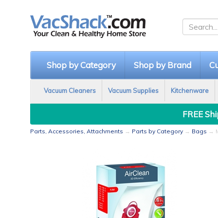
Shop by Category
Shop by Brand
Cu
Vacuum Cleaners
Vacuum Supplies
Kitchenware
FREE Ship
Parts, Accessories, Attachments
→
Parts by Category
→
Bags
→ M