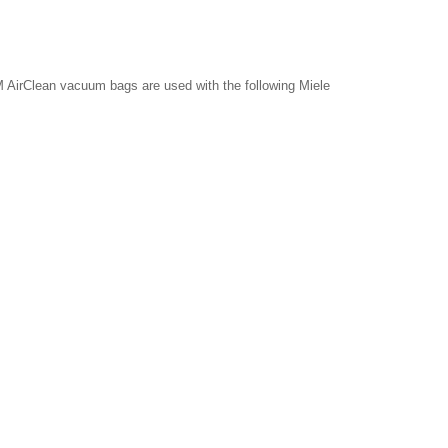
 AirClean vacuum bags are used with the following Miele