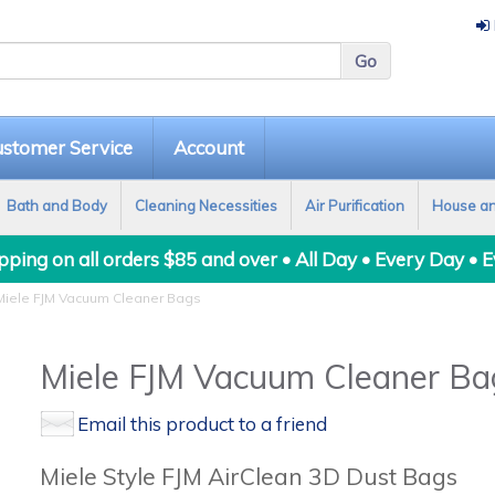
stomer Service
Account
Bath and Body
Cleaning Necessities
Air Purification
House a
ping on all orders $85 and over • All Day • Every Day • 
iele FJM Vacuum Cleaner Bags
Miele FJM Vacuum Cleaner Ba
Email this product to a friend
Miele Style FJM AirClean 3D Dust Bags