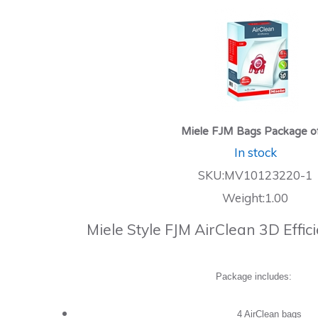
Miele FJM Bags Package o
In stock
SKU:MV10123220-1
Weight:1.00
Miele Style FJM AirClean 3D Effi
Package includes:
4 AirClean bags