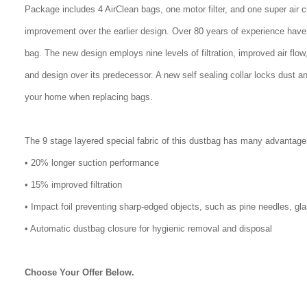
Package includes 4 AirClean bags, one motor filter, and one super air 
improvement over the earlier design. Over 80 years of experience have
bag. The new design employs nine levels of filtration, improved air flo
and design over its predecessor. A new self sealing collar locks dust a
your home when replacing bags.
The 9 stage layered special fabric of this dustbag has many advantage
• 20% longer suction performance
• 15% improved filtration
• Impact foil preventing sharp-edged objects, such as pine needles, gl
• Automatic dustbag closure for hygienic removal and disposal
Choose Your Offer Below.