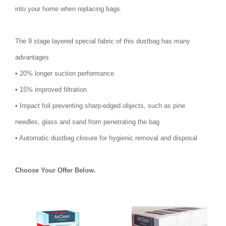
into your home when replacing bags.
The 9 stage layered special fabric of this dustbag has many
advantages
• 20% longer suction performance
• 15% improved filtration
• Impact foil preventing sharp-edged objects, such as pine
needles, glass and sand from penetrating the bag
• Automatic dustbag closure for hygienic removal and disposal
Choose Your Offer Below.