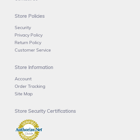
Store Policies
Security
Privacy Policy
Return Policy
Customer Service
Store Information
Account
Order Tracking
Site Map
Store Security Certifications