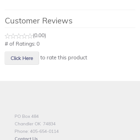
Customer Reviews
(0.00)
# of Ratings:
0
to rate this product
Click Here
PO Box 484
Chandler OK 74834
Phone: 405-654-0114
Contact Us