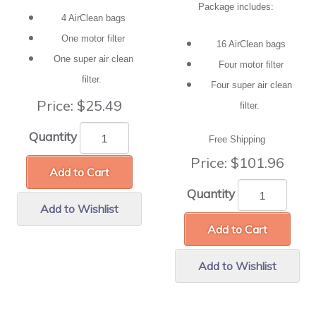
Package includes:
4 AirClean bags
One motor filter
16 AirClean bags
One super air clean
Four motor filter
filter.
Four super air clean
Price:
$25.49
filter.
Quantity
Free Shipping
Price:
$101.96
Add to Cart
Quantity
Add to Wishlist
Add to Cart
Add to Wishlist