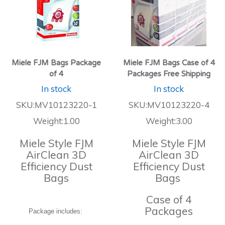
Miele FJM Bags Package
Miele FJM Bags Case of 4
of 4
Packages Free Shipping
In stock
In stock
SKU:MV10123220-1
SKU:MV10123220-4
Weight:1.00
Weight:3.00
Miele Style FJM
Miele Style FJM
AirClean 3D
AirClean 3D
Efficiency Dust
Efficiency Dust
Bags
Bags
Case of 4
Packages
Package includes: