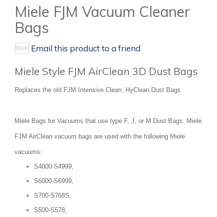
Miele FJM Vacuum Cleaner
Bags
Email this product to a friend
Miele Style FJM AirClean 3D Dust Bags
Replaces the old FJM Intensive Clean, HyClean Dust Bags
Miele Bags for Vacuums that use type F, J, or M Dust Bags. Miele
FJM AirClean vacuum bags are used with the following Miele
vacuums:
S4000-S4999,
S6000-S6999,
S700-S768S,
S500-S578,