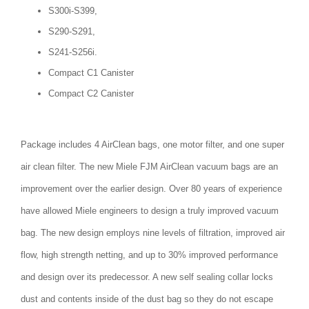
S300i-S399,
S290-S291,
S241-S256i.
Compact C1 Canister
Compact C2 Canister
Package includes 4 AirClean bags, one motor filter, and one super
air clean filter. The new Miele FJM AirClean vacuum bags are an
improvement over the earlier design. Over 80 years of experience
have allowed Miele engineers to design a truly improved vacuum
bag. The new design employs nine levels of filtration, improved air
flow, high strength netting, and up to 30% improved performance
and design over its predecessor. A new self sealing collar locks
dust and contents inside of the dust bag so they do not escape