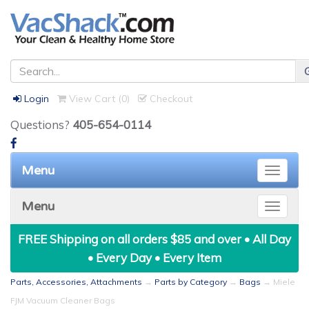
Login
View Cart (
0
)
Checkout
Questions?
405-654-0114
Menu
Toggle
naviga
Menu
Toggle
naviga
FREE Shipping on all orders $85 and over • All Day
• Every Day • Every Item
Parts, Accessories, Attachments
→
Parts by Category
→
Bags
→ Miele
FJM Vacuum Cleaner Bags