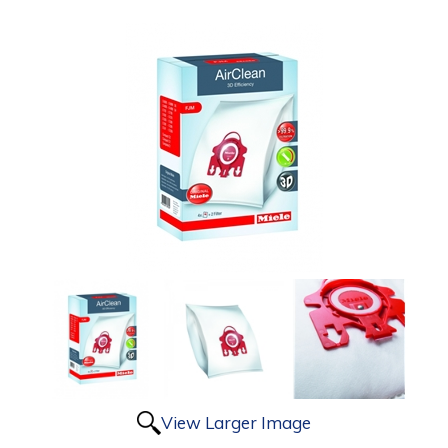
View Larger Image