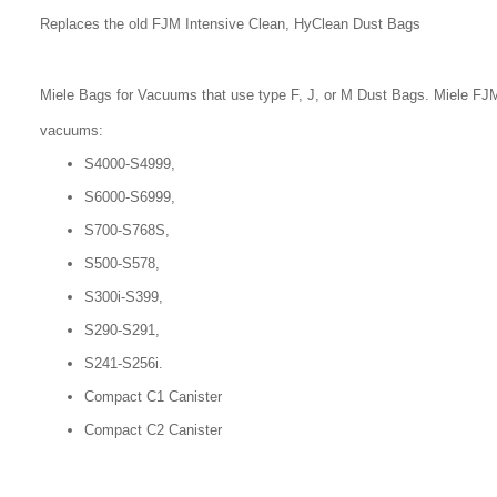
Replaces the old FJM Intensive Clean, HyClean Dust Bags
Miele Bags for Vacuums that use type F, J, or M Dust Bags. Miele FJM
vacuums:
S4000-S4999,
S6000-S6999,
S700-S768S,
S500-S578,
S300i-S399,
S290-S291,
S241-S256i.
Compact C1 Canister
Compact C2 Canister