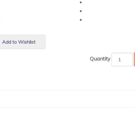
r.
Add to Wishlist
Quantity