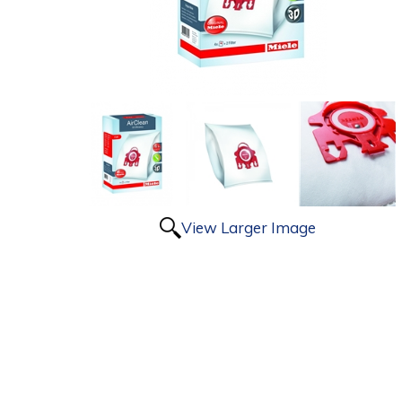
View Larger Image