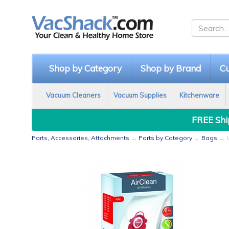
Shop by Category
Shop by Brand
Cu
Vacuum Cleaners
Vacuum Supplies
Kitchenware
FREE Ship
Parts, Accessories, Attachments
→
Parts by Category
→
Bags
→ M