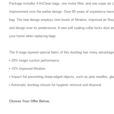
Package includes 4 AirClean bags, one motor filter, and one super air 
improvement over the earlier design. Over 80 years of experience have
bag. The new design employs nine levels of filtration, improved air flo
and design over its predecessor. A new self sealing collar locks dust a
your home when replacing bags.
The 9 stage layered special fabric of this dustbag has many advantage
• 20% longer suction performance
• 15% improved filtration
• Impact foil preventing sharp-edged objects, such as pine needles, gl
• Automatic dustbag closure for hygienic removal and disposal
Choose Your Offer Below.