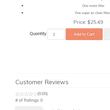
One motor filter
One super air clean filte
Price:
$25.49
Quantity
Add to Cart
Customer Reviews
(0.00)
# of Ratings:
0