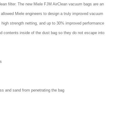
clean filter. The new Miele FJM AirClean vacuum bags are an
 allowed Miele engineers to design a truly improved vacuum
w, high strength netting, and up to 30% improved performance
nd contents inside of the dust bag so they do not escape into
s
ass and sand from penetrating the bag