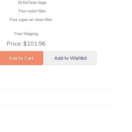
16 AirClean bags
Four motor filter
Four super air clean filter.
Free Shipping
Price:
$101.96
Add to Cart
Add to Wishlist