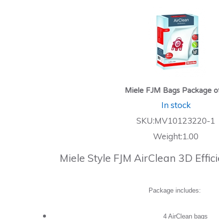
Miele FJM Bags Package o
In stock
SKU:MV10123220-1
Weight:1.00
Miele Style FJM AirClean 3D Effi
Package includes:
4 AirClean bags