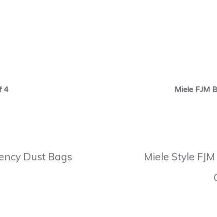
f 4
Miele FJM B
ciency Dust Bags
Miele Style FJM