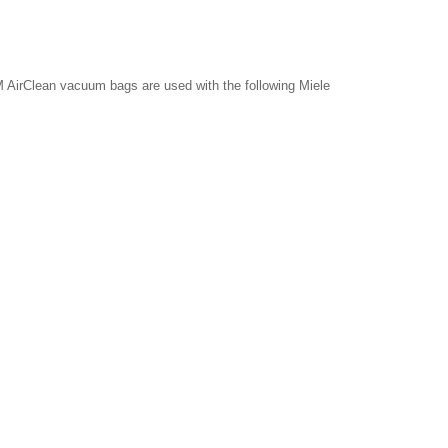
 AirClean vacuum bags are used with the following Miele