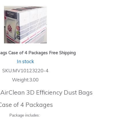
ags Case of 4 Packages Free Shipping
In stock
SKU:MV10123220-4
Weight:3.00
 AirClean 3D Efficiency Dust Bags
Case of 4 Packages
Package includes: