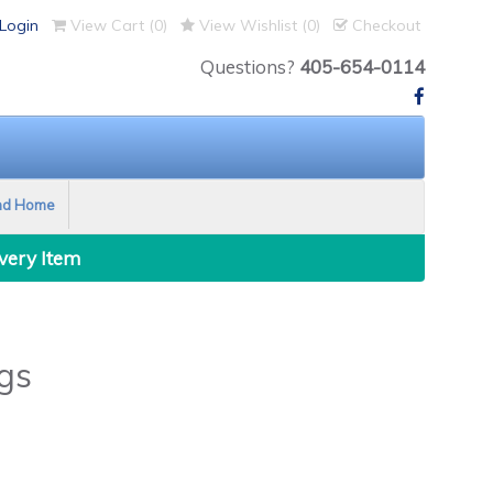
Login
View Cart (
0
)
View Wishlist (
0
)
Checkout
Questions?
405-654-0114
nd Home
Every Item
gs