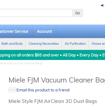
stomer Service
Account
Bath and Body
Cleaning Necessities
Air Purification
House a
ping on all orders $85 and over • All Day • Every Day • 
iele FJM Vacuum Cleaner Bags
Miele FJM Vacuum Cleaner Ba
Email this product to a friend
Miele Style FJM AirClean 3D Dust Bags