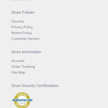
Store Policies
Security
Privacy Policy
Return Policy
Customer Service
Store Information
Account
Order Tracking
Site Map
Store Security Certifications