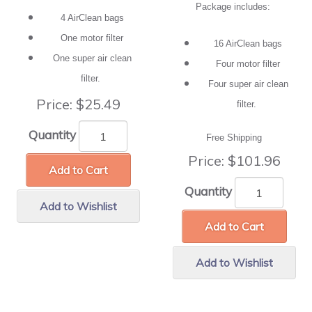
Package includes:
4 AirClean bags
One motor filter
16 AirClean bags
One super air clean
Four motor filter
filter.
Four super air clean
Price:
$25.49
filter.
Quantity
Free Shipping
Price:
$101.96
Add to Cart
Quantity
Add to Wishlist
Add to Cart
Add to Wishlist