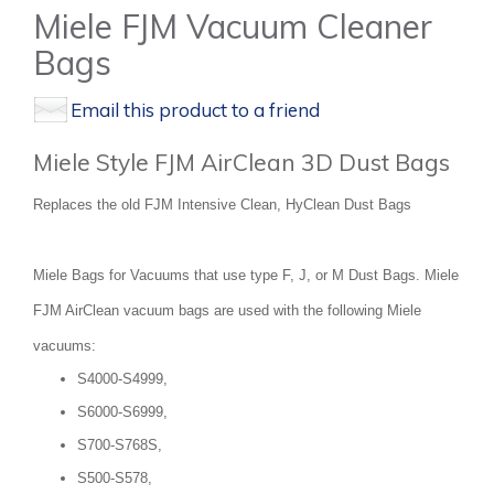
Miele FJM Vacuum Cleaner
Bags
Email this product to a friend
Miele Style FJM AirClean 3D Dust Bags
Replaces the old FJM Intensive Clean, HyClean Dust Bags
Miele Bags for Vacuums that use type F, J, or M Dust Bags. Miele
FJM AirClean vacuum bags are used with the following Miele
vacuums:
S4000-S4999,
S6000-S6999,
S700-S768S,
S500-S578,