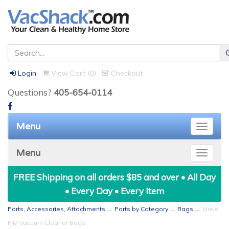
Login
View Cart (
0
)
Checkout
Questions?
405-654-0114
Menu
Toggle
naviga
Menu
Toggle
naviga
FREE Shipping on all orders $85 and over • All Day
• Every Day • Every Item
Parts, Accessories, Attachments
→
Parts by Category
→
Bags
→ Miele
FJM Vacuum Cleaner Bags