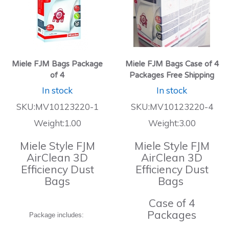
Miele FJM Bags Package
Miele FJM Bags Case of 4
of 4
Packages Free Shipping
In stock
In stock
SKU:MV10123220-1
SKU:MV10123220-4
Weight:1.00
Weight:3.00
Miele Style FJM
Miele Style FJM
AirClean 3D
AirClean 3D
Efficiency Dust
Efficiency Dust
Bags
Bags
Case of 4
Packages
Package includes: