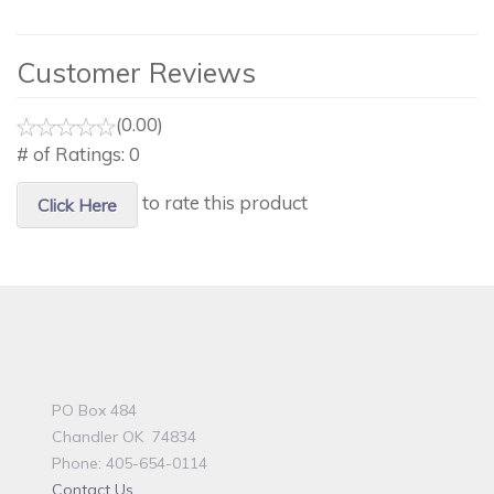
Customer Reviews
(0.00)
# of Ratings:
0
to rate this product
Click Here
PO Box 484
Chandler OK 74834
Phone: 405-654-0114
Contact Us