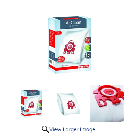
View Larger Image