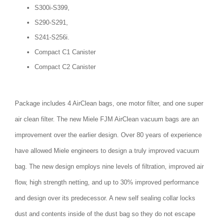
S300i-S399,
S290-S291,
S241-S256i.
Compact C1 Canister
Compact C2 Canister
Package includes 4 AirClean bags, one motor filter, and one super
air clean filter. The new Miele FJM AirClean vacuum bags are an
improvement over the earlier design. Over 80 years of experience
have allowed Miele engineers to design a truly improved vacuum
bag. The new design employs nine levels of filtration, improved air
flow, high strength netting, and up to 30% improved performance
and design over its predecessor. A new self sealing collar locks
dust and contents inside of the dust bag so they do not escape