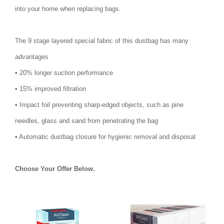
into your home when replacing bags.
The 9 stage layered special fabric of this dustbag has many
advantages
• 20% longer suction performance
• 15% improved filtration
• Impact foil preventing sharp-edged objects, such as pine
needles, glass and sand from penetrating the bag
• Automatic dustbag closure for hygienic removal and disposal
Choose Your Offer Below.