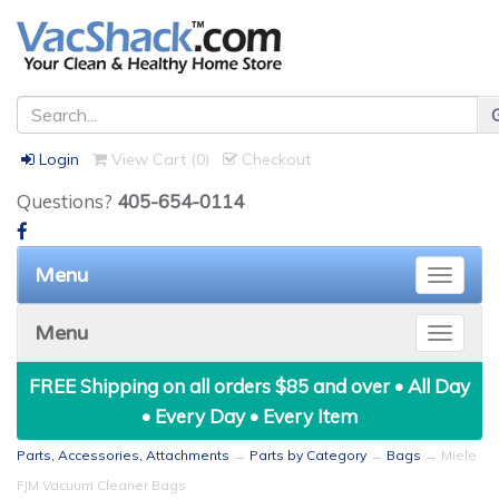
Login
View Cart (
0
)
Checkout
Questions?
405-654-0114
Menu
Toggle
naviga
Menu
Toggle
naviga
FREE Shipping on all orders $85 and over • All Day
• Every Day • Every Item
Parts, Accessories, Attachments
→
Parts by Category
→
Bags
→ Miele
FJM Vacuum Cleaner Bags