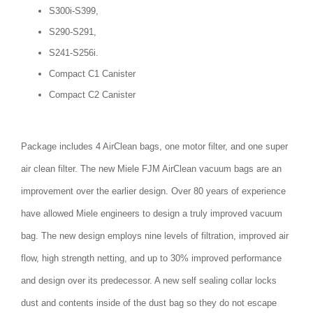
S300i-S399,
S290-S291,
S241-S256i.
Compact C1 Canister
Compact C2 Canister
Package includes 4 AirClean bags, one motor filter, and one super
air clean filter. The new Miele FJM AirClean vacuum bags are an
improvement over the earlier design. Over 80 years of experience
have allowed Miele engineers to design a truly improved vacuum
bag. The new design employs nine levels of filtration, improved air
flow, high strength netting, and up to 30% improved performance
and design over its predecessor. A new self sealing collar locks
dust and contents inside of the dust bag so they do not escape