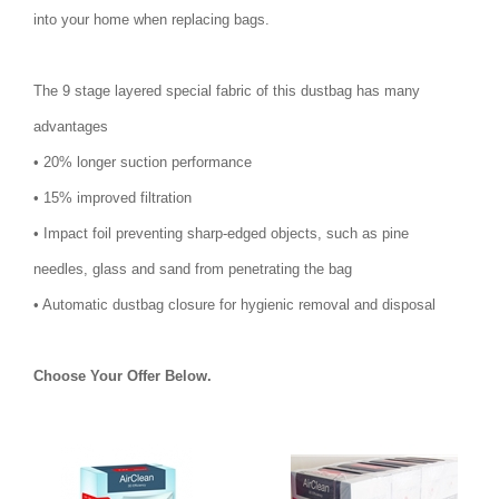
into your home when replacing bags.
The 9 stage layered special fabric of this dustbag has many
advantages
• 20% longer suction performance
• 15% improved filtration
• Impact foil preventing sharp-edged objects, such as pine
needles, glass and sand from penetrating the bag
• Automatic dustbag closure for hygienic removal and disposal
Choose Your Offer Below.