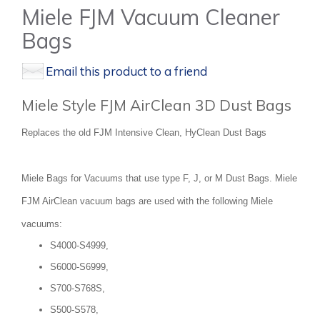
Miele FJM Vacuum Cleaner
Bags
Email this product to a friend
Miele Style FJM AirClean 3D Dust Bags
Replaces the old FJM Intensive Clean, HyClean Dust Bags
Miele Bags for Vacuums that use type F, J, or M Dust Bags. Miele
FJM AirClean vacuum bags are used with the following Miele
vacuums:
S4000-S4999,
S6000-S6999,
S700-S768S,
S500-S578,