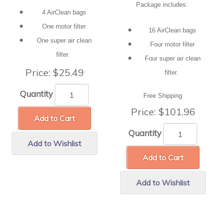
Package includes:
4 AirClean bags
One motor filter
16 AirClean bags
One super air clean
Four motor filter
filter.
Four super air clean
Price:
$25.49
filter.
Quantity
Free Shipping
Price:
$101.96
Add to Cart
Quantity
Add to Wishlist
Add to Cart
Add to Wishlist