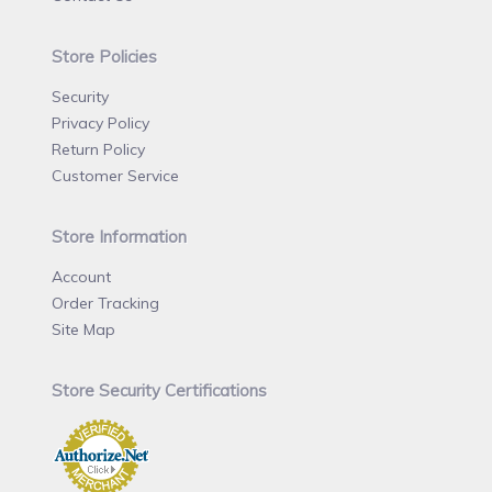
Store Policies
Security
Privacy Policy
Return Policy
Customer Service
Store Information
Account
Order Tracking
Site Map
Store Security Certifications