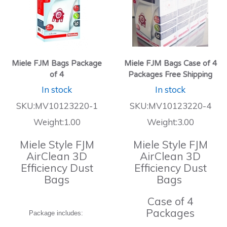
Miele FJM Bags Package
Miele FJM Bags Case of 4
of 4
Packages Free Shipping
In stock
In stock
SKU:MV10123220-1
SKU:MV10123220-4
Weight:1.00
Weight:3.00
Miele Style FJM
Miele Style FJM
AirClean 3D
AirClean 3D
Efficiency Dust
Efficiency Dust
Bags
Bags
Case of 4
Packages
Package includes: