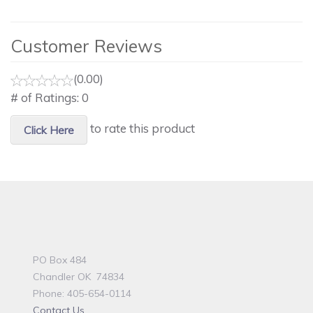
Customer Reviews
(0.00)
# of Ratings:
0
to rate this product
Click Here
PO Box 484
Chandler OK 74834
Phone: 405-654-0114
Contact Us