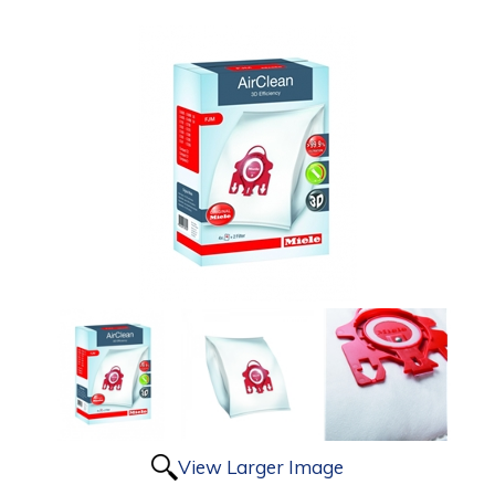
View Larger Image