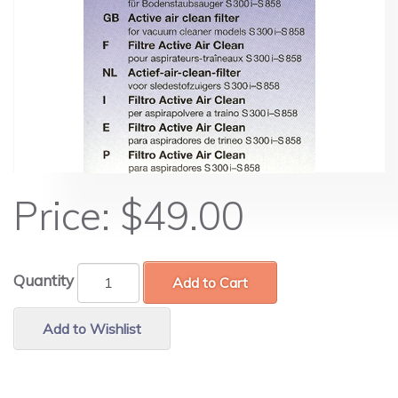
Price:
$49.00
Quantity
Add to Cart
Add to Wishlist