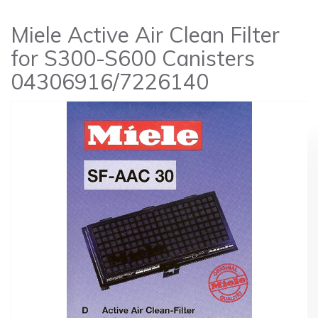
Miele Active Air Clean Filter
for S300-S600 Canisters
04306916/7226140