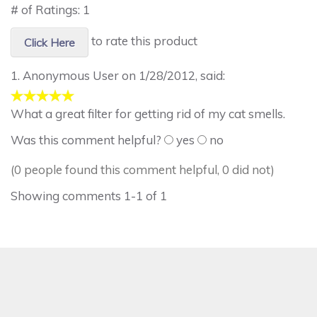
# of Ratings:
1
to rate this product
Click Here
1.
Anonymous User
on 1/28/2012, said:
What a great filter for getting rid of my cat smells.
Was this comment helpful?
yes
no
(0 people found this comment helpful, 0 did not)
Showing comments 1-1 of 1