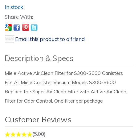
In stock
Email this product to a friend
Description & Specs
Miele Active Air Clean Filter for S300-S600 Canisters
Fits All Miele Canister Vacuum Models S300-S600
Replace the Super Air Clean Filter with Active Air Clean
Filter for Odor Control. One filter per package
Customer Reviews
(5.00)