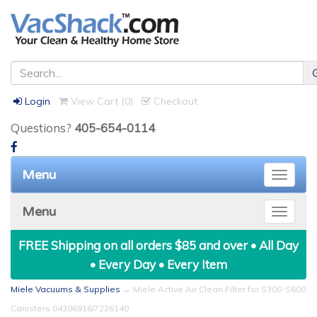
Login
View Cart (
0
)
Checkout
Questions?
405-654-0114
Menu
Toggle
naviga
Menu
Toggle
naviga
FREE Shipping on all orders $85 and over • All Day
• Every Day • Every Item
Miele Vacuums & Supplies
→ Miele Active Air Clean Filter for S300-S600
Canisters 04306916/7226140