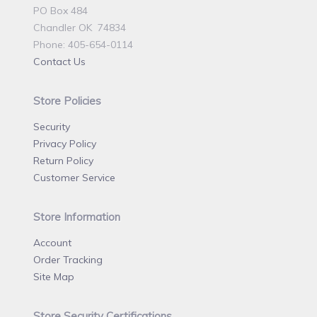
PO Box 484
Chandler OK 74834
Phone: 405-654-0114
Contact Us
Store Policies
Security
Privacy Policy
Return Policy
Customer Service
Store Information
Account
Order Tracking
Site Map
Store Security Certifications