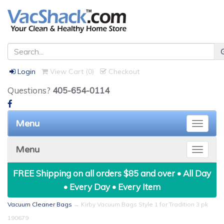
Login
View Cart (
0
)
Checkout
Questions?
405-654-0114
Menu
Toggle
naviga
Menu
Toggle
naviga
FREE Shipping on all orders $85 and over • All Day
• Every Day • Every Item
Vacuum Cleaner Bags
→ Kirby Vacuum Bags Style 1 for Tradition 3 pk
190679