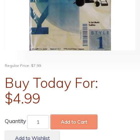
Regular Price:
$7.99
Buy Today For:
$4.99
Quantity
Add to Cart
Add to Wishlist