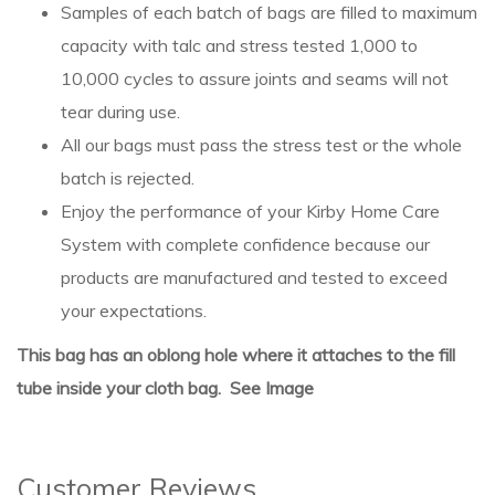
Samples of each batch of bags are filled to maximum
capacity with talc and stress tested 1,000 to
10,000 cycles to assure joints and seams will not
tear during use.
All our bags must pass the stress test or the whole
batch is rejected.
Enjoy the performance of your Kirby Home Care
System with complete confidence because our
products are manufactured and tested to exceed
your expectations.
This bag has an oblong hole where it attaches to the fill
tube inside your cloth bag. See Image
Customer Reviews