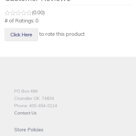
(0.00)
# of Ratings:
0
to rate this product
Click Here
PO Box 484
Chandler OK 74834
Phone: 405-654-0114
Contact Us
Store Policies