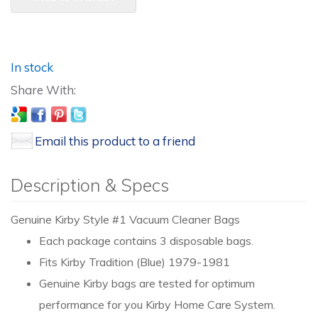
In stock
Email this product to a friend
Description & Specs
Genuine Kirby Style #1 Vacuum Cleaner Bags
Each package contains 3 disposable bags.
Fits Kirby Tradition (Blue) 1979-1981
Genuine Kirby bags are tested for optimum
performance for you Kirby Home Care System.