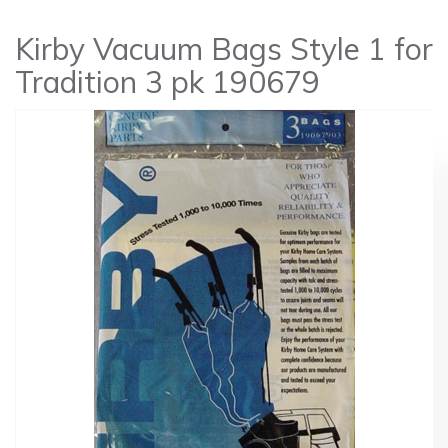
Kirby Vacuum Bags Style 1 for
Tradition 3 pk 190679