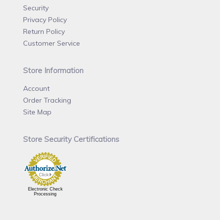
Security
Privacy Policy
Return Policy
Customer Service
Store Information
Account
Order Tracking
Site Map
Store Security Certifications
Electronic Check
Processing