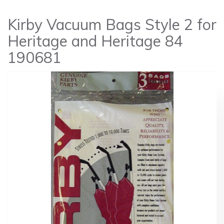
Kirby Vacuum Bags Style 2 for
Heritage and Heritage 84
190681