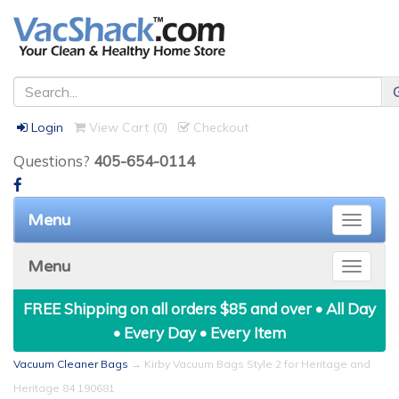
Login
View Cart (
0
)
Checkout
Questions?
405-654-0114
Menu
Toggle
naviga
Menu
Toggle
naviga
FREE Shipping on all orders $85 and over • All Day
• Every Day • Every Item
Vacuum Cleaner Bags
→ Kirby Vacuum Bags Style 2 for Heritage and
Heritage 84 190681