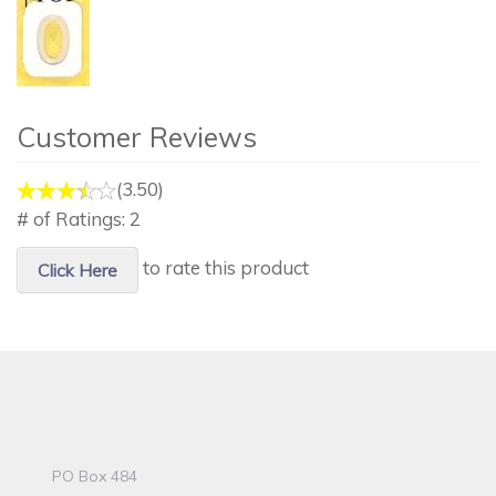
Customer Reviews
(3.50)
# of Ratings:
2
to rate this product
Click Here
PO Box 484