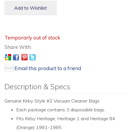
Add to Wishlist
Temporarly out of stock
Email this product to a friend
Description & Specs
Genuine Kirby Style #2 Vacuum Cleaner Bags
Each package contains 3 disposable bags.
Fits Kirby Heritage, Heritage 1 and Heritage 84
(Orange) 1981-1985