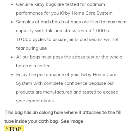
Genuine Kirby bags are tested for optimum
performance for you Kirby Home Care System.
Samples of each batch of bags are filled to maximum
capacity with talc and stress tested 1,000 to
10,000 cycles to assure joints and seams will not
tear during use.
All our bags must pass the stress test or the whole
batch is rejected.
Enjoy the performance of your Kirby Home Care
System with complete confidence because our
products are manufactured and tested to exceed
your expectations.
This bag has an oblong hole where it attaches to the fill
tube inside your cloth bag. See Image