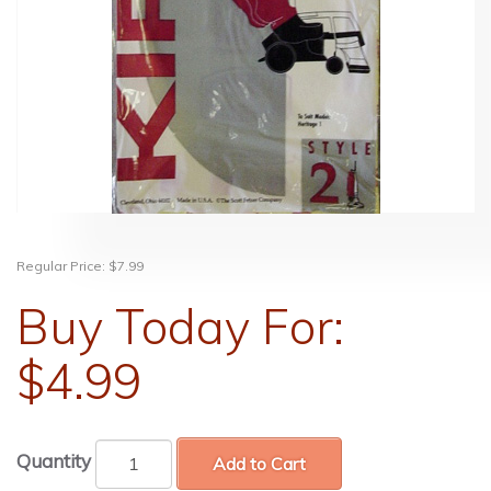
Regular Price:
$7.99
Buy Today For:
$4.99
Quantity
Add to Cart