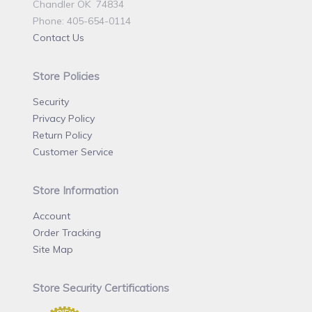
Chandler OK 74834
Phone: 405-654-0114
Contact Us
Store Policies
Security
Privacy Policy
Return Policy
Customer Service
Store Information
Account
Order Tracking
Site Map
Store Security Certifications