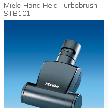
Miele Hand Held Turbobrush
STB101