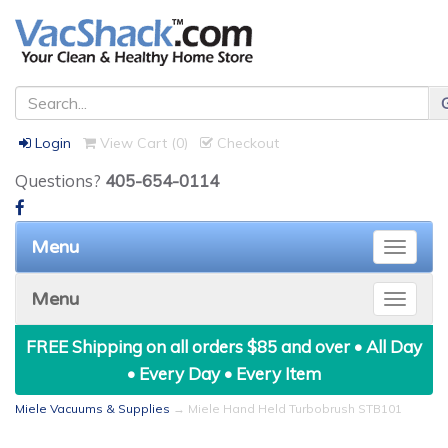
Login
View Cart (
0
)
Checkout
Questions?
405-654-0114
Menu
Toggle
naviga
Menu
Toggle
naviga
FREE Shipping on all orders $85 and over • All Day
• Every Day • Every Item
Miele Vacuums & Supplies
→ Miele Hand Held Turbobrush STB101