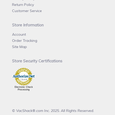
Return Policy
Customer Service
Store Information
Account
Order Tracking
Site Map
Store Security Certifications
Electronic Check
Processing
© VacShack®.com Inc. 2025. All Rights Reserved.