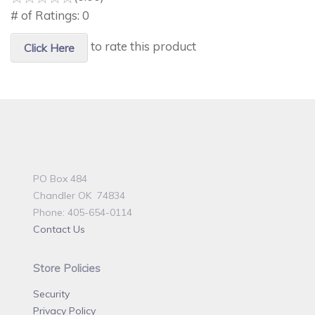
# of Ratings:
0
to rate this product
Click Here
PO Box 484
Chandler OK 74834
Phone: 405-654-0114
Contact Us
Store Policies
Security
Privacy Policy