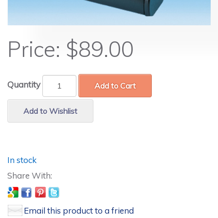
Price:
$89.00
Quantity
Add to Cart
Add to Wishlist
In stock
Email this product to a friend