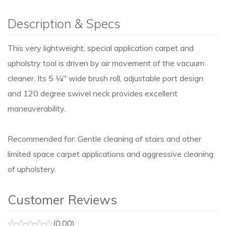
Description & Specs
This very lightweight, special application carpet and
upholstry tool is driven by air movement of the vacuum
cleaner. Its 5 ¼" wide brush roll, adjustable port design
and 120 degree swivel neck provides excellent
maneuverability.
Recommended for: Gentle cleaning of stairs and other
limited space carpet applications and aggressive cleaning
of upholstery.
Customer Reviews
(0.00)