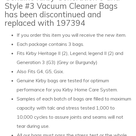
Style #3 Vacuum Cleaner Bags
has been discontinued and
replaced with 197394
If you order this item you will receive the new item.
Each package contains 3 bags.
Fits Kirby Heritage II (2), Legend, legend II (2) and
Generation 3 (G3) (Grey or Burgundy)
Also Fits G4, G5, Gsix.
Genuine Kirby bags are tested for optimum
performance for you Kirby Home Care System.
Samples of each batch of bags are filled to maximum
capacity with talc and stress tested 1,000 to
10,000 cycles to assure joints and seams will not
tear during use.
All our bags must pass the stress test or the whole