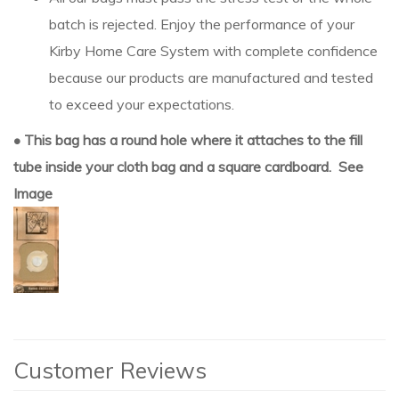
batch is rejected. Enjoy the performance of your
Kirby Home Care System with complete confidence
because our products are manufactured and tested
to exceed your expectations.
• This bag has a round hole where it attaches to the fill
tube inside your cloth bag and a square cardboard. See
Image
Customer Reviews