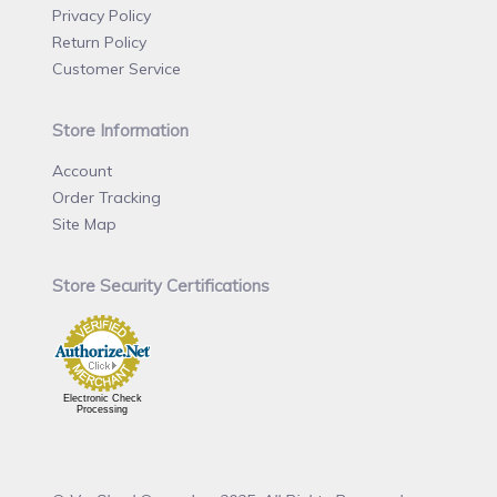
Privacy Policy
Return Policy
Customer Service
Store Information
Account
Order Tracking
Site Map
Store Security Certifications
Electronic Check
Processing