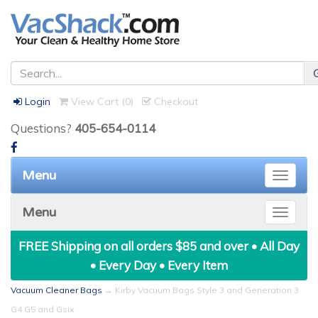
Login
View Cart (
0
)
Checkout
Questions?
405-654-0114
Menu
Toggle
naviga
Menu
Toggle
naviga
FREE Shipping on all orders $85 and over • All Day
• Every Day • Every Item
Vacuum Cleaner Bags
→ Kirby Vacuum Bags Style 3 and Generation 3
G4 G5 and Gsix