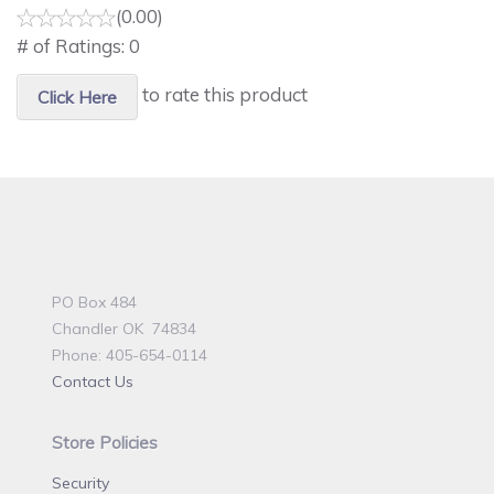
(0.00)
# of Ratings:
0
to rate this product
Click Here
PO Box 484
Chandler OK 74834
Phone: 405-654-0114
Contact Us
Store Policies
Security