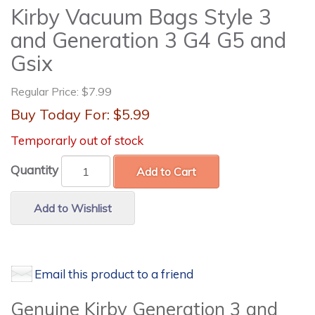
Kirby Vacuum Bags Style 3
and Generation 3 G4 G5 and
Gsix
Regular Price:
$7.99
Buy Today For:
$5.99
Temporarly out of stock
Quantity
Add to Cart
Add to Wishlist
Email this product to a friend
Genuine Kirby Generation 3 and