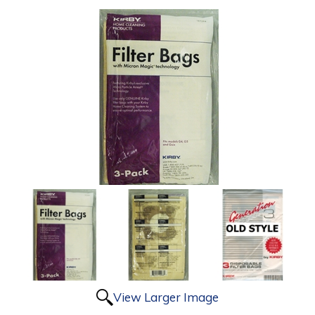
View Larger Image