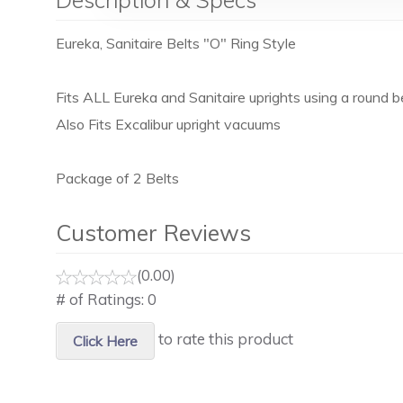
Eureka, Sanitaire Belts "O" Ring Style
Fits ALL Eureka and Sanitaire uprights using a round be
Also Fits Excalibur upright vacuums
Package of 2 Belts
Customer Reviews
(0.00)
# of Ratings:
0
to rate this product
Click Here