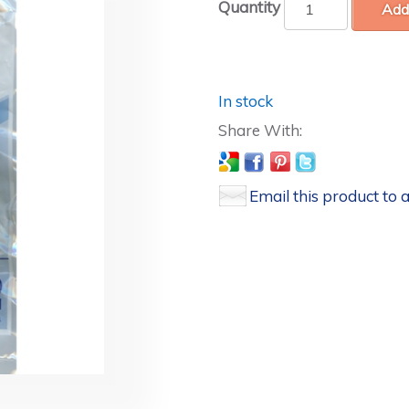
Quantity
Add
In stock
Email this product to a