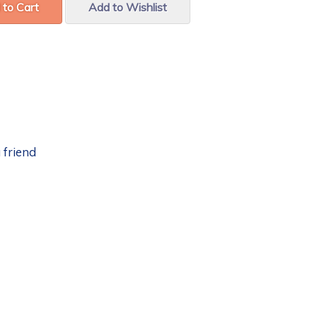
 to Cart
Add to Wishlist
 friend