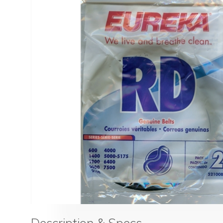
Description & Specs