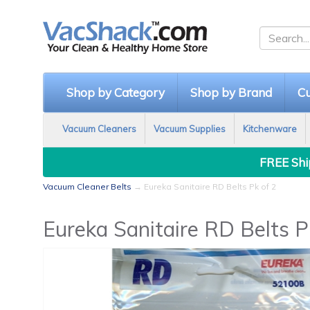
Shop by Category
Shop by Brand
Cu
Vacuum Cleaners
Vacuum Supplies
Kitchenware
FREE Ship
Vacuum Cleaner Belts
→ Eureka Sanitaire RD Belts Pk of 2
Eureka Sanitaire RD Belts P