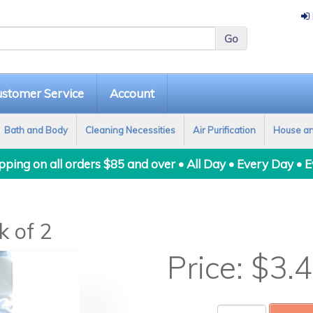
stomer Service
Account
Bath and Body
Cleaning Necessities
Air Purification
House a
ping on all orders $85 and over • All Day • Every Day • 
k of 2
Price:
$3.4