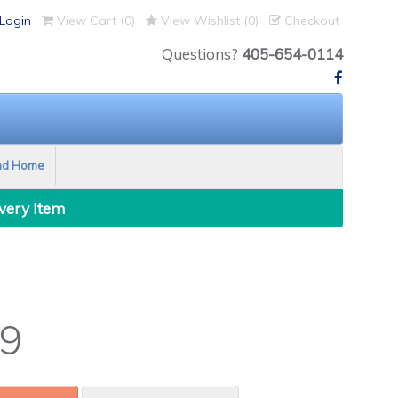
Login
View Cart (
0
)
View Wishlist (
0
)
Checkout
Questions?
405-654-0114
nd Home
Every Item
9