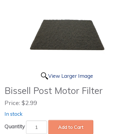
View Larger Image
Bissell Post Motor Filter
Price:
$2.99
In stock
Quantity
Add to Cart