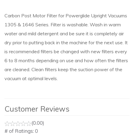
Carbon Post Motor Filter for Powerglide Upright Vacuums
1305 & 1646 Series. Filter is washable. Wash in warm
water and mild detergent and be sure it is completely air
dry prior to putting back in the machine for the next use. It
is recommended filters be changed with new filters every
6 to 8 months depending on use and how often the filters
are cleaned. Clean filters keep the suction power of the
vacuum at optimal levels.
Customer Reviews
(0.00)
# of Ratings:
0