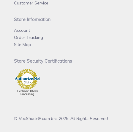
Customer Service
Store Information
Account
Order Tracking
Site Map
Store Security Certifications
Electronic Check
Processing
© VacShack®.com Inc. 2025. All Rights Reserved.