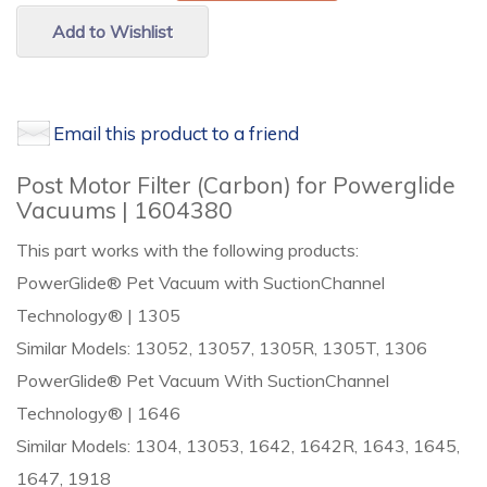
Add to Wishlist
Email this product to a friend
Post Motor Filter (Carbon) for Powerglide
Vacuums | 1604380
This part works with the following products:
PowerGlide® Pet Vacuum with SuctionChannel
Technology® | 1305
Similar Models: 13052, 13057, 1305R, 1305T, 1306
PowerGlide® Pet Vacuum With SuctionChannel
Technology® | 1646
Similar Models: 1304, 13053, 1642, 1642R, 1643, 1645,
1647, 1918