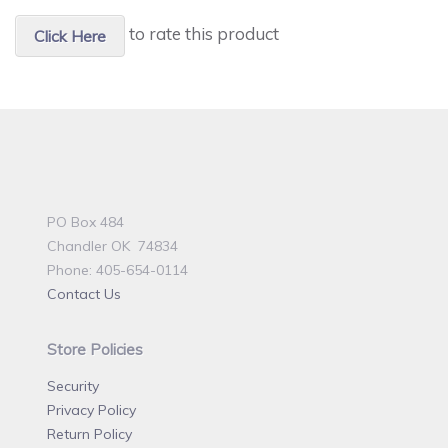
to rate this product
Click Here
PO Box 484
Chandler OK 74834
Phone: 405-654-0114
Contact Us
Store Policies
Security
Privacy Policy
Return Policy