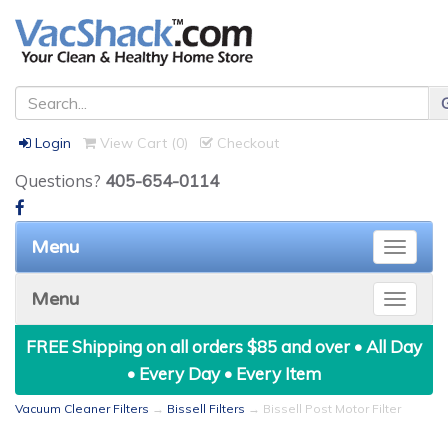
Login
View Cart (
0
)
Checkout
Questions?
405-654-0114
Menu
Toggle
naviga
Menu
Toggle
naviga
FREE Shipping on all orders $85 and over • All Day
• Every Day • Every Item
Vacuum Cleaner Filters
→
Bissell Filters
→ Bissell Post Motor Filter