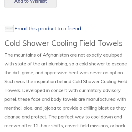
Add to Wishlist
Email this product to a friend
Cold Shower Cooling Field Towels
The mountains of Afghanistan are not exactly equipped
with state of the art plumbing, so a cold shower to escape
the dirt, grime, and oppressive heat was never an option.
Such was the inspiration behind Cold Shower Cooling Field
Towels. Developed in concert with our military advisory
panel, these face and body towels are manufactured with
menthol, aloe, and jojoba to provide a chilling blast as they
cleanse and protect. The perfect way to cool down and
recover after 12-hour shifts, covert field missions, or back