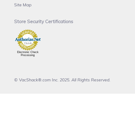
Site Map
Store Security Certifications
Electronic Check
Processing
© VacShack®.com Inc. 2025. All Rights Reserved.