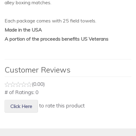
alley boxing matches.
Each package comes with 25 field towels.
Made in the USA
A portion of the proceeds benefits US Veterans
Customer Reviews
(0.00)
# of Ratings:
0
to rate this product
Click Here