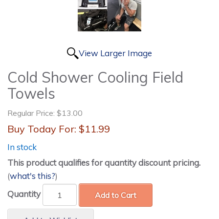
View Larger Image
Cold Shower Cooling Field
Towels
Regular Price:
$13.00
Buy Today For:
$11.99
In stock
This product qualifies for quantity discount pricing.
(
what's this?
)
Quantity
Add to Cart