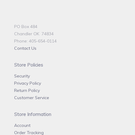
PO Box 484
Chandler OK 74834
Phone: 405-654-0114
Contact Us
Store Policies
Security
Privacy Policy
Return Policy
Customer Service
Store Information
Account
Order Tracking