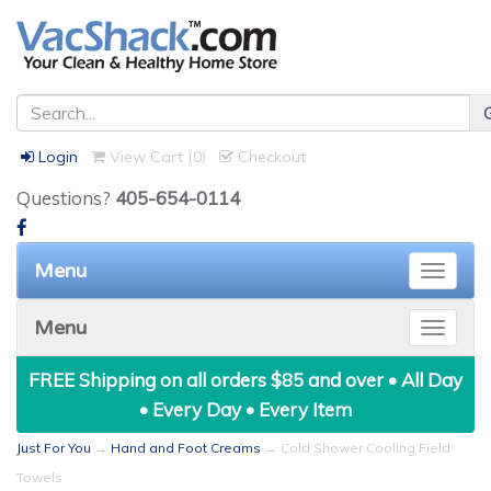
Login
View Cart (
0
)
Checkout
Questions?
405-654-0114
Menu
Toggle
naviga
Menu
Toggle
naviga
FREE Shipping on all orders $85 and over • All Day
• Every Day • Every Item
Just For You
→
Hand and Foot Creams
→ Cold Shower Cooling Field
Towels