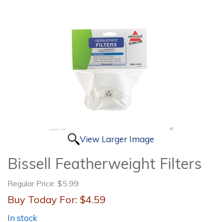
View Larger Image
Bissell Featherweight Filters
Regular Price:
$5.99
Buy Today For:
$4.59
In stock