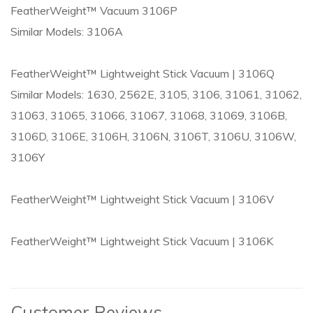
FeatherWeight™ Vacuum 3106P
Similar Models: 3106A
FeatherWeight™ Lightweight Stick Vacuum | 3106Q
Similar Models: 1630, 2562E, 3105, 3106, 31061, 31062,
31063, 31065, 31066, 31067, 31068, 31069, 3106B,
3106D, 3106E, 3106H, 3106N, 3106T, 3106U, 3106W,
3106Y
FeatherWeight™ Lightweight Stick Vacuum | 3106V
FeatherWeight™ Lightweight Stick Vacuum | 3106K
Customer Reviews