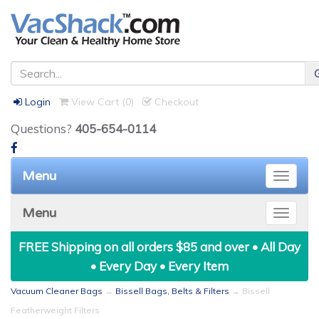
Login
View Cart (
0
)
Checkout
Questions?
405-654-0114
Menu
Toggle
naviga
Menu
Toggle
naviga
FREE Shipping on all orders $85 and over • All Day
• Every Day • Every Item
Vacuum Cleaner Bags
→
Bissell Bags, Belts & Filters
→ Bissell
Featherweight Filters