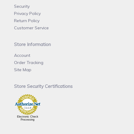
Security
Privacy Policy
Return Policy
Customer Service
Store Information
Account
Order Tracking
Site Map
Store Security Certifications
Electronic Check
Processing