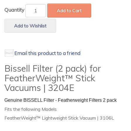
Quantity
Add to Cart
Add to Wishlist
Email this product to a friend
Bissell Filter (2 pack) for
FeatherWeight™ Stick
Vacuums | 3204E
Genuine BISSELL Filter - Featherweight Filters 2 pack
Fits the following Models
FeatherWeight™ Lightweight Stick Vacuum | 3106L