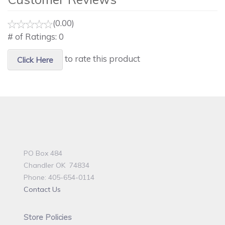
(0.00)
# of Ratings:
0
to rate this product
Click Here
PO Box 484
Chandler OK 74834
Phone: 405-654-0114
Contact Us
Store Policies