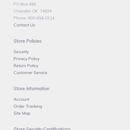
PO Box 484
Chandler OK 74834
Phone: 405-654-0114
Contact Us
Store Policies
Security
Privacy Policy
Return Policy
Customer Service
Store Information
Account
Order Tracking
Site Map
Store Security Certifications