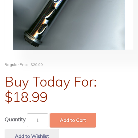
Regular Price:
$29.99
Buy Today For:
$18.99
Quantity
Add to Cart
Add to Wishlist