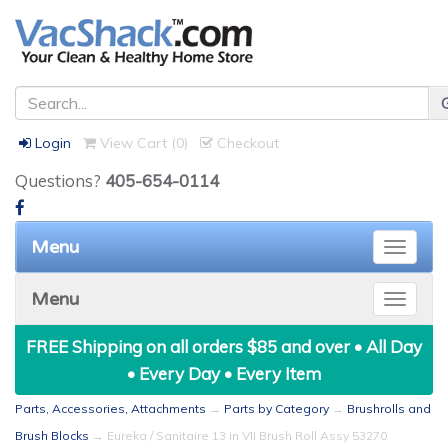
Login
View Cart (
0
)
Checkout
Questions?
405-654-0114
Menu
Toggle
naviga
Menu
Toggle
naviga
FREE Shipping on all orders $85 and over • All Day
• Every Day • Every Item
Parts, Accessories, Attachments
→
Parts by Category
→
Brushrolls and
Brush Blocks
→ Eureka / Sanitaire 13 in VII Brush Roll Assy 53270