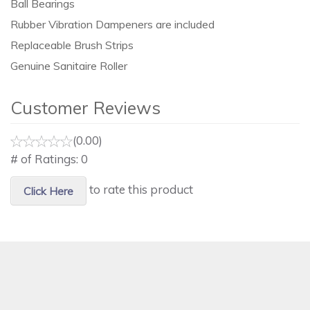
Ball Bearings
Rubber Vibration Dampeners are included
Replaceable Brush Strips
Genuine Sanitaire Roller
Customer Reviews
(0.00)
# of Ratings:
0
to rate this product
Click Here