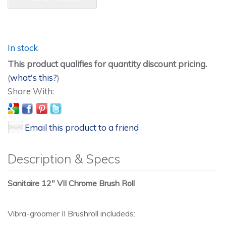
In stock
This product qualifies for quantity discount pricing.
(
what's this?
)
Email this product to a friend
Description & Specs
Sanitaire 12" VII Chrome Brush Roll
Vibra-groomer II Brushroll includeds: