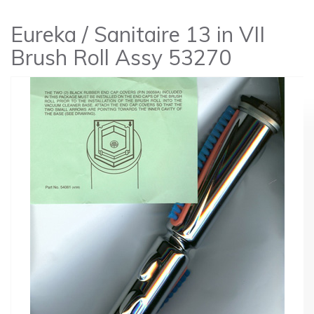
Eureka / Sanitaire 13 in VII
Brush Roll Assy 53270