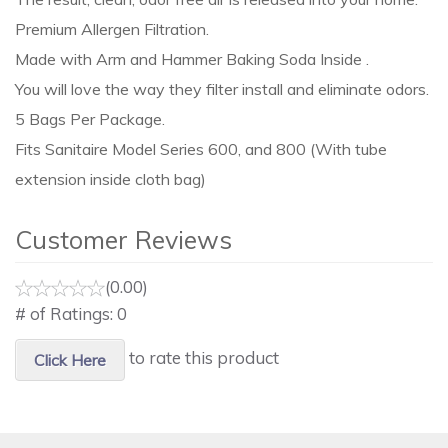
Premium Allergen Filtration.
Made with Arm and Hammer Baking Soda Inside .
You will love the way they filter install and eliminate odors.
5 Bags Per Package.
Fits Sanitaire Model Series 600, and 800 (With tube
extension inside cloth bag)
Customer Reviews
(0.00)
# of Ratings:
0
to rate this product
Click Here