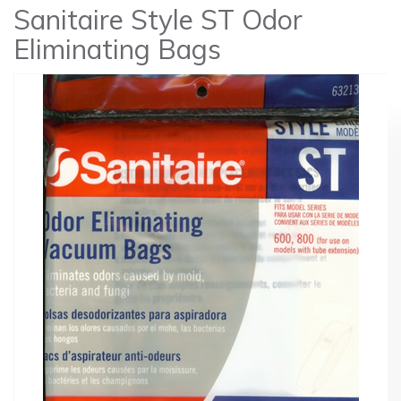
Sanitaire Style ST Odor
Eliminating Bags