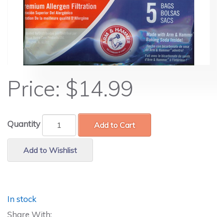
Price:
$14.99
Quantity
Add to Cart
Add to Wishlist
In stock