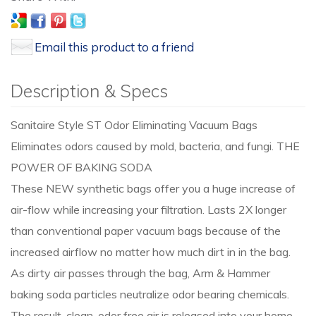
Email this product to a friend
Description & Specs
Sanitaire Style ST Odor Eliminating Vacuum Bags
Eliminates odors caused by mold, bacteria, and fungi. THE
POWER OF BAKING SODA
These NEW synthetic bags offer you a huge increase of
air-flow while increasing your filtration. Lasts 2X longer
than conventional paper vacuum bags because of the
increased airflow no matter how much dirt in in the bag.
As dirty air passes through the bag, Arm & Hammer
baking soda particles neutralize odor bearing chemicals.
The result, clean, odor free air is released into your home.