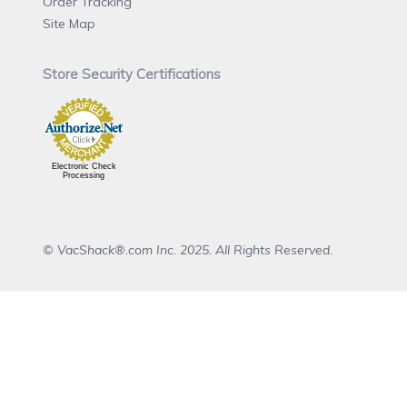
Order Tracking
Site Map
Store Security Certifications
Electronic Check
Processing
© VacShack®.com Inc. 2025. All Rights Reserved.