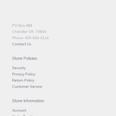
PO Box 484
Chandler OK 74834
Phone: 405-654-0114
Contact Us
Store Policies
Security
Privacy Policy
Return Policy
Customer Service
Store Information
Account