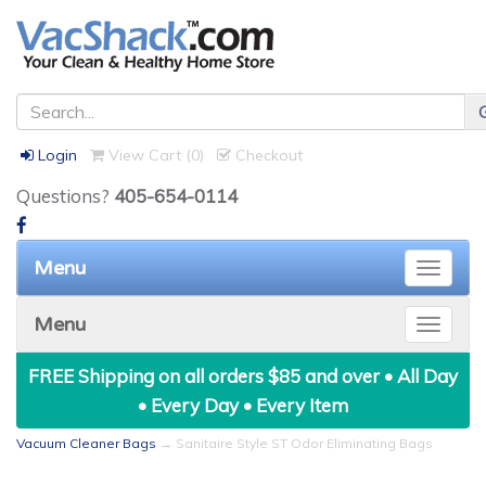
Login
View Cart (
0
)
Checkout
Questions?
405-654-0114
Menu
Toggle
naviga
Menu
Toggle
naviga
FREE Shipping on all orders $85 and over • All Day
• Every Day • Every Item
Vacuum Cleaner Bags
→ Sanitaire Style ST Odor Eliminating Bags