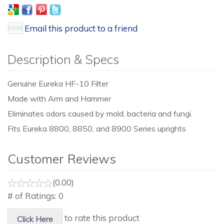
Email this product to a friend
Description & Specs
Genuine Eureka HF-10 Filter
Made with Arm and Hammer
Eliminates odors caused by mold, bacteria and fungi.
Fits Eureka 8800, 8850, and 8900 Series uprights
Customer Reviews
(0.00)
# of Ratings:
0
to rate this product
Click Here