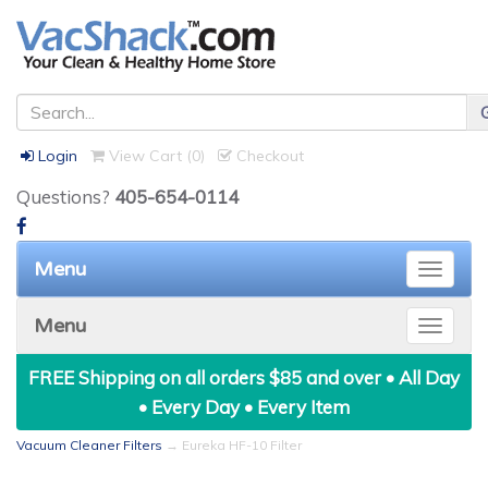
Login
View Cart (
0
)
Checkout
Questions?
405-654-0114
Menu
Toggle
naviga
Menu
Toggle
naviga
FREE Shipping on all orders $85 and over • All Day
• Every Day • Every Item
Vacuum Cleaner Filters
→ Eureka HF-10 Filter