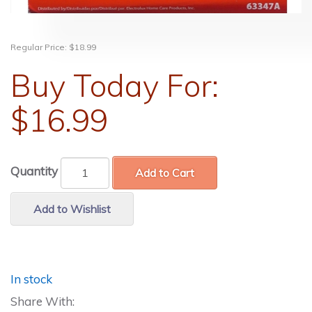
Regular Price:
$18.99
Buy Today For:
$16.99
Quantity
Add to Cart
Add to Wishlist
In stock