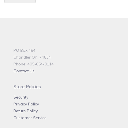
PO Box 484
Chandler OK 74834
Phone: 405-654-0114
Contact Us
Store Policies
Security
Privacy Policy
Return Policy
Customer Service