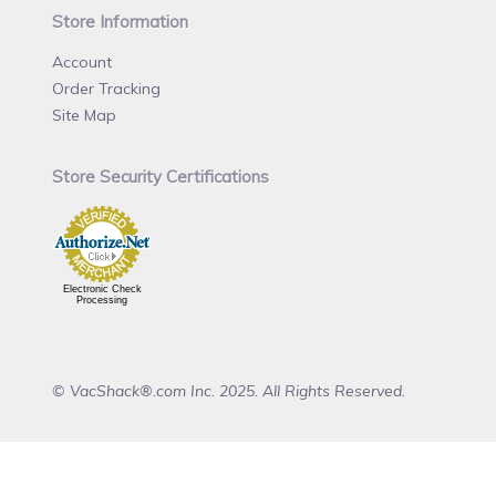
Store Information
Account
Order Tracking
Site Map
Store Security Certifications
Electronic Check
Processing
© VacShack®.com Inc. 2025. All Rights Reserved.