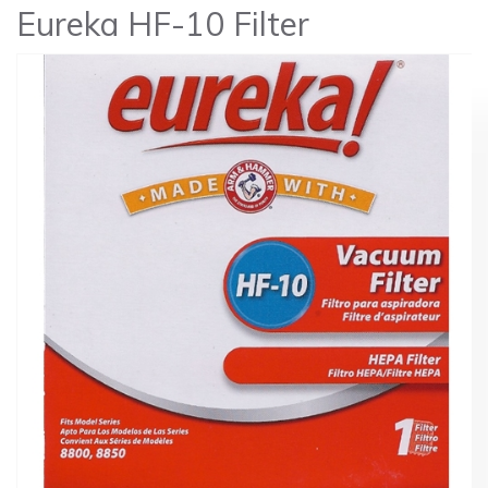
Eureka HF-10 Filter