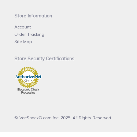
Store Information
Account
Order Tracking
Site Map
Store Security Certifications
Electronic Check
Processing
© VacShack®.com Inc. 2025. All Rights Reserved.