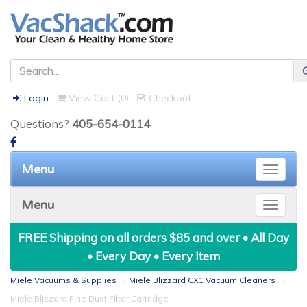
Login
View Cart (
0
)
Checkout
Questions?
405-654-0114
Menu
Toggle
naviga
Menu
Toggle
naviga
FREE Shipping on all orders $85 and over • All Day
• Every Day • Every Item
Miele Vacuums & Supplies
→
Miele Blizzard CX1 Vacuum Cleaners
→
Miele Blizzard Fine Dust Filter Cartridge