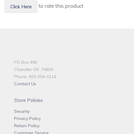
to rate this product
Click Here
PO Box 484
Chandler OK 74834
Phone: 405-654-0114
Contact Us
Store Policies
Security
Privacy Policy
Return Policy
Customer Service