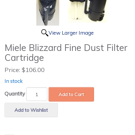
View Larger Image
Miele Blizzard Fine Dust Filter
Cartridge
Price:
$106.00
In stock
Quantity
Add to Cart
Add to Wishlist