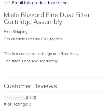
Email this product to a friend
Miele Blizzard Fine Dust Filter
Cartridge Assembly
Free Shipping
Fits all Miele Blizzard CX1 Models
This is a complete cartridge and filter Assy.
The filter is not sold separately.
Customer Reviews
(0.00)
# of Ratings:
0