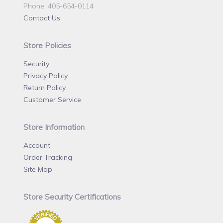
Phone: 405-654-0114
Contact Us
Store Policies
Security
Privacy Policy
Return Policy
Customer Service
Store Information
Account
Order Tracking
Site Map
Store Security Certifications