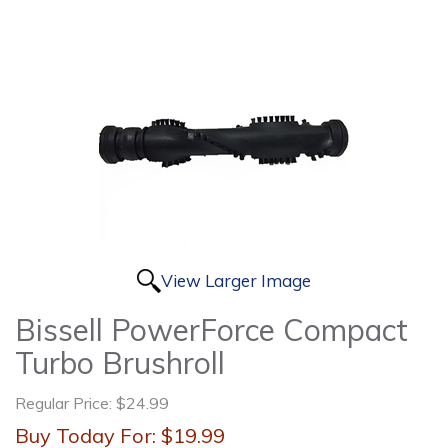
View Larger Image
Bissell PowerForce Compact
Turbo Brushroll
Regular Price:
$24.99
Buy Today For:
$19.99