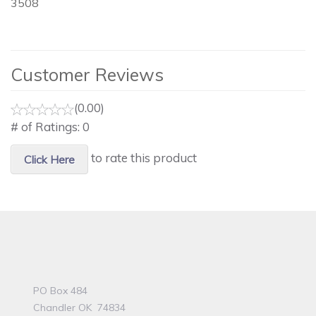
3508
Customer Reviews
(0.00)
# of Ratings:
0
to rate this product
Click Here
PO Box 484
Chandler OK 74834