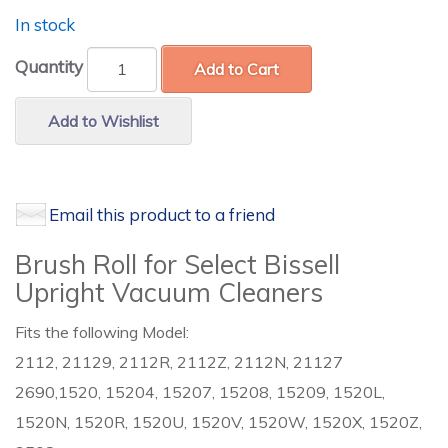
In stock
Quantity
Add to Cart
Add to Wishlist
Email this product to a friend
Brush Roll for Select Bissell
Upright Vacuum Cleaners
Fits the following Model:
2112, 21129, 2112R, 2112Z, 2112N, 21127
2690,1520, 15204, 15207, 15208, 15209, 1520L,
1520N, 1520R, 1520U, 1520V, 1520W, 1520X, 1520Z,