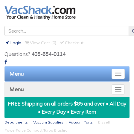
Login
View Cart (
0
)
Checkout
Questions?
405-654-0114
Menu
Toggle
naviga
Menu
Toggle
naviga
FREE Shipping on all orders $85 and over • All Day
• Every Day • Every Item
Departments
→
Vacuum Supplies
→
Vacuum Parts
→ Bissell
PowerForce Compact Turbo Brushroll