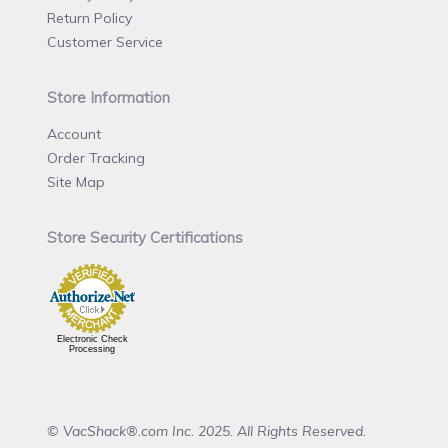
Return Policy
Customer Service
Store Information
Account
Order Tracking
Site Map
Store Security Certifications
Electronic Check
Processing
© VacShack®.com Inc. 2025. All Rights Reserved.