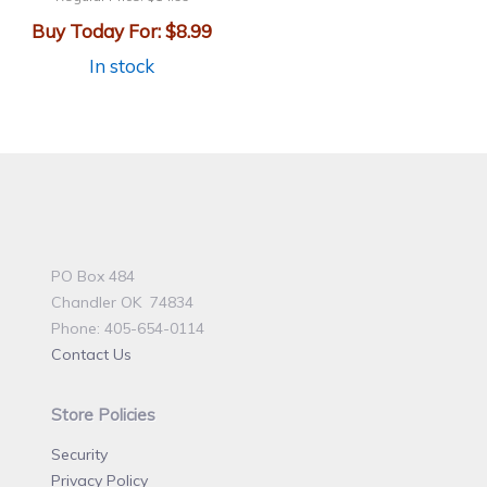
Buy Today For:
$8.99
In stock
PO Box 484
Chandler OK 74834
Phone: 405-654-0114
Contact Us
Store Policies
Security
Privacy Policy