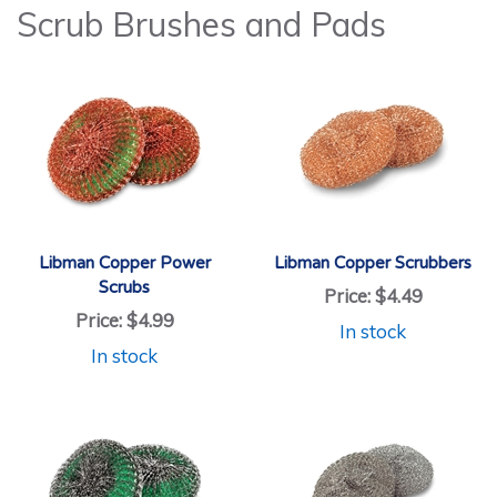
Scrub Brushes and Pads
Libman Copper Power
Libman Copper Scrubbers
Scrubs
Price:
$4.49
Price:
$4.99
In stock
In stock