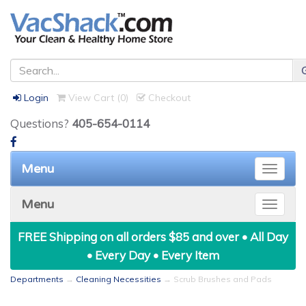
Login
View Cart (
0
)
Checkout
Questions?
405-654-0114
Menu
Toggle
naviga
Menu
Toggle
naviga
FREE Shipping on all orders $85 and over • All Day
• Every Day • Every Item
Departments
→
Cleaning Necessities
→ Scrub Brushes and Pads