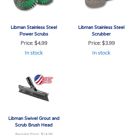
Libman Stainless Steel
Libman Stainless Steel
Power Scrubs
Scrubber
Price:
$4.99
Price:
$3.99
In stock
In stock
Libman Swivel Grout and
Scrub Brush Head
Regular Price:
$14.99