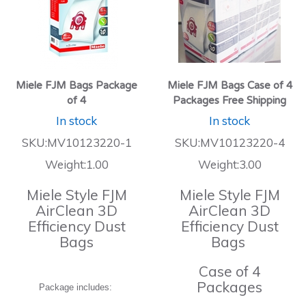
Miele FJM Bags Package
Miele FJM Bags Case of 4
of 4
Packages Free Shipping
In stock
In stock
SKU:MV10123220-1
SKU:MV10123220-4
Weight:1.00
Weight:3.00
Miele Style FJM
Miele Style FJM
AirClean 3D
AirClean 3D
Efficiency Dust
Efficiency Dust
Bags
Bags
Case of 4
Packages
Package includes: