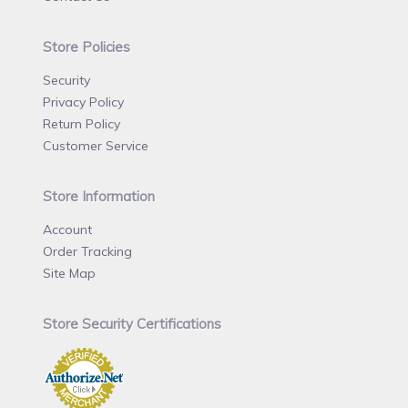
Store Policies
Security
Privacy Policy
Return Policy
Customer Service
Store Information
Account
Order Tracking
Site Map
Store Security Certifications