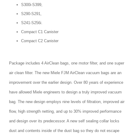
S300i-S399,
S290-S291,
S241-S256i.
Compact C1 Canister
Compact C2 Canister
Package includes 4 AirClean bags, one motor filter, and one super
air clean filter. The new Miele FJM AirClean vacuum bags are an
improvement over the earlier design. Over 80 years of experience
have allowed Miele engineers to design a truly improved vacuum
bag. The new design employs nine levels of filtration, improved air
flow, high strength netting, and up to 30% improved performance
and design over its predecessor. A new self sealing collar locks
dust and contents inside of the dust bag so they do not escape