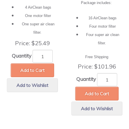
Package includes:
4 AirClean bags
One motor filter
16 AirClean bags
One super air clean
Four motor filter
filter.
Four super air clean
Price:
$25.49
filter.
Quantity
Free Shipping
Price:
$101.96
Add to Cart
Quantity
Add to Wishlist
Add to Cart
Add to Wishlist