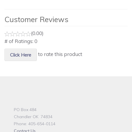
Customer Reviews
(0.00)
# of Ratings:
0
to rate this product
Click Here
PO Box 484
Chandler OK 74834
Phone: 405-654-0114
Contact Us