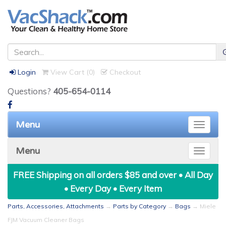
Login
View Cart (
0
)
Checkout
Questions?
405-654-0114
Menu
Toggle
naviga
Menu
Toggle
naviga
FREE Shipping on all orders $85 and over • All Day
• Every Day • Every Item
Parts, Accessories, Attachments
→
Parts by Category
→
Bags
→ Miele
FJM Vacuum Cleaner Bags