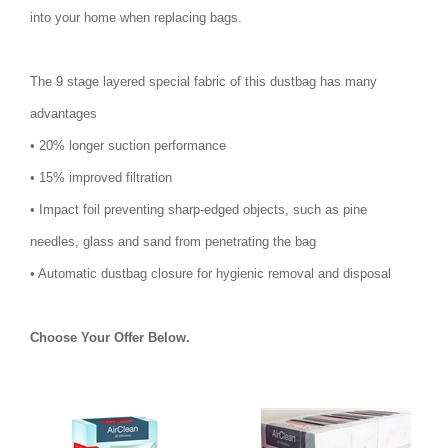
into your home when replacing bags.
The 9 stage layered special fabric of this dustbag has many
advantages
• 20% longer suction performance
• 15% improved filtration
• Impact foil preventing sharp-edged objects, such as pine
needles, glass and sand from penetrating the bag
• Automatic dustbag closure for hygienic removal and disposal
Choose Your Offer Below.