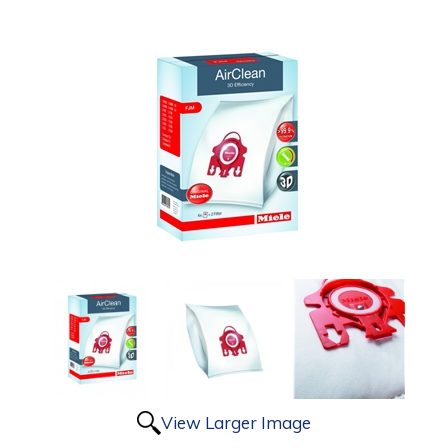
View Larger Image