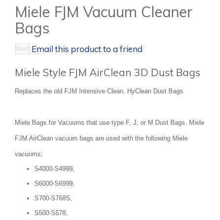
Miele FJM Vacuum Cleaner
Bags
Email this product to a friend
Miele Style FJM AirClean 3D Dust Bags
Replaces the old FJM Intensive Clean, HyClean Dust Bags
Miele Bags for Vacuums that use type F, J, or M Dust Bags. Miele
FJM AirClean vacuum bags are used with the following Miele
vacuums:
S4000-S4999,
S6000-S6999,
S700-S768S,
S500-S578,