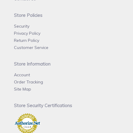
Store Policies
Security
Privacy Policy
Return Policy
Customer Service
Store Information
Account
Order Tracking
Site Map
Store Security Certifications