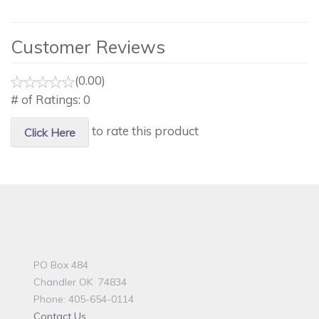
Customer Reviews
(0.00)
# of Ratings:
0
to rate this product
Click Here
PO Box 484
Chandler OK 74834
Phone: 405-654-0114
Contact Us