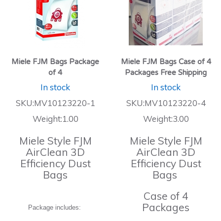
Miele FJM Bags Package
Miele FJM Bags Case of 4
of 4
Packages Free Shipping
In stock
In stock
SKU:MV10123220-1
SKU:MV10123220-4
Weight:1.00
Weight:3.00
Miele Style FJM
Miele Style FJM
AirClean 3D
AirClean 3D
Efficiency Dust
Efficiency Dust
Bags
Bags
Case of 4
Packages
Package includes: