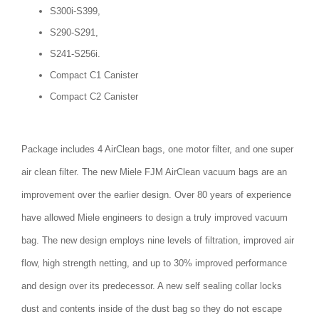
S300i-S399,
S290-S291,
S241-S256i.
Compact C1 Canister
Compact C2 Canister
Package includes 4 AirClean bags, one motor filter, and one super
air clean filter. The new Miele FJM AirClean vacuum bags are an
improvement over the earlier design. Over 80 years of experience
have allowed Miele engineers to design a truly improved vacuum
bag. The new design employs nine levels of filtration, improved air
flow, high strength netting, and up to 30% improved performance
and design over its predecessor. A new self sealing collar locks
dust and contents inside of the dust bag so they do not escape