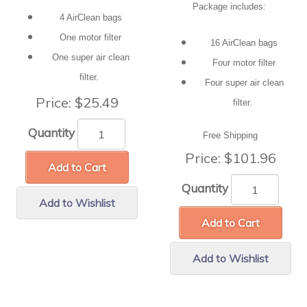
Package includes:
4 AirClean bags
One motor filter
16 AirClean bags
One super air clean
Four motor filter
filter.
Four super air clean
Price:
$25.49
filter.
Quantity
Free Shipping
Price:
$101.96
Add to Cart
Quantity
Add to Wishlist
Add to Cart
Add to Wishlist