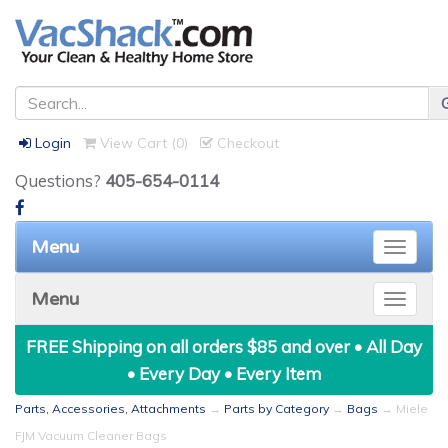
Login
View Cart (
0
)
Checkout
Questions?
405-654-0114
Menu
Toggle
naviga
Menu
Toggle
naviga
FREE Shipping on all orders $85 and over • All Day
• Every Day • Every Item
Parts, Accessories, Attachments
→
Parts by Category
→
Bags
→ Miele
FJM Vacuum Cleaner Bags