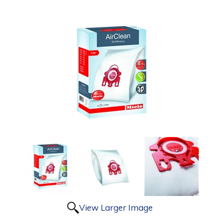
View Larger Image