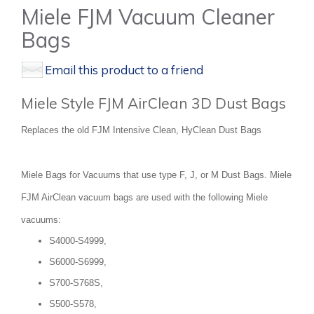
Miele FJM Vacuum Cleaner
Bags
Email this product to a friend
Miele Style FJM AirClean 3D Dust Bags
Replaces the old FJM Intensive Clean, HyClean Dust Bags
Miele Bags for Vacuums that use type F, J, or M Dust Bags. Miele
FJM AirClean vacuum bags are used with the following Miele
vacuums:
S4000-S4999,
S6000-S6999,
S700-S768S,
S500-S578,