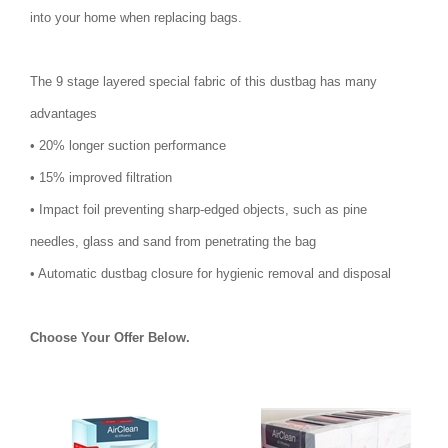
into your home when replacing bags.
The 9 stage layered special fabric of this dustbag has many
advantages
• 20% longer suction performance
• 15% improved filtration
• Impact foil preventing sharp-edged objects, such as pine
needles, glass and sand from penetrating the bag
• Automatic dustbag closure for hygienic removal and disposal
Choose Your Offer Below.