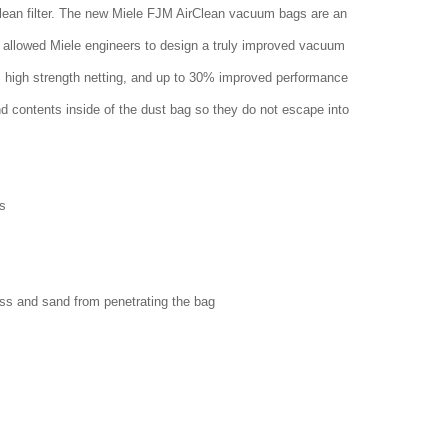
clean filter. The new Miele FJM AirClean vacuum bags are an
 allowed Miele engineers to design a truly improved vacuum
w, high strength netting, and up to 30% improved performance
nd contents inside of the dust bag so they do not escape into
s
ass and sand from penetrating the bag