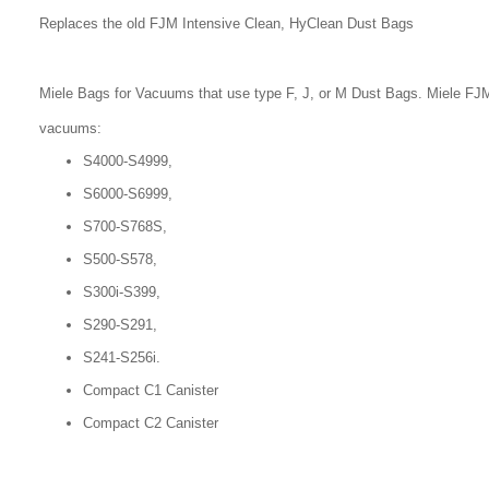
Replaces the old FJM Intensive Clean, HyClean Dust Bags
Miele Bags for Vacuums that use type F, J, or M Dust Bags. Miele FJM
vacuums:
S4000-S4999,
S6000-S6999,
S700-S768S,
S500-S578,
S300i-S399,
S290-S291,
S241-S256i.
Compact C1 Canister
Compact C2 Canister