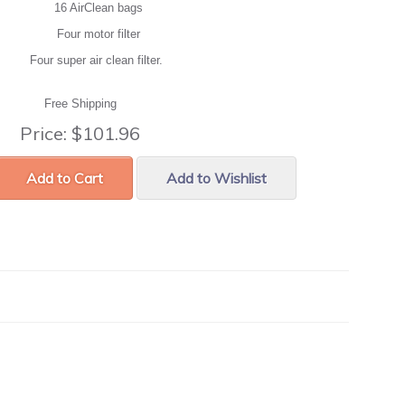
16 AirClean bags
Four motor filter
Four super air clean filter.
Free Shipping
Price:
$101.96
Add to Cart
Add to Wishlist