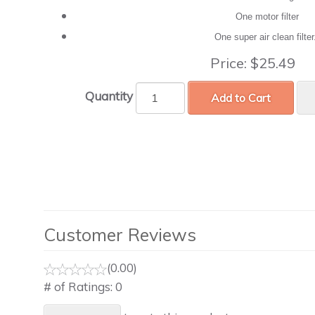
One motor filter
One super air clean filte
Price:
$25.49
Quantity
Add to Cart
Customer Reviews
(0.00)
# of Ratings:
0