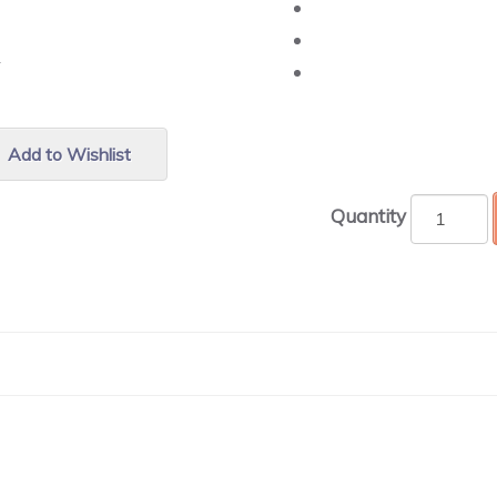
r.
Add to Wishlist
Quantity