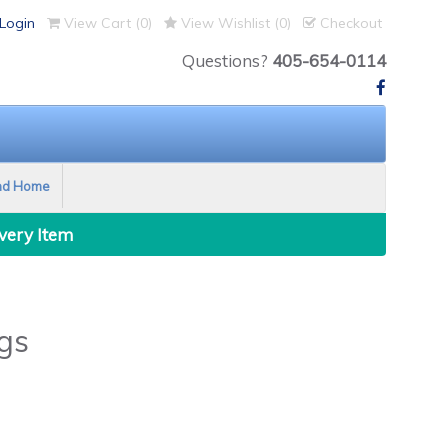
Login
View Cart (
0
)
View Wishlist (
0
)
Checkout
Questions?
405-654-0114
nd Home
Every Item
gs