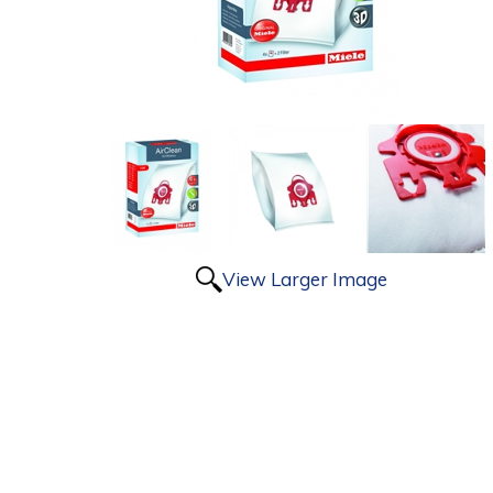
View Larger Image