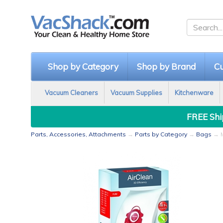
Shop by Category
Shop by Brand
Cu
Vacuum Cleaners
Vacuum Supplies
Kitchenware
FREE Ship
Parts, Accessories, Attachments
→
Parts by Category
→
Bags
→ M