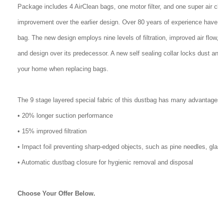
Package includes 4 AirClean bags, one motor filter, and one super air 
improvement over the earlier design. Over 80 years of experience have
bag. The new design employs nine levels of filtration, improved air flo
and design over its predecessor. A new self sealing collar locks dust a
your home when replacing bags.
The 9 stage layered special fabric of this dustbag has many advantage
• 20% longer suction performance
• 15% improved filtration
• Impact foil preventing sharp-edged objects, such as pine needles, gl
• Automatic dustbag closure for hygienic removal and disposal
Choose Your Offer Below.