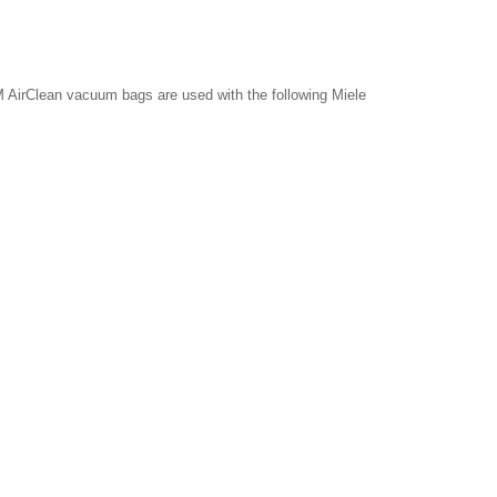
 AirClean vacuum bags are used with the following Miele