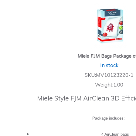
Miele FJM Bags Package o
In stock
SKU:MV10123220-1
Weight:1.00
Miele Style FJM AirClean 3D Effi
Package includes:
4 AirClean bags