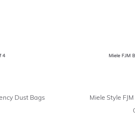
f 4
Miele FJM B
ciency Dust Bags
Miele Style FJM