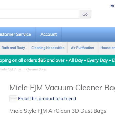
stomer Service
Account
Bath and Body
Cleaning Necessities
Air Purification
House a
ping on all orders $85 and over • All Day • Every Day • 
iele FJM Vacuum Cleaner Bags
Miele FJM Vacuum Cleaner Ba
Email this product to a friend
Miele Style FJM AirClean 3D Dust Bags