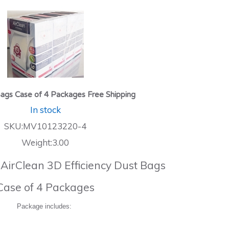
ags Case of 4 Packages Free Shipping
In stock
SKU:MV10123220-4
Weight:3.00
 AirClean 3D Efficiency Dust Bags
Case of 4 Packages
Package includes: