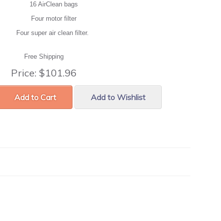
16 AirClean bags
Four motor filter
Four super air clean filter.
Free Shipping
Price:
$101.96
Add to Cart
Add to Wishlist