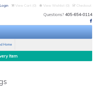
Login
View Cart (
0
)
View Wishlist (
0
)
Checkout
Questions?
405-654-0114
nd Home
Every Item
gs