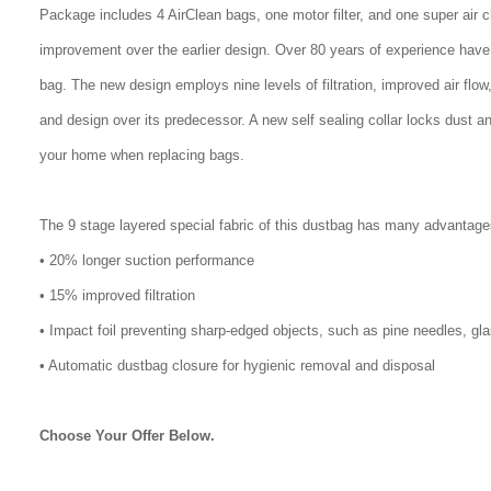
Package includes 4 AirClean bags, one motor filter, and one super air 
improvement over the earlier design. Over 80 years of experience have
bag. The new design employs nine levels of filtration, improved air flo
and design over its predecessor. A new self sealing collar locks dust a
your home when replacing bags.
The 9 stage layered special fabric of this dustbag has many advantage
• 20% longer suction performance
• 15% improved filtration
• Impact foil preventing sharp-edged objects, such as pine needles, gl
• Automatic dustbag closure for hygienic removal and disposal
Choose Your Offer Below.