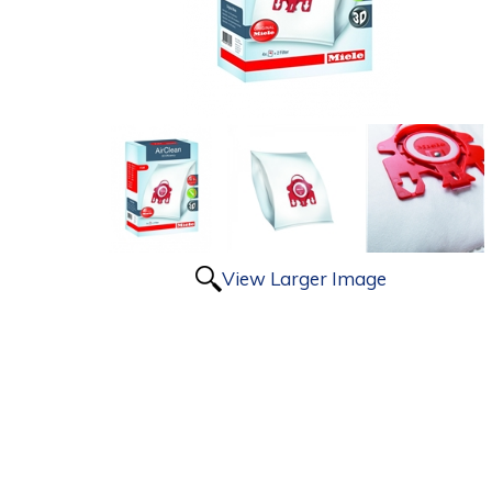
View Larger Image