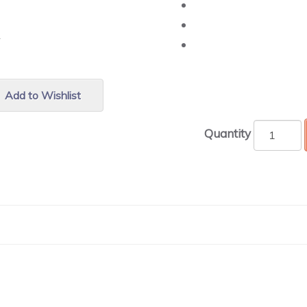
r.
Add to Wishlist
Quantity