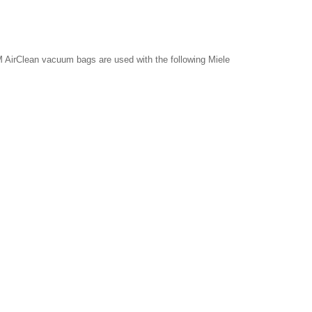
 AirClean vacuum bags are used with the following Miele