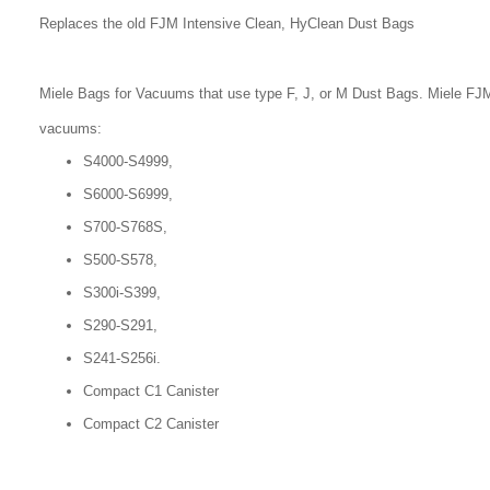
Replaces the old FJM Intensive Clean, HyClean Dust Bags
Miele Bags for Vacuums that use type F, J, or M Dust Bags. Miele FJM
vacuums:
S4000-S4999,
S6000-S6999,
S700-S768S,
S500-S578,
S300i-S399,
S290-S291,
S241-S256i.
Compact C1 Canister
Compact C2 Canister