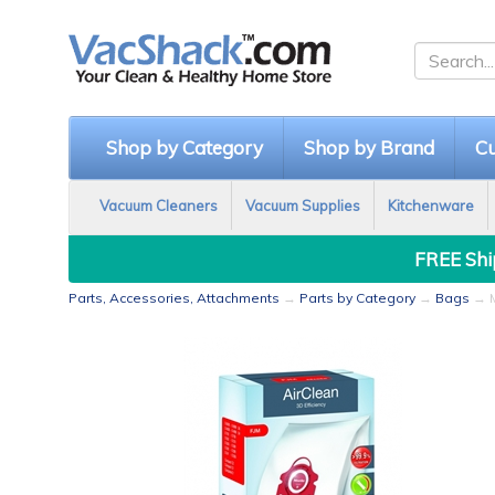
Shop by Category
Shop by Brand
Cu
Vacuum Cleaners
Vacuum Supplies
Kitchenware
FREE Ship
Parts, Accessories, Attachments
→
Parts by Category
→
Bags
→ M