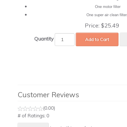
One motor filter
One super air clean filte
Price:
$25.49
Quantity
Add to Cart
Customer Reviews
(0.00)
# of Ratings:
0