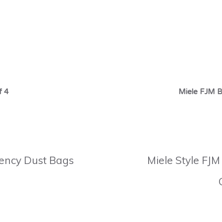
f 4
Miele FJM B
ciency Dust Bags
Miele Style FJM