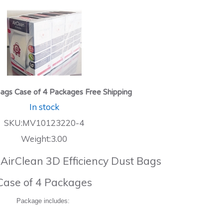
ags Case of 4 Packages Free Shipping
In stock
SKU:MV10123220-4
Weight:3.00
 AirClean 3D Efficiency Dust Bags
Case of 4 Packages
Package includes: