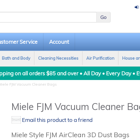
stomer Service
Account
Bath and Body
Cleaning Necessities
Air Purification
House a
ping on all orders $85 and over • All Day • Every Day • 
iele FJM Vacuum Cleaner Bags
Miele FJM Vacuum Cleaner Ba
Email this product to a friend
Miele Style FJM AirClean 3D Dust Bags