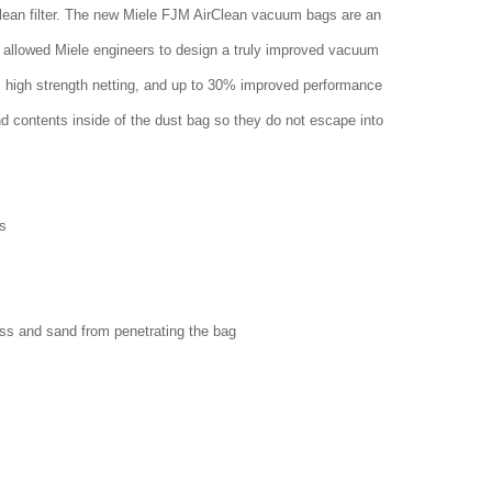
clean filter. The new Miele FJM AirClean vacuum bags are an
 allowed Miele engineers to design a truly improved vacuum
w, high strength netting, and up to 30% improved performance
nd contents inside of the dust bag so they do not escape into
s
ass and sand from penetrating the bag