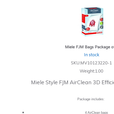
Miele FJM Bags Package o
In stock
SKU:MV10123220-1
Weight:1.00
Miele Style FJM AirClean 3D Effi
Package includes:
4 AirClean bags