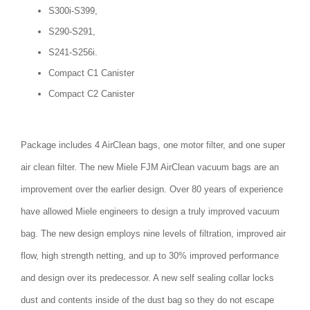
S300i-S399,
S290-S291,
S241-S256i.
Compact C1 Canister
Compact C2 Canister
Package includes 4 AirClean bags, one motor filter, and one super
air clean filter. The new Miele FJM AirClean vacuum bags are an
improvement over the earlier design. Over 80 years of experience
have allowed Miele engineers to design a truly improved vacuum
bag. The new design employs nine levels of filtration, improved air
flow, high strength netting, and up to 30% improved performance
and design over its predecessor. A new self sealing collar locks
dust and contents inside of the dust bag so they do not escape