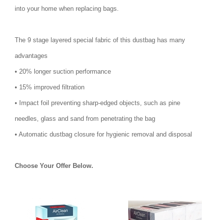
into your home when replacing bags.
The 9 stage layered special fabric of this dustbag has many
advantages
• 20% longer suction performance
• 15% improved filtration
• Impact foil preventing sharp-edged objects, such as pine
needles, glass and sand from penetrating the bag
• Automatic dustbag closure for hygienic removal and disposal
Choose Your Offer Below.