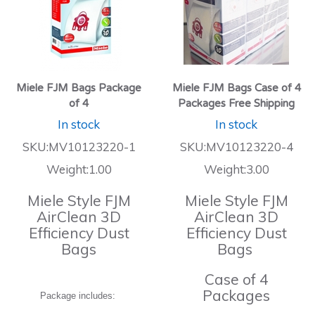
Miele FJM Bags Package
Miele FJM Bags Case of 4
of 4
Packages Free Shipping
In stock
In stock
SKU:MV10123220-1
SKU:MV10123220-4
Weight:1.00
Weight:3.00
Miele Style FJM
Miele Style FJM
AirClean 3D
AirClean 3D
Efficiency Dust
Efficiency Dust
Bags
Bags
Case of 4
Packages
Package includes: