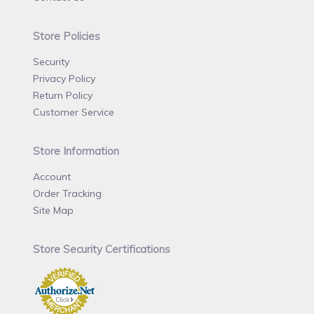
Store Policies
Security
Privacy Policy
Return Policy
Customer Service
Store Information
Account
Order Tracking
Site Map
Store Security Certifications