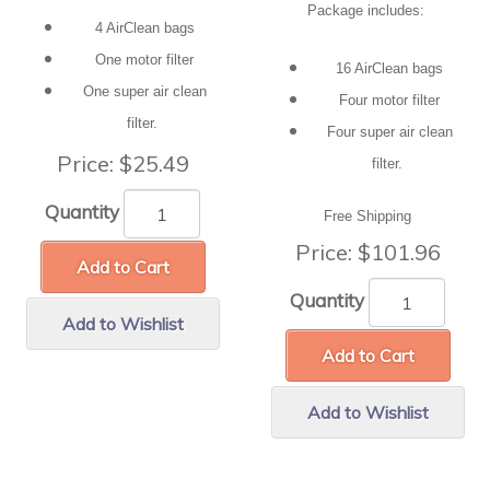
Package includes:
4 AirClean bags
One motor filter
16 AirClean bags
One super air clean
Four motor filter
filter.
Four super air clean
Price:
$25.49
filter.
Quantity
Free Shipping
Price:
$101.96
Add to Cart
Quantity
Add to Wishlist
Add to Cart
Add to Wishlist