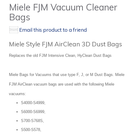
Miele FJM Vacuum Cleaner
Bags
Email this product to a friend
Miele Style FJM AirClean 3D Dust Bags
Replaces the old FJM Intensive Clean, HyClean Dust Bags
Miele Bags for Vacuums that use type F, J, or M Dust Bags. Miele
FJM AirClean vacuum bags are used with the following Miele
vacuums:
S4000-S4999,
S6000-S6999,
S700-S768S,
S500-S578,