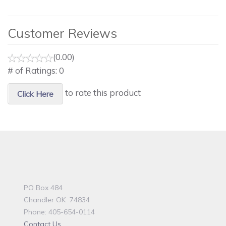
Customer Reviews
(0.00)
# of Ratings:
0
to rate this product
Click Here
PO Box 484
Chandler OK 74834
Phone: 405-654-0114
Contact Us