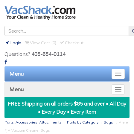
Login
View Cart (
0
)
Checkout
Questions?
405-654-0114
Menu
Toggle
naviga
Menu
Toggle
naviga
FREE Shipping on all orders $85 and over • All Day
• Every Day • Every Item
Parts, Accessories, Attachments
→
Parts by Category
→
Bags
→ Miele
FJM Vacuum Cleaner Bags