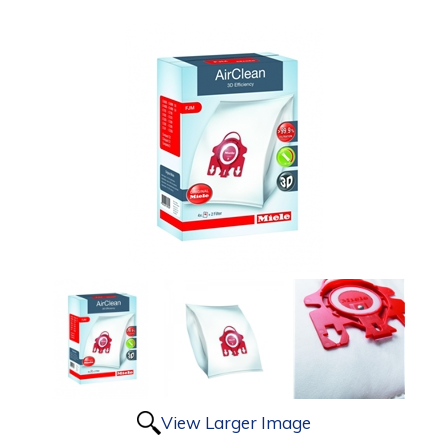
View Larger Image