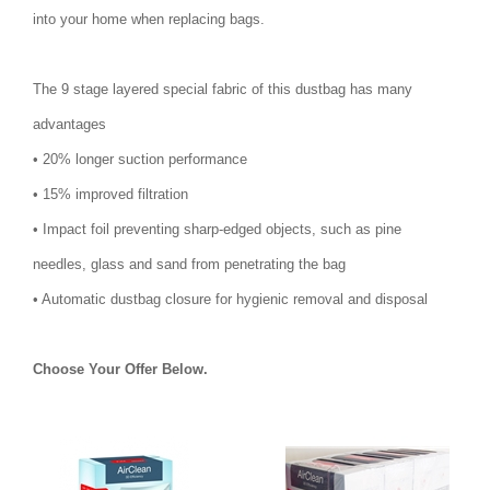
into your home when replacing bags.
The 9 stage layered special fabric of this dustbag has many
advantages
• 20% longer suction performance
• 15% improved filtration
• Impact foil preventing sharp-edged objects, such as pine
needles, glass and sand from penetrating the bag
• Automatic dustbag closure for hygienic removal and disposal
Choose Your Offer Below.