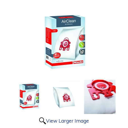
View Larger Image