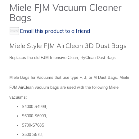
Miele FJM Vacuum Cleaner
Bags
Email this product to a friend
Miele Style FJM AirClean 3D Dust Bags
Replaces the old FJM Intensive Clean, HyClean Dust Bags
Miele Bags for Vacuums that use type F, J, or M Dust Bags. Miele
FJM AirClean vacuum bags are used with the following Miele
vacuums:
S4000-S4999,
S6000-S6999,
S700-S768S,
S500-S578,