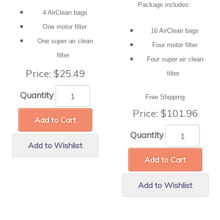
Package includes:
4 AirClean bags
One motor filter
16 AirClean bags
One super air clean
Four motor filter
filter.
Four super air clean
Price:
$25.49
filter.
Quantity
Free Shipping
Price:
$101.96
Add to Cart
Quantity
Add to Wishlist
Add to Cart
Add to Wishlist