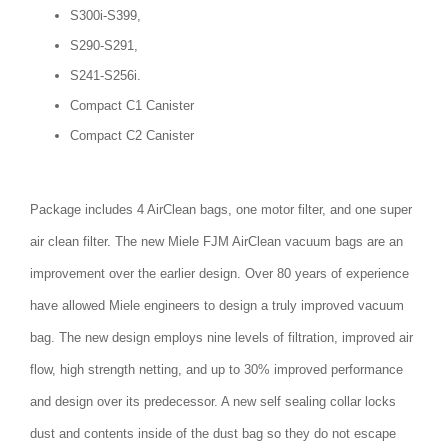
S300i-S399,
S290-S291,
S241-S256i.
Compact C1 Canister
Compact C2 Canister
Package includes 4 AirClean bags, one motor filter, and one super
air clean filter. The new Miele FJM AirClean vacuum bags are an
improvement over the earlier design. Over 80 years of experience
have allowed Miele engineers to design a truly improved vacuum
bag. The new design employs nine levels of filtration, improved air
flow, high strength netting, and up to 30% improved performance
and design over its predecessor. A new self sealing collar locks
dust and contents inside of the dust bag so they do not escape