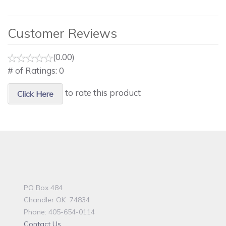
Customer Reviews
(0.00)
# of Ratings:
0
to rate this product
Click Here
PO Box 484
Chandler OK 74834
Phone: 405-654-0114
Contact Us