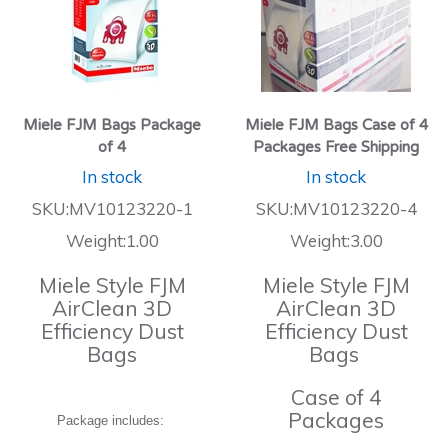
Miele FJM Bags Package
Miele FJM Bags Case of 4
of 4
Packages Free Shipping
In stock
In stock
SKU:MV10123220-1
SKU:MV10123220-4
Weight:1.00
Weight:3.00
Miele Style FJM
Miele Style FJM
AirClean 3D
AirClean 3D
Efficiency Dust
Efficiency Dust
Bags
Bags
Case of 4
Packages
Package includes: