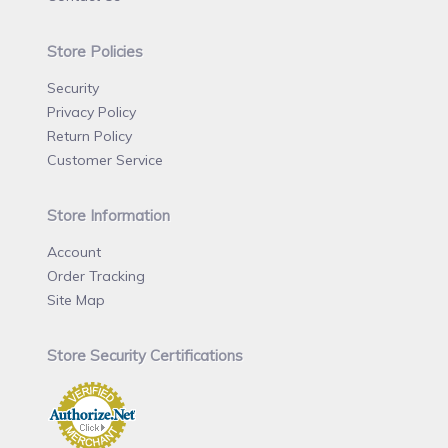
Store Policies
Security
Privacy Policy
Return Policy
Customer Service
Store Information
Account
Order Tracking
Site Map
Store Security Certifications