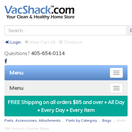
Login
View Cart (
0
)
Checkout
Questions?
405-654-0114
Menu
Toggle
naviga
Menu
Toggle
naviga
FREE Shipping on all orders $85 and over • All Day
• Every Day • Every Item
Parts, Accessories, Attachments
→
Parts by Category
→
Bags
→ Miele
FJM Vacuum Cleaner Bags