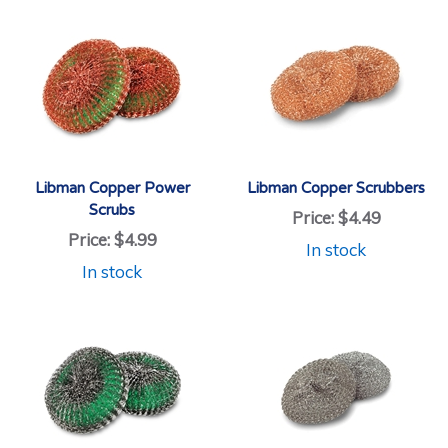
Libman Copper Power
Libman Copper Scrubbers
Scrubs
Price:
$4.49
Price:
$4.99
In stock
In stock