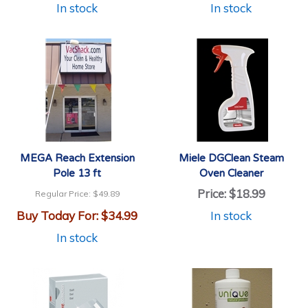
In stock
In stock
MEGA Reach Extension
Miele DGClean Steam
Pole 13 ft
Oven Cleaner
Price:
$18.99
Regular Price:
$49.89
Buy Today For:
$34.99
In stock
In stock