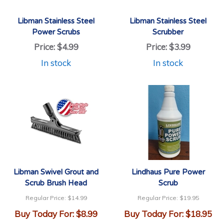
Libman Stainless Steel
Libman Stainless Steel
Power Scrubs
Scrubber
Price:
$4.99
Price:
$3.99
In stock
In stock
Libman Swivel Grout and
Lindhaus Pure Power
Scrub Brush Head
Scrub
Regular Price:
$14.99
Regular Price:
$19.95
Buy Today For:
$8.99
Buy Today For:
$18.95