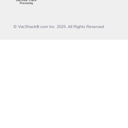
Electronic Check
Processing
© VacShack®.com Inc. 2025. All Rights Reserved.