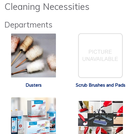
Cleaning Necessities
Departments
Dusters
Scrub Brushes and Pads