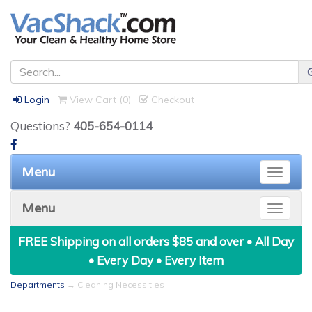
Login
View Cart (
0
)
Checkout
Questions?
405-654-0114
Menu
Toggle
naviga
Menu
Toggle
naviga
FREE Shipping on all orders $85 and over • All Day
• Every Day • Every Item
Departments
→ Cleaning Necessities