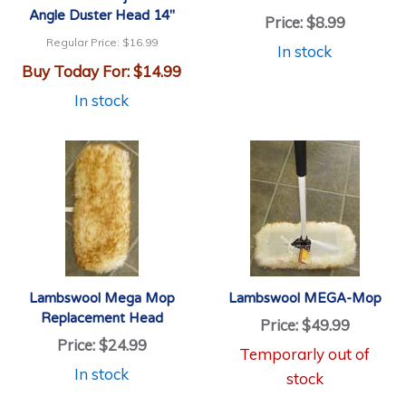
Angle Duster Head 14"
Price:
$8.99
Regular Price:
$16.99
In stock
Buy Today For:
$14.99
In stock
Lambswool Mega Mop
Lambswool MEGA-Mop
Replacement Head
Price:
$49.99
Price:
$24.99
Temporarly out of
In stock
stock