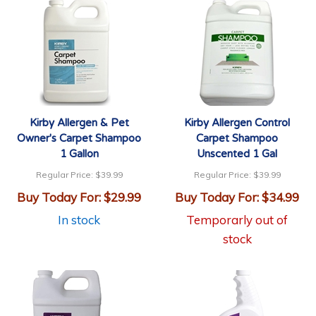
Kirby Allergen & Pet
Kirby Allergen Control
Owner's Carpet Shampoo
Carpet Shampoo
1 Gallon
Unscented 1 Gal
Regular Price:
$39.99
Regular Price:
$39.99
Buy Today For:
$29.99
Buy Today For:
$34.99
In stock
Temporarly out of
stock