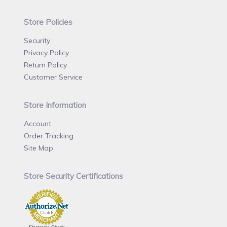
Store Policies
Security
Privacy Policy
Return Policy
Customer Service
Store Information
Account
Order Tracking
Site Map
Store Security Certifications