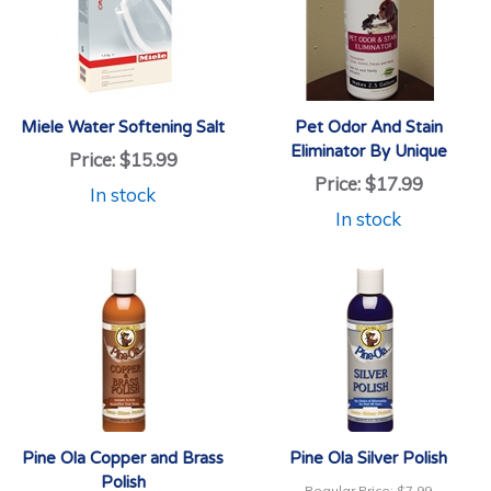
Miele Water Softening Salt
Pet Odor And Stain
Eliminator By Unique
Price:
$15.99
Price:
$17.99
In stock
In stock
Pine Ola Copper and Brass
Pine Ola Silver Polish
Polish
Regular Price:
$7.99