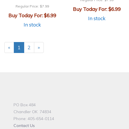
Regular Price:
$7.99
Buy Today For:
$6.99
Buy Today For:
$6.99
In stock
In stock
«
1
2
»
PO Box 484
Chandler OK 74834
Phone: 405-654-0114
Contact Us