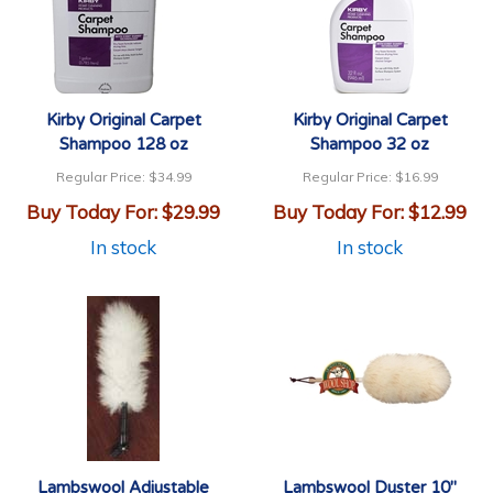
Kirby Original Carpet
Kirby Original Carpet
Shampoo 128 oz
Shampoo 32 oz
Regular Price:
$34.99
Regular Price:
$16.99
Buy Today For:
$29.99
Buy Today For:
$12.99
In stock
In stock
Lambswool Adjustable
Lambswool Duster 10"