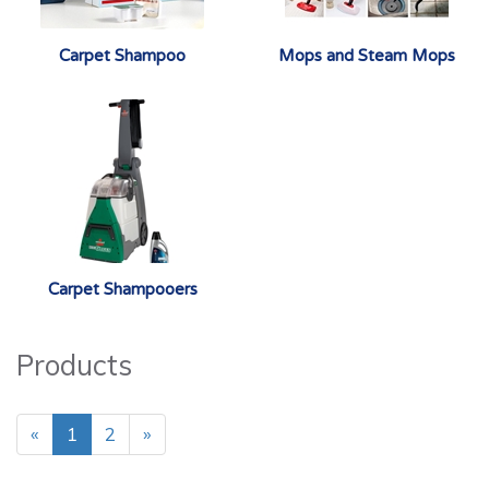
Carpet Shampoo
Mops and Steam Mops
Carpet Shampooers
Products
«
1
2
»