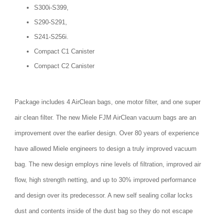
S300i-S399,
S290-S291,
S241-S256i.
Compact C1 Canister
Compact C2 Canister
Package includes 4 AirClean bags, one motor filter, and one super
air clean filter. The new Miele FJM AirClean vacuum bags are an
improvement over the earlier design. Over 80 years of experience
have allowed Miele engineers to design a truly improved vacuum
bag. The new design employs nine levels of filtration, improved air
flow, high strength netting, and up to 30% improved performance
and design over its predecessor. A new self sealing collar locks
dust and contents inside of the dust bag so they do not escape