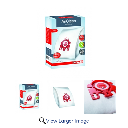
View Larger Image