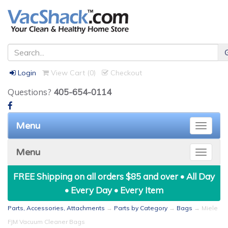
Login
View Cart (
0
)
Checkout
Questions?
405-654-0114
Menu
Toggle
naviga
Menu
Toggle
naviga
FREE Shipping on all orders $85 and over • All Day
• Every Day • Every Item
Parts, Accessories, Attachments
→
Parts by Category
→
Bags
→ Miele
FJM Vacuum Cleaner Bags