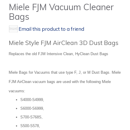
Miele FJM Vacuum Cleaner
Bags
Email this product to a friend
Miele Style FJM AirClean 3D Dust Bags
Replaces the old FJM Intensive Clean, HyClean Dust Bags
Miele Bags for Vacuums that use type F, J, or M Dust Bags. Miele
FJM AirClean vacuum bags are used with the following Miele
vacuums:
S4000-S4999,
S6000-S6999,
S700-S768S,
S500-S578,