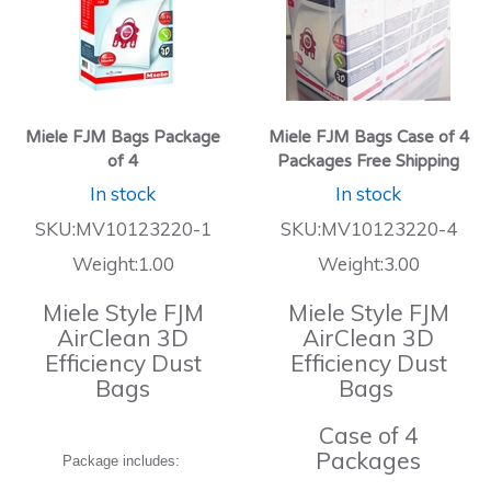
Miele FJM Bags Package
Miele FJM Bags Case of 4
of 4
Packages Free Shipping
In stock
In stock
SKU:MV10123220-1
SKU:MV10123220-4
Weight:1.00
Weight:3.00
Miele Style FJM
Miele Style FJM
AirClean 3D
AirClean 3D
Efficiency Dust
Efficiency Dust
Bags
Bags
Case of 4
Packages
Package includes: