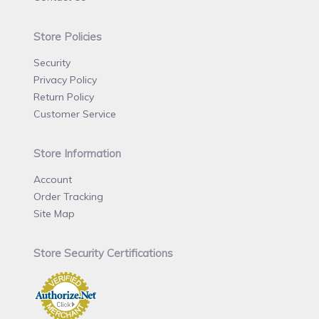
Store Policies
Security
Privacy Policy
Return Policy
Customer Service
Store Information
Account
Order Tracking
Site Map
Store Security Certifications