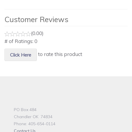
Customer Reviews
(0.00)
# of Ratings:
0
to rate this product
Click Here
PO Box 484
Chandler OK 74834
Phone: 405-654-0114
Contact Us