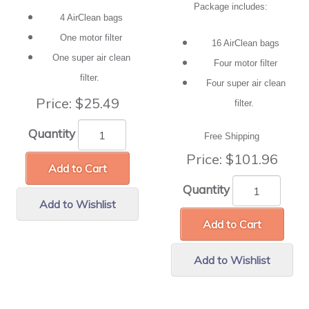
Package includes:
4 AirClean bags
One motor filter
16 AirClean bags
One super air clean
Four motor filter
filter.
Four super air clean
Price:
$25.49
filter.
Quantity
Free Shipping
Price:
$101.96
Add to Cart
Quantity
Add to Wishlist
Add to Cart
Add to Wishlist