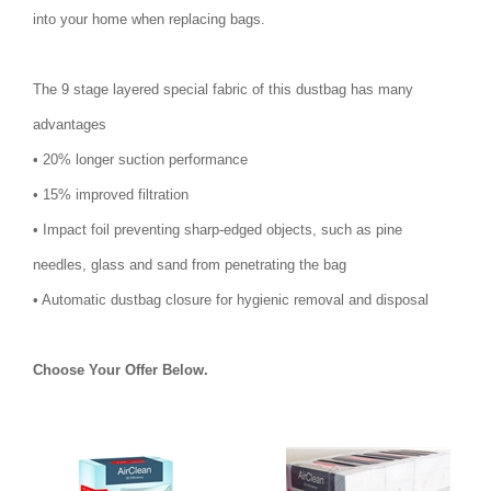
into your home when replacing bags.
The 9 stage layered special fabric of this dustbag has many
advantages
• 20% longer suction performance
• 15% improved filtration
• Impact foil preventing sharp-edged objects, such as pine
needles, glass and sand from penetrating the bag
• Automatic dustbag closure for hygienic removal and disposal
Choose Your Offer Below.