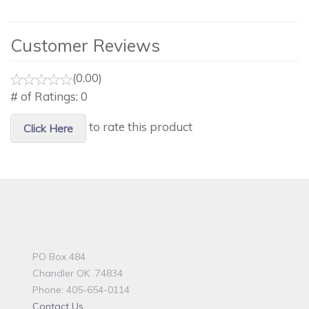
Customer Reviews
(0.00)
# of Ratings:
0
to rate this product
Click Here
PO Box 484
Chandler OK 74834
Phone: 405-654-0114
Contact Us