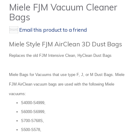
Miele FJM Vacuum Cleaner
Bags
Email this product to a friend
Miele Style FJM AirClean 3D Dust Bags
Replaces the old FJM Intensive Clean, HyClean Dust Bags
Miele Bags for Vacuums that use type F, J, or M Dust Bags. Miele
FJM AirClean vacuum bags are used with the following Miele
vacuums:
S4000-S4999,
S6000-S6999,
S700-S768S,
S500-S578,