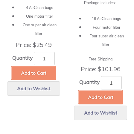
Package includes:
4 AirClean bags
One motor filter
16 AirClean bags
One super air clean
Four motor filter
filter.
Four super air clean
Price:
$25.49
filter.
Quantity
Free Shipping
Price:
$101.96
Add to Cart
Quantity
Add to Wishlist
Add to Cart
Add to Wishlist