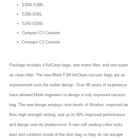
S300i-S399,
S290-S291,
S241-S256i.
Compact C1 Canister
Compact C2 Canister
Package includes 4 AirClean bags, one motor filter, and one super
air clean filter. The new Miele FJM AirClean vacuum bags are an
improvement over the earlier design. Over 80 years of experience
have allowed Miele engineers to design a truly improved vacuum
bag. The new design employs nine levels of filtration, improved air
flow, high strength netting, and up to 30% improved performance
and design over its predecessor. A new self sealing collar locks
dust and contents inside of the dust bag so they do not escape