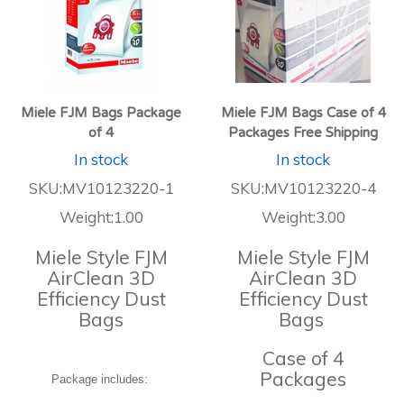
Miele FJM Bags Package
Miele FJM Bags Case of 4
of 4
Packages Free Shipping
In stock
In stock
SKU:MV10123220-1
SKU:MV10123220-4
Weight:1.00
Weight:3.00
Miele Style FJM
Miele Style FJM
AirClean 3D
AirClean 3D
Efficiency Dust
Efficiency Dust
Bags
Bags
Case of 4
Packages
Package includes: