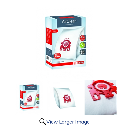
View Larger Image