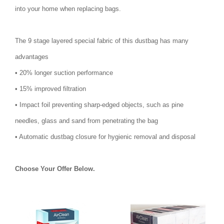
into your home when replacing bags.
The 9 stage layered special fabric of this dustbag has many
advantages
• 20% longer suction performance
• 15% improved filtration
• Impact foil preventing sharp-edged objects, such as pine
needles, glass and sand from penetrating the bag
• Automatic dustbag closure for hygienic removal and disposal
Choose Your Offer Below.