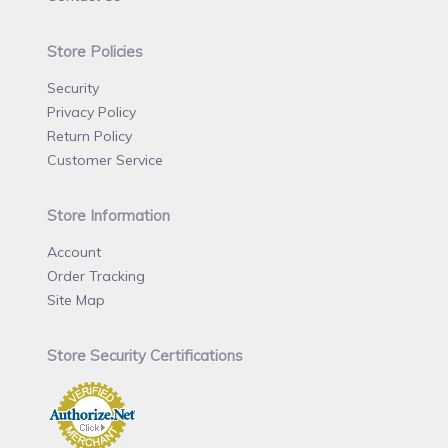
Store Policies
Security
Privacy Policy
Return Policy
Customer Service
Store Information
Account
Order Tracking
Site Map
Store Security Certifications