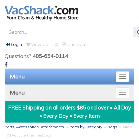
Login
View Cart (
0
)
Checkout
Questions?
405-654-0114
Menu
Toggle
naviga
Menu
Toggle
naviga
FREE Shipping on all orders $85 and over • All Day
• Every Day • Every Item
Parts, Accessories, Attachments
→
Parts by Category
→
Bags
→ Miele
FJM Vacuum Cleaner Bags